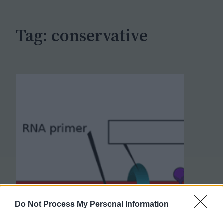
h
Tag:
conservative
Do Not Process My Personal Information