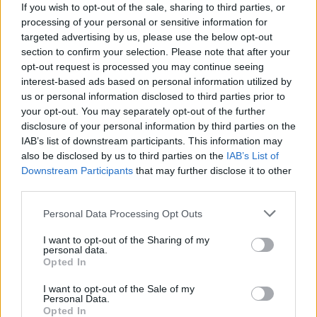
If you wish to opt-out of the sale, sharing to third parties, or
processing of your personal or sensitive information for
targeted advertising by us, please use the below opt-out
section to confirm your selection. Please note that after your
opt-out request is processed you may continue seeing
interest-based ads based on personal information utilized by
us or personal information disclosed to third parties prior to
your opt-out. You may separately opt-out of the further
disclosure of your personal information by third parties on the
IAB’s list of downstream participants. This information may
also be disclosed by us to third parties on the
IAB’s List of
Downstream Participants
that may further disclose it to other
third parties.
Personal Data Processing Opt Outs
I want to opt-out of the Sharing of my
personal data.
Opted In
I want to opt-out of the Sale of my
Personal Data.
Opted In