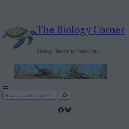
Skip
to
content
The Biology Corner
Biology Teaching Resources
S
e
Facebook
Bluesky
a
r
c