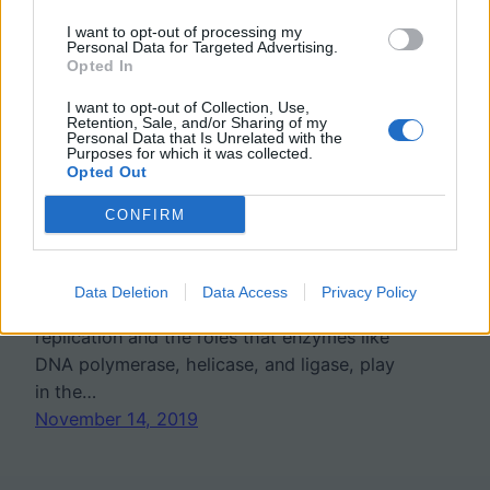
I want to opt-out of processing my
Label Steps of DNA
Personal Data for Targeted Advertising.
Opted In
Replication
I want to opt-out of Collection, Use,
Retention, Sale, and/or Sharing of my
Personal Data that Is Unrelated with the
Purposes for which it was collected.
For freshman, DNA replication is only
Opted Out
covered in basic terms, where students are
CONFIRM
told that the process is semi-conservative
and leads to the production of two new
identical strands. AP Biology students are
Data Deletion
Data Access
Privacy Policy
required to learn te steps of DNA
replication and the roles that enzymes like
DNA polymerase, helicase, and ligase, play
in the…
November 14, 2019