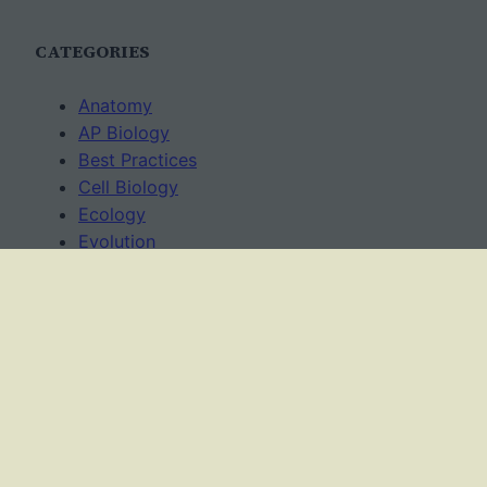
CATEGORIES
Anatomy
AP Biology
Best Practices
Cell Biology
Ecology
Evolution
Genetics
News
Science Methods
Worksheets
USAGE TERMS