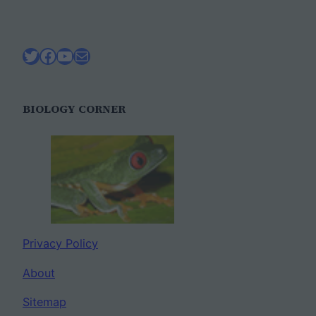
Twitter
Facebook
YouTube
Mail
BIOLOGY CORNER
Privacy Policy
About
Sitemap