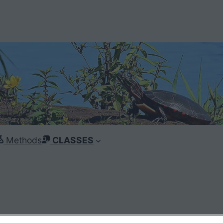
Methods
CLASSES