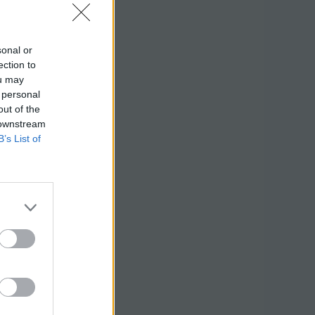
sonal or
ection to
ou may
 personal
out of the
 downstream
B’s List of