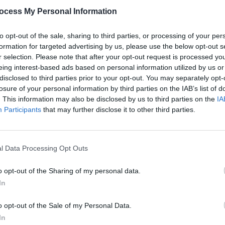
ocess My Personal Information
to opt-out of the sale, sharing to third parties, or processing of your per
formation for targeted advertising by us, please use the below opt-out s
r selection. Please note that after your opt-out request is processed y
eing interest-based ads based on personal information utilized by us or
disclosed to third parties prior to your opt-out. You may separately opt-
losure of your personal information by third parties on the IAB’s list of
. This information may also be disclosed by us to third parties on the
IA
Participants
that may further disclose it to other third parties.
l Data Processing Opt Outs
o opt-out of the Sharing of my personal data.
In
o opt-out of the Sale of my Personal Data.
In