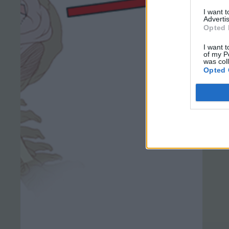
I want 
Advertis
Opted 
I want t
of my P
was col
Opted 