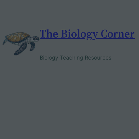
Skip
to
content
The Biology Corner
Biology Teaching Resources