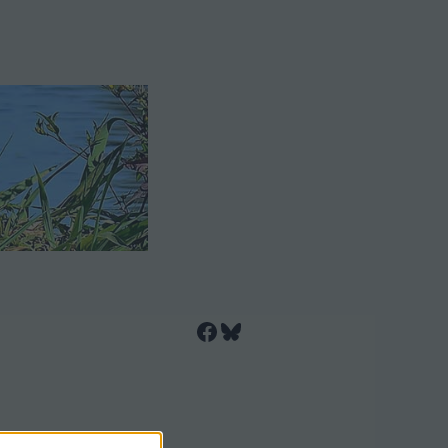
Facebook
Bluesky