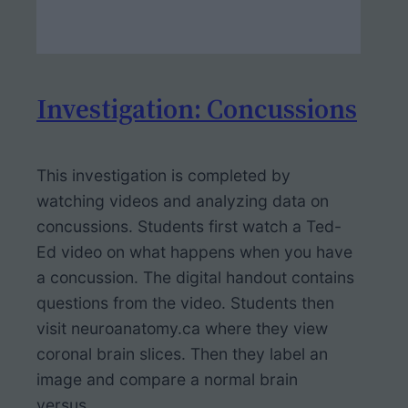
Investigation: Concussions
This investigation is completed by
watching videos and analyzing data on
concussions. Students first watch a Ted-
Ed video on what happens when you have
a concussion. The digital handout contains
questions from the video. Students then
visit neuroanatomy.ca where they view
coronal brain slices. Then they label an
image and compare a normal brain
versus…