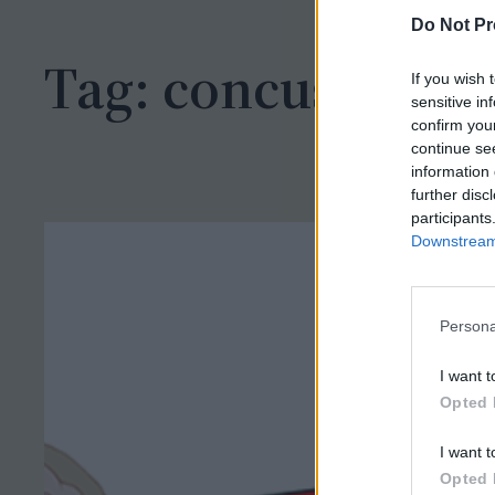
h
Do Not Pr
Tag:
concussion
If you wish 
sensitive in
confirm you
continue se
information 
further disc
participants
Downstream 
Persona
I want t
Opted 
I want t
Opted 