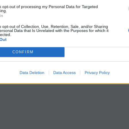
to opt-out of processing my Personal Data for Targeted
ing.
In
o opt-out of Collection, Use, Retention, Sale, and/or Sharing
ersonal Data that Is Unrelated with the Purposes for which it
lected.
Out
CONFIRM
Data Deletion
Data Access
Privacy Policy