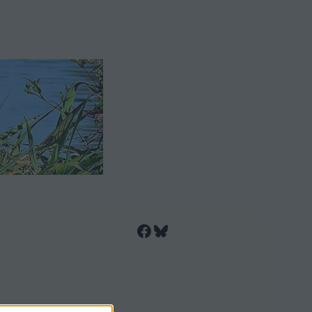
Facebook
Bluesky