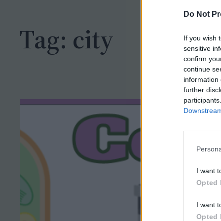
h
Do Not Pr
Tag:
city
If you wish 
sensitive in
confirm you
continue se
information 
further disc
participants
Downstream 
Persona
I want t
Opted 
I want t
Opted 