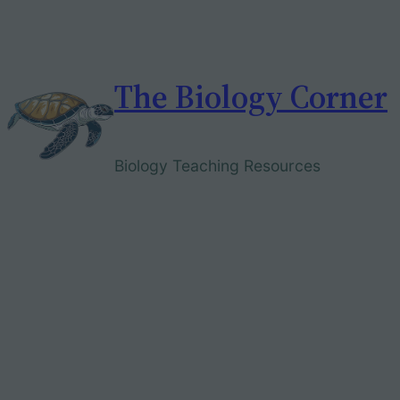
Skip
to
content
The Biology Corner
Biology Teaching Resources