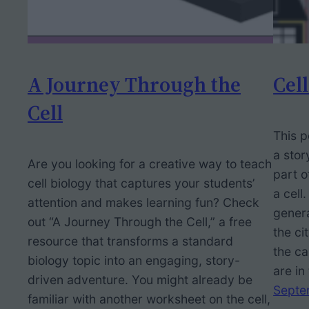
A Journey Through the
Cell
Cell
This p
a stor
Are you looking for a creative way to teach
part o
cell biology that captures your students’
a cell
attention and makes learning fun? Check
genera
out “A Journey Through the Cell,” a free
the ci
resource that transforms a standard
the ca
biology topic into an engaging, story-
are in
driven adventure. You might already be
Septe
familiar with another worksheet on the cell,