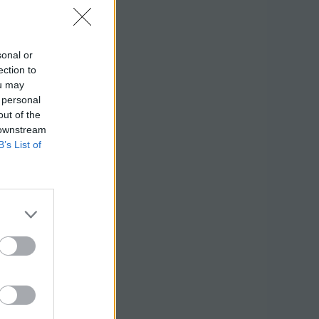
sonal or
ection to
ou may
 personal
out of the
 downstream
B’s List of