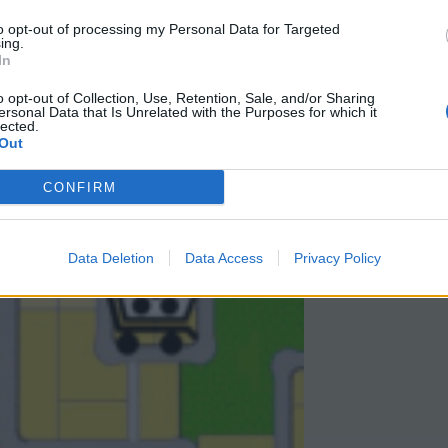
to opt-out of processing my Personal Data for Targeted
ing.
In
o opt-out of Collection, Use, Retention, Sale, and/or Sharing
ersonal Data that Is Unrelated with the Purposes for which it
lected.
Out
CONFIRM
Data Deletion
Data Access
Privacy Policy