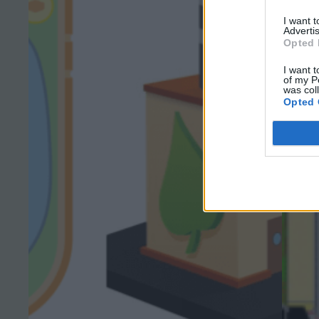
I want 
Advertis
Opted 
I want t
of my P
was col
Opted 