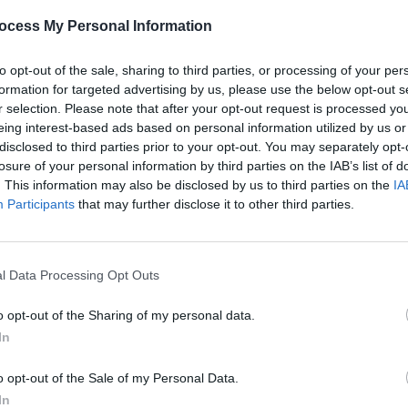
ocess My Personal Information
to opt-out of the sale, sharing to third parties, or processing of your per
formation for targeted advertising by us, please use the below opt-out s
r selection. Please note that after your opt-out request is processed y
eing interest-based ads based on personal information utilized by us or
disclosed to third parties prior to your opt-out. You may separately opt-
losure of your personal information by third parties on the IAB’s list of
. This information may also be disclosed by us to third parties on the
IA
Participants
that may further disclose it to other third parties.
l Data Processing Opt Outs
o opt-out of the Sharing of my personal data.
In
o opt-out of the Sale of my Personal Data.
In