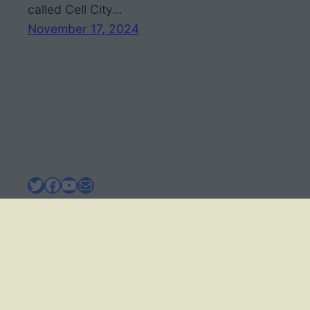
called Cell City…
November 17, 2024
Twitter
Facebook
YouTube
Mail
BIOLOGY CORNER