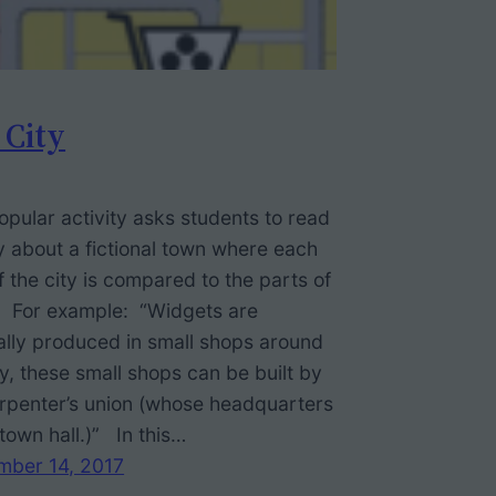
 City
opular activity asks students to read
y about a fictional town where each
f the city is compared to the parts of
. For example: “Widgets are
lly produced in small shops around
ty, these small shops can be built by
rpenter’s union (whose headquarters
 town hall.)” In this…
mber 14, 2017