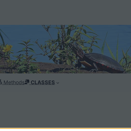
Methods
CLASSES