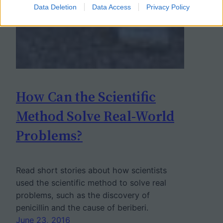
Data Deletion
Data Access
Privacy Policy
How Can the Scientific
Method Solve Real-World
Problems?
Read short stories about how scientists
used the scientific method to solve real
problems, such as the discovery of
penicillin and the cause of beriberi.
June 23, 2016