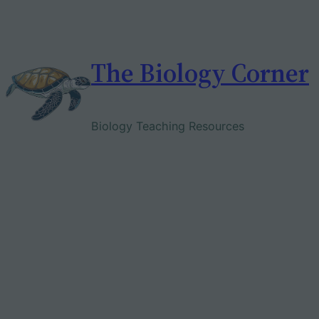
Skip
to
content
The Biology Corner
Biology Teaching Resources