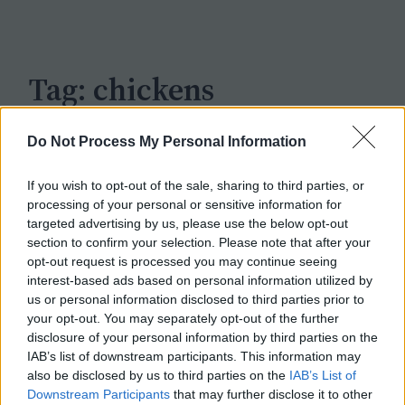
c
h
Tag:
chickens
Do Not Process My Personal Information
If you wish to opt-out of the sale, sharing to third parties, or
processing of your personal or sensitive information for
targeted advertising by us, please use the below opt-out
section to confirm your selection. Please note that after your
opt-out request is processed you may continue seeing
interest-based ads based on personal information utilized by
us or personal information disclosed to third parties prior to
your opt-out. You may separately opt-out of the further
disclosure of your personal information by third parties on the
IAB’s list of downstream participants. This information may
also be disclosed by us to third parties on the
IAB’s List of
Downstream Participants
that may further disclose it to other