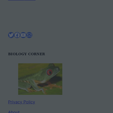
Twitter
Facebook
YouTube
Mail
BIOLOGY CORNER
Privacy Policy
About