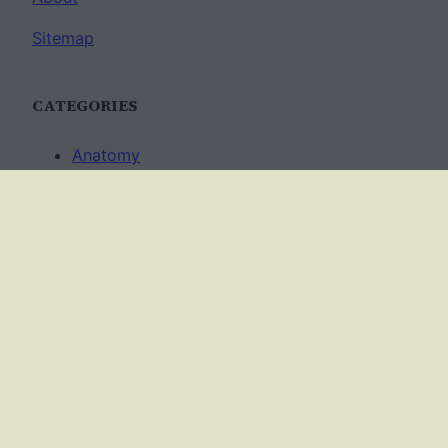
Sitemap
CATEGORIES
Anatomy
AP Biology
Best Practices
Cell Biology
Ecology
Evolution
Genetics
News
Science Methods
Worksheets
USAGE TERMS