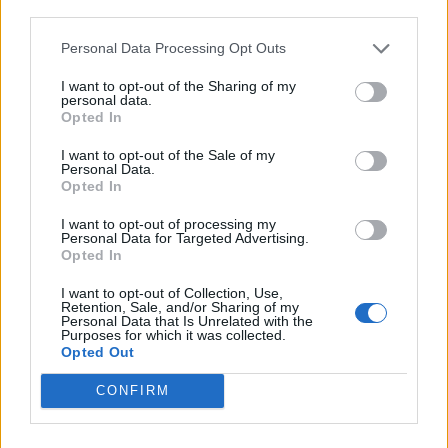
third parties.
Personal Data Processing Opt Outs
I want to opt-out of the Sharing of my
personal data.
Opted In
I want to opt-out of the Sale of my
Personal Data.
Opted In
I want to opt-out of processing my
Personal Data for Targeted Advertising.
Opted In
I want to opt-out of Collection, Use,
Retention, Sale, and/or Sharing of my
Personal Data that Is Unrelated with the
Purposes for which it was collected.
Opted Out
CONFIRM