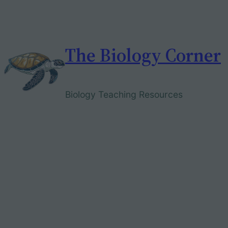
Skip
to
content
The Biology Corner
Biology Teaching Resources