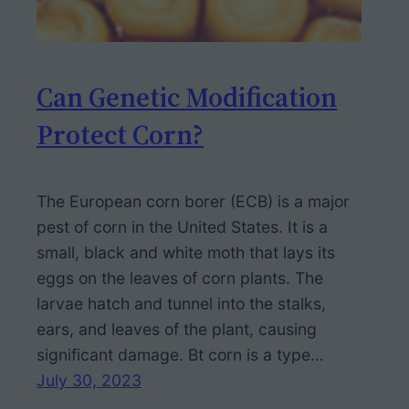
Can Genetic Modification
Protect Corn?
The European corn borer (ECB) is a major
pest of corn in the United States. It is a
small, black and white moth that lays its
eggs on the leaves of corn plants. The
larvae hatch and tunnel into the stalks,
ears, and leaves of the plant, causing
significant damage. Bt corn is a type…
July 30, 2023