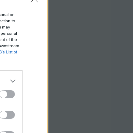
sonal or
ection to
ou may
 personal
out of the
 downstream
B’s List of