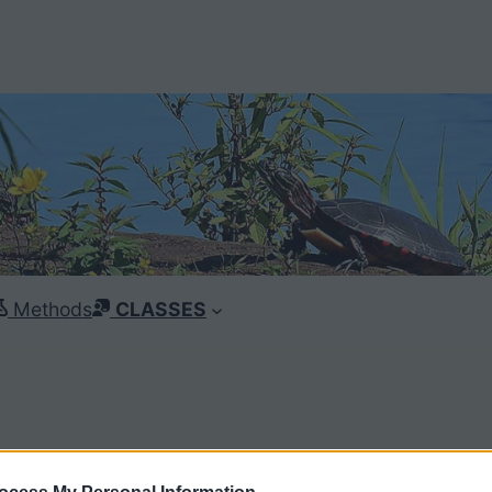
Methods
CLASSES