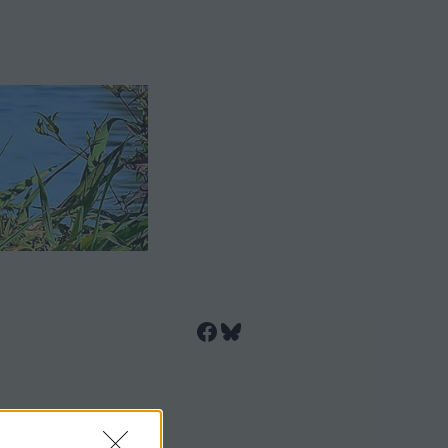
Facebook
Bluesky