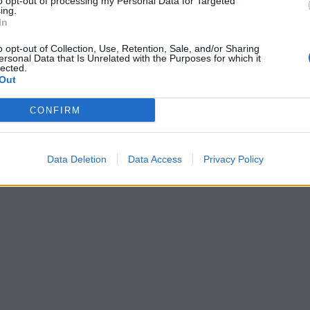
to opt-out of processing my Personal Data for Targeted
ing.
In
o opt-out of Collection, Use, Retention, Sale, and/or Sharing
ersonal Data that Is Unrelated with the Purposes for which it
lected.
Out
CONFIRM
Data Deletion
Data Access
Privacy Policy