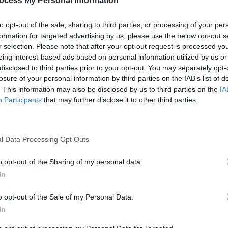
ocess My Personal Information
to opt-out of the sale, sharing to third parties, or processing of your per
formation for targeted advertising by us, please use the below opt-out s
r selection. Please note that after your opt-out request is processed y
eing interest-based ads based on personal information utilized by us or
disclosed to third parties prior to your opt-out. You may separately opt-
losure of your personal information by third parties on the IAB’s list of
. This information may also be disclosed by us to third parties on the
IA
Participants
that may further disclose it to other third parties.
l Data Processing Opt Outs
o opt-out of the Sharing of my personal data.
In
o opt-out of the Sale of my Personal Data.
In