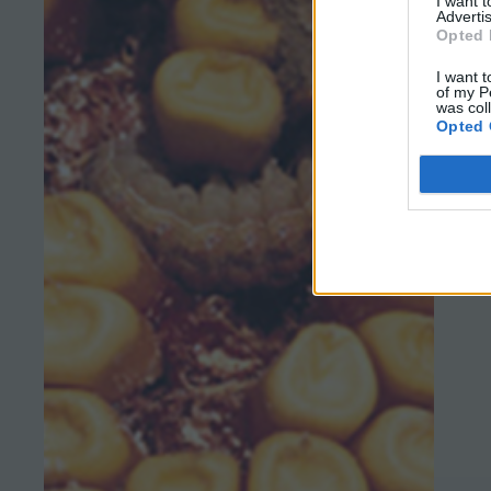
I want 
Advertis
Opted 
I want t
of my P
was col
Opted 