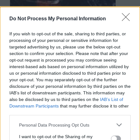
Do Not Process My Personal Information
If you wish to opt-out of the sale, sharing to third parties, or
processing of your personal or sensitive information for
targeted advertising by us, please use the below opt-out
section to confirm your selection. Please note that after your
opt-out request is processed you may continue seeing
interest-based ads based on personal information utilized by
us or personal information disclosed to third parties prior to
your opt-out. You may separately opt-out of the further
disclosure of your personal information by third parties on the
IAB’s list of downstream participants. This information may
also be disclosed by us to third parties on the
IAB’s List of
Downstream Participants
that may further disclose it to other
third parties.
Personal Data Processing Opt Outs
I want to opt-out of the Sharing of my