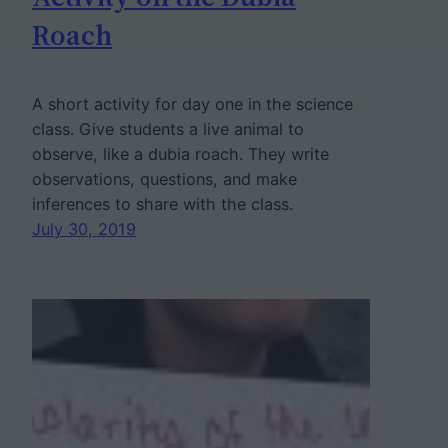
Roach
A short activity for day one in the science
class. Give students a live animal to
observe, like a dubia roach. They write
observations, questions, and make
inferences to share with the class.
July 30, 2019