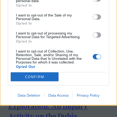
personal data.
Opted In
I want to opt-out of the Sale of my
Personal Data.
Opted In
I want to opt-out of processing my
Personal Data for Targeted Advertising.
Opted In
I want to opt-out of Collection, Use,
Retention, Sale, and/or Sharing of my
Personal Data that Is Unrelated with the
Purposes for which it was collected.
Opted Out
CONFIRM
Data Deletion
Data Access
Privacy Policy
Exploration: An Inquiry
Activity on the Dubia