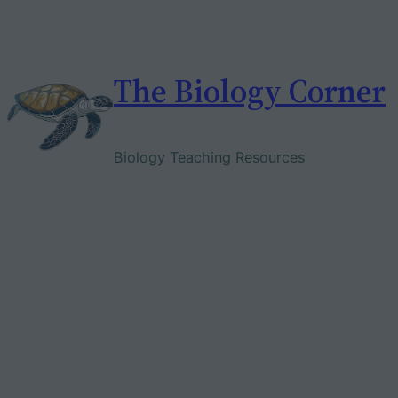
Skip
to
content
The Biology Corner
Biology Teaching Resources