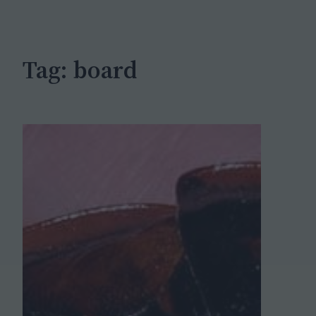
c
h
Tag:
board