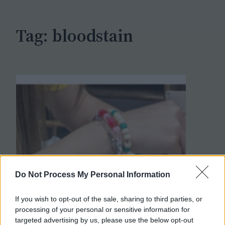
h
Tag:
bloodstain
Do Not Process My Personal Information
If you wish to opt-out of the sale, sharing to third parties, or
processing of your personal or sensitive information for
targeted advertising by us, please use the below opt-out