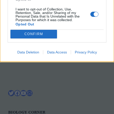
Forensics Lab on Blood
I want to opt-out of Collection, Use,
Spatter
Retention, Sale, and/or Sharing of my
Personal Data that Is Unrelated with the
Purposes for which it was collected.
Opted Out
Explore forensics with this lab on blood
CONFIRM
stain analysis. Use fake blood to determine
how height affects the diameter of the
stain
Data Deletion
Data Access
Privacy Policy
February 3, 2024
Twitter
Facebook
YouTube
Mail
BIOLOGY CORNER