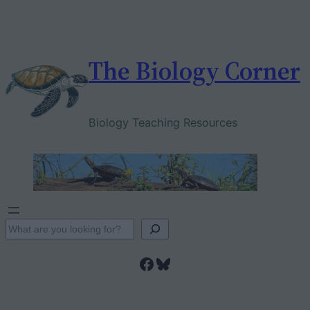
Skip
to
content
The Biology Corner
Biology Teaching Resources
S
e
Facebook
Bluesky
a
r
c