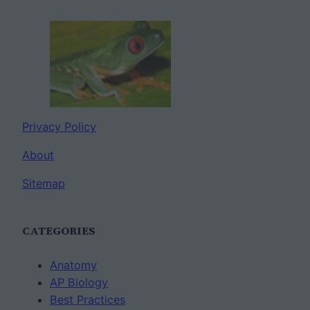
Privacy Policy
About
Sitemap
CATEGORIES
Anatomy
AP Biology
Best Practices