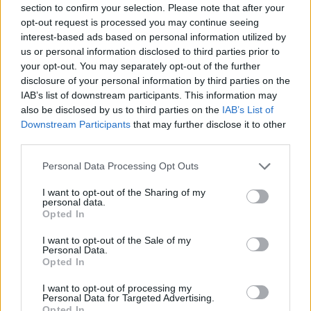
section to confirm your selection. Please note that after your
opt-out request is processed you may continue seeing
interest-based ads based on personal information utilized by
us or personal information disclosed to third parties prior to
your opt-out. You may separately opt-out of the further
disclosure of your personal information by third parties on the
IAB’s list of downstream participants. This information may
also be disclosed by us to third parties on the
IAB’s List of
Downstream Participants
that may further disclose it to other
third parties.
Personal Data Processing Opt Outs
I want to opt-out of the Sharing of my
personal data.
Opted In
I want to opt-out of the Sale of my
Personal Data.
Opted In
I want to opt-out of processing my
Personal Data for Targeted Advertising.
Opted In