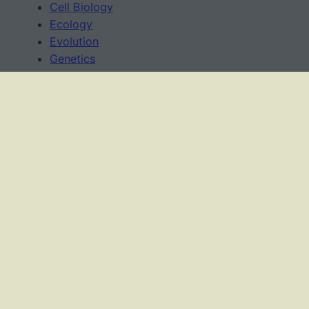
Cell Biology
Ecology
Evolution
Genetics
News
Science Methods
Worksheets
USAGE TERMS
This work is licensed under a
Creative Commons
Attribution-NonCommercial-ShareAlike 4.0
International License
.
As an Amazon Associate, I earn from qualifying
purchases.