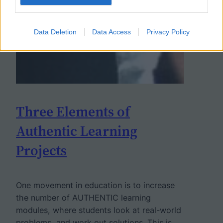
Data Deletion
Data Access
Privacy Policy
Three Elements of
Authentic Learning
Projects
One movement in education is to increase
the number of AUTHENTIC learning
modules, where students look at real-world
problems, and work out solutions. This is