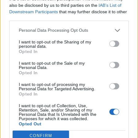
also be disclosed by us to third parties on the
IAB’s List of
Downstream Participants
that may further disclose it to other
third parties.
Personal Data Processing Opt Outs
I want to opt-out of the Sharing of my
personal data.
Opted In
I want to opt-out of the Sale of my
Personal Data.
Opted In
I want to opt-out of processing my
Personal Data for Targeted Advertising.
Opted In
I want to opt-out of Collection, Use,
Retention, Sale, and/or Sharing of my
Personal Data that Is Unrelated with the
Purposes for which it was collected.
Opted Out
CONFIRM