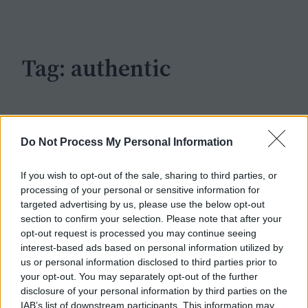
c
h
Tag:
authentic
Do Not Process My Personal Information
If you wish to opt-out of the sale, sharing to third parties, or
processing of your personal or sensitive information for
targeted advertising by us, please use the below opt-out
section to confirm your selection. Please note that after your
opt-out request is processed you may continue seeing
interest-based ads based on personal information utilized by
us or personal information disclosed to third parties prior to
your opt-out. You may separately opt-out of the further
disclosure of your personal information by third parties on the
IAB’s list of downstream participants. This information may