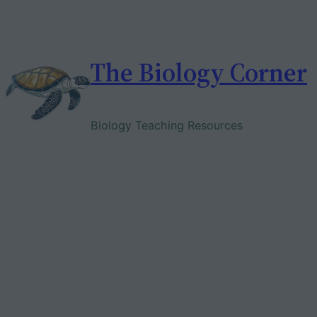
Skip
to
content
The Biology Corner
Biology Teaching Resources