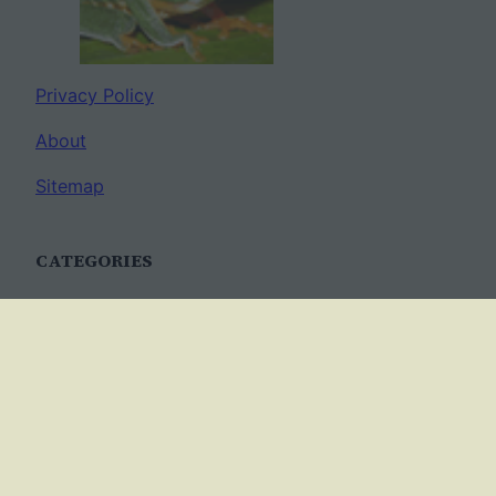
Privacy Policy
About
Sitemap
CATEGORIES
Anatomy
AP Biology
Best Practices
Cell Biology
Ecology
Evolution
Genetics