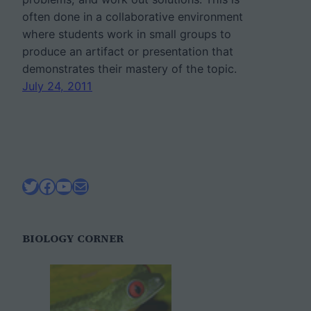
often done in a collaborative environment
where students work in small groups to
produce an artifact or presentation that
demonstrates their mastery of the topic.
July 24, 2011
Twitter
Facebook
YouTube
Mail
BIOLOGY CORNER