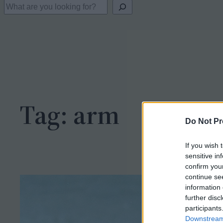
S
e
a
r
c
h
Tag:
arm
Do Not Pr
If you wish 
sensitive in
confirm you
continue se
information 
further disc
participants
Downstream 