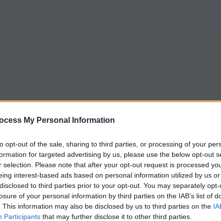
ocess My Personal Information
to opt-out of the sale, sharing to third parties, or processing of your per
formation for targeted advertising by us, please use the below opt-out s
r selection. Please note that after your opt-out request is processed y
eing interest-based ads based on personal information utilized by us or
disclosed to third parties prior to your opt-out. You may separately opt-
losure of your personal information by third parties on the IAB’s list of
. This information may also be disclosed by us to third parties on the
IA
Participants
that may further disclose it to other third parties.