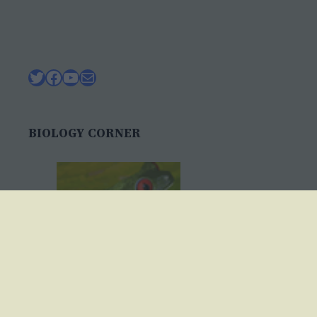
Twitter
Facebook
YouTube
Mail
BIOLOGY CORNER
Privacy Policy
About