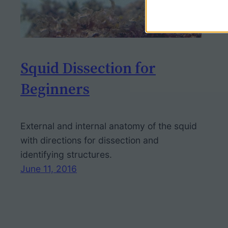
Squid Dissection for
Beginners
External and internal anatomy of the squid
with directions for dissection and
identifying structures.
June 11, 2016