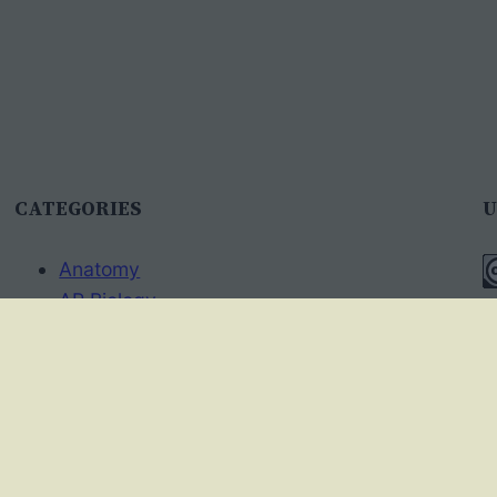
CATEGORIES
U
Anatomy
AP Biology
T
Best Practices
A
Cell Biology
I
Ecology
Evolution
A
Genetics
p
News