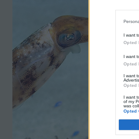
Persona
I want t
Opted 
I want t
Opted 
I want 
Advertis
Opted 
I want t
of my P
was col
Opted 