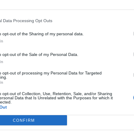
l Data Processing Opt Outs
o opt-out of the Sharing of my personal data.
In
o opt-out of the Sale of my Personal Data.
In
to opt-out of processing my Personal Data for Targeted
ing.
In
o opt-out of Collection, Use, Retention, Sale, and/or Sharing
ersonal Data that Is Unrelated with the Purposes for which it
lected.
Out
CONFIRM