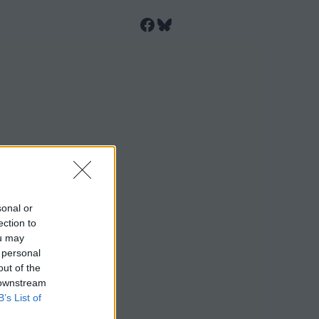
Facebook
Bluesky
sonal or
ection to
ou may
 personal
out of the
 downstream
B’s List of