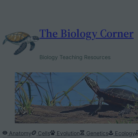
Skip
to
content
The Biology Corner
Biology Teaching Resources
Anatomy
Cells
Evolution
Genetics
Ecology