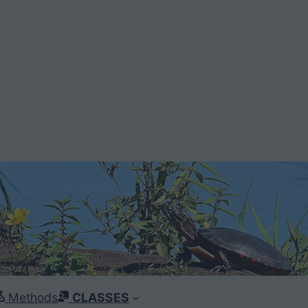
Methods
CLASSES