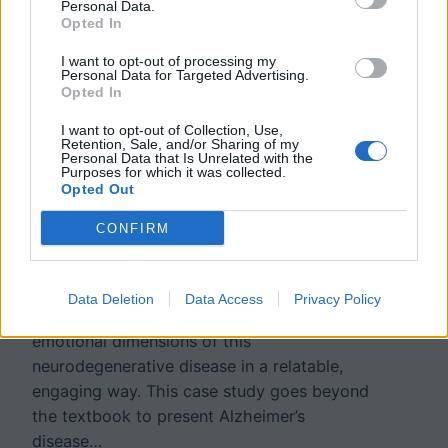
Personal Data.
Opted In
Fading Memories – A Case
I want to opt-out of processing my
Personal Data for Targeted Advertising.
Opted In
Study on Alzheimer’s
I want to opt-out of Collection, Use,
Disease
Retention, Sale, and/or Sharing of my
Personal Data that Is Unrelated with the
Purposes for which it was collected.
Opted Out
This case study offers an intimate look at
CONFIRM
Alzheimer’s disease through the eyes of a
granddaughter navigating her family’s
experience. Written in a narrative format, it
Data Deletion
Data Access
Privacy Policy
allows students to explore the scientific and
emotional dimensions of this
neurodegenerative disease in a relatable,
engaging way. This case study goes beyond
the textbook to present Alzheimer’s
disease…