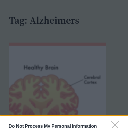
h
Tag:
Alzheimers
Do Not Process My Personal Information