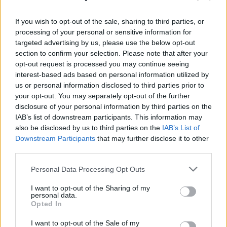
If you wish to opt-out of the sale, sharing to third parties, or
processing of your personal or sensitive information for
targeted advertising by us, please use the below opt-out
section to confirm your selection. Please note that after your
opt-out request is processed you may continue seeing
interest-based ads based on personal information utilized by
us or personal information disclosed to third parties prior to
your opt-out. You may separately opt-out of the further
disclosure of your personal information by third parties on the
IAB’s list of downstream participants. This information may
also be disclosed by us to third parties on the
IAB’s List of
Downstream Participants
that may further disclose it to other
third parties.
Personal Data Processing Opt Outs
I want to opt-out of the Sharing of my
personal data.
Opted In
I want to opt-out of the Sale of my