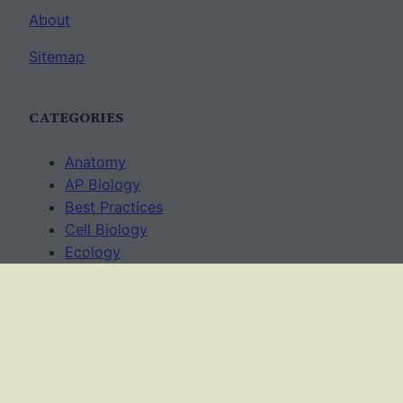
About
Sitemap
CATEGORIES
Anatomy
AP Biology
Best Practices
Cell Biology
Ecology
Evolution
Genetics
News
Science Methods
Worksheets