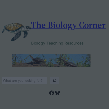
Skip
to
content
The Biology Corner
Biology Teaching Resources
S
e
Facebook
Bluesky
a
r
c