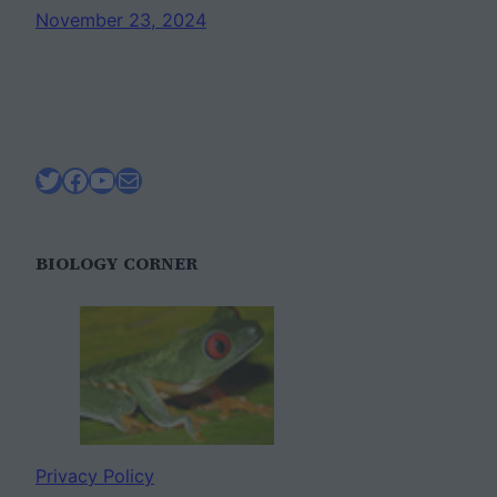
November 23, 2024
Twitter
Facebook
YouTube
Mail
BIOLOGY CORNER
Privacy Policy