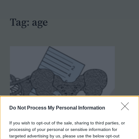
h
Tag:
age
Do Not Process My Personal Information
If you wish to opt-out of the sale, sharing to third parties, or
processing of your personal or sensitive information for
targeted advertising by us, please use the below opt-out