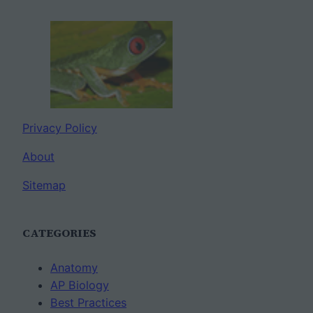
Privacy Policy
About
Sitemap
CATEGORIES
Anatomy
AP Biology
Best Practices