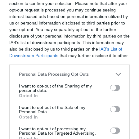
section to confirm your selection. Please note that after your
opt-out request is processed you may continue seeing
interest-based ads based on personal information utilized by
us or personal information disclosed to third parties prior to
your opt-out. You may separately opt-out of the further
disclosure of your personal information by third parties on the
IAB’s list of downstream participants. This information may
also be disclosed by us to third parties on the
IAB’s List of
Downstream Participants
that may further disclose it to other
third parties.
Personal Data Processing Opt Outs
I want to opt-out of the Sharing of my
personal data.
Opted In
I want to opt-out of the Sale of my
Personal Data.
Opted In
I want to opt-out of processing my
Personal Data for Targeted Advertising.
Opted In