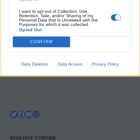
Forensics Activity: The
I want to opt-out of Collection, Use,
Mystery of the Bones
Retention, Sale, and/or Sharing of my
Personal Data that Is Unrelated with the
Purposes for which it was collected.
Opted Out
Construct a skeleton from paper to model
CONFIRM
how forensic scientists use clues from the
bones to determine sex, gender, age,
height, and race.
Data Deletion
Data Access
Privacy Policy
October 31, 2021
Twitter
Facebook
YouTube
Mail
BIOLOGY CORNER