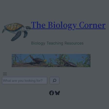
Skip
to
content
The Biology Corner
Biology Teaching Resources
S
e
Facebook
Bluesky
a
r
c