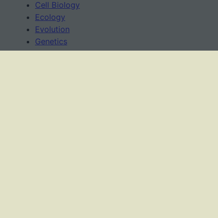
Cell Biology
Ecology
Evolution
Genetics
News
Science Methods
Worksheets
USAGE TERMS
This work is licensed under a
Creative Commons
Attribution-NonCommercial-ShareAlike 4.0
International License
.
As an Amazon Associate, I earn from qualifying
purchases.