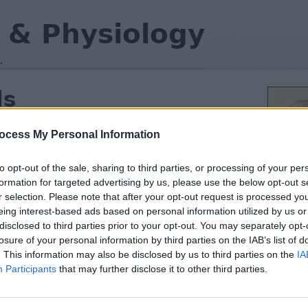
 & Physiology
.
ls
and function of animal cells,
 the organelles and their roles in
ocess My Personal Information
to opt-out of the sale, sharing to third parties, or processing of your per
formation for targeted advertising by us, please use the below opt-out s
 parts and how they are related
r selection. Please note that after your opt-out request is processed y
eing interest-based ads based on personal information utilized by us or
e organelles of the eukaryote cell
disclosed to third parties prior to your opt-out. You may separately opt-
losure of your personal information by third parties on the IAB’s list of
ses and identify structure
. This information may also be disclosed by us to third parties on the
IA
g
(remote)
Participants
that may further disclose it to other third parties.
in the lab