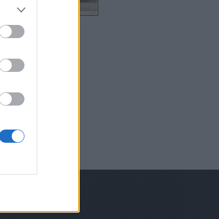
6
Ch17
Ch19
Unported License
;