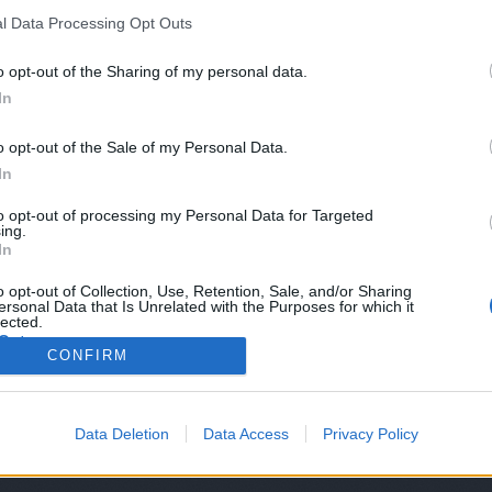
Vaccines
*
l Data Processing Opt Outs
o opt-out of the Sharing of my personal data.
ell
In
o opt-out of the Sale of my Personal Data.
ll Labeling (Graphic)
In
to opt-out of processing my Personal Data for Targeted
ing.
In
o opt-out of Collection, Use, Retention, Sale, and/or Sharing
ersonal Data that Is Unrelated with the Purposes for which it
lected.
Out
CONFIRM
Ch8
Ch9
Ch10
Ch11
Ch12
Ch13
Ch15
Ch1
Data Deletion
Data Access
Privacy Policy
ative Commons Attribution-NonCommercial-ShareAlike 3.0 