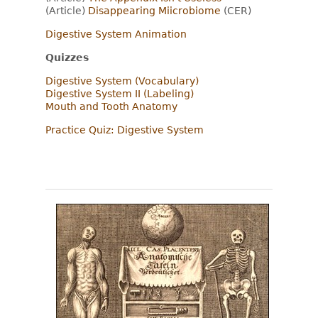
(Article)
Disappearing Miicrobiome
(CER)
Digestive System Animation
Quizzes
Digestive System (Vocabulary)
Digestive System II (Labeling)
Mouth and Tooth Anatomy
Practice Quiz: Digestive System