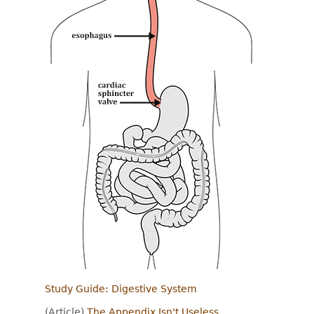
Study Guide: Digestive System
(Article)
The Appendix Isn't Useless