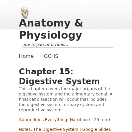
Anatomy &
Physiology
one organ at a time...
Home
GCHS
Chapter 15:
Digestive System
This chapter covers the major organs of the
digestive system and the alimentary canal. A
final cat dissection will occur that includes
the digestive system, urinary system and
reproductive system.
Adam Ruins Everything: Nutrition
(~25 min)
Notes: The Digestive System
|
Google Slides