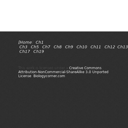
[Home
]
Ch1
Ch3
Ch5
Ch7
Ch8
Ch9
Ch10
Ch11
Ch12
Ch13
Ch17
Ch19
This work is licensed under a
Creative Commons
Attribution-NonCommercial-ShareAlike 3.0 Unported
License
;
Biologycorner.com