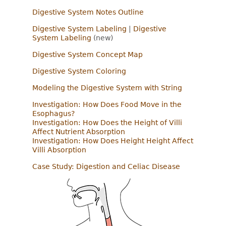
Digestive System Notes Outline
Digestive System Labeling
|
Digestive
System Labeling
(new)
Digestive System Concept Map
Digestive System Coloring
Modeling the Digestive System with String
Investigation: How Does Food Move in the
Esophagus?
Investigation: How Does the Height of Villi
Affect Nutrient Absorption
Investigation: How Does Height Height Affect
Villi Absorption
Case Study: Digestion and Celiac Disease