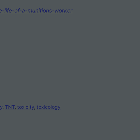
e-life-of-a-munitions-worker
y
, 
TNT
, 
toxicity
, 
toxicology