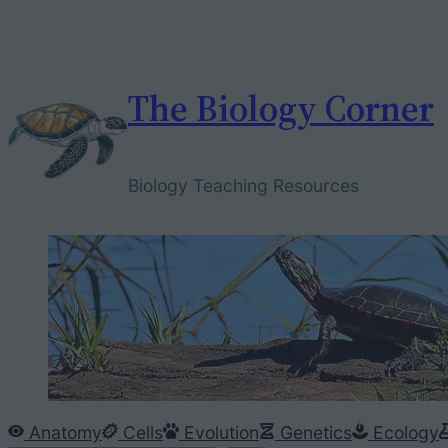
Skip
to
content
The Biology Corner
Biology Teaching Resources
Anatomy
Cells
Evolution
Genetics
Ecology