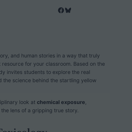
Facebook
Bluesky
tory, and human stories in a way that truly
t resource for your classroom. Based on the
udy invites students to explore the real
the science behind the startling yellow
ciplinary look at
chemical exposure
,
h the lens of a gripping true story.