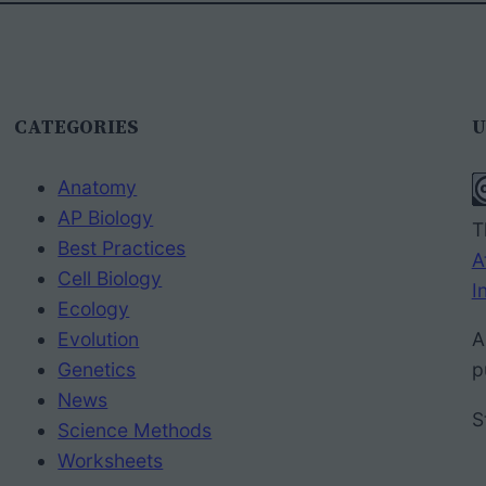
CATEGORIES
U
Anatomy
AP Biology
T
Best Practices
A
Cell Biology
I
Ecology
Evolution
A
Genetics
p
News
S
Science Methods
Worksheets