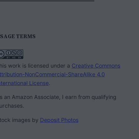
SAGE TERMS
his work is licensed under a
Creative Commons
ttribution-NonCommercial-ShareAlike 4.0
nternational License
.
s an Amazon Associate, I earn from qualifying
urchases.
tock images by
Deposit Photos