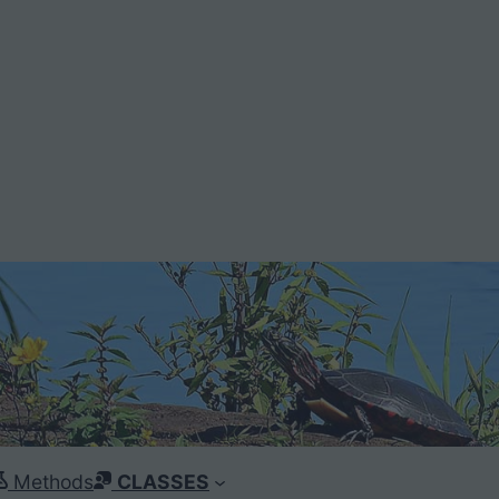
Methods
CLASSES