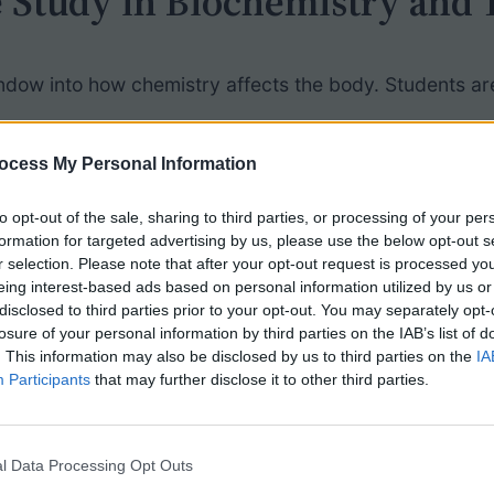
 Study in Biochemistry and 
ndow into how chemistry affects the body. Students are
hrough:
ocess My Personal Information
it is easily absorbed through skin
to opt-out of the sale, sharing to third parties, or processing of your per
formation for targeted advertising by us, please use the below opt-out s
 creating the yellow discoloration
r selection. Please note that after your opt-out request is processed y
anosis, and liver damage
eing interest-based ads based on personal information utilized by us or
 dangerous industrial jobs
during wartime
disclosed to third parties prior to your opt-out. You may separately opt-
losure of your personal information by third parties on the IAB’s list of
e early 1900s — and how far we’ve come
. This information may also be disclosed by us to third parties on the
IA
Participants
that may further disclose it to other third parties.
Students
l Data Processing Opt Outs