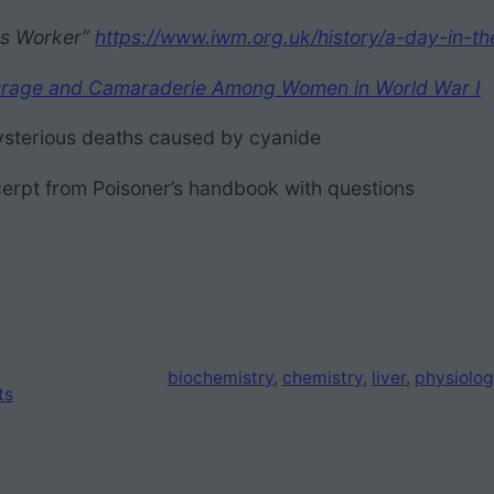
ons Worker”
https://www.iwm.org.uk/history/a-day-in-th
 Courage and Camaraderie Among Women in World War I
sterious deaths caused by cyanide
erpt from Poisoner’s handbook with questions
biochemistry
, 
chemistry
, 
liver
, 
physiolog
ts