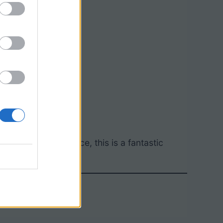
 real-world relevance, this is a fantastic
tory.