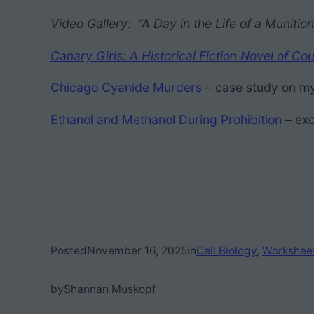
Video Gallery: “A Day in the Life of a Muniti
Canary Girls: A Historical Fiction Novel of
Chicago Cyanide Murders
– case study on my
Ethanol and Methanol During Prohibition
– exc
Posted
November 16, 2025
in
Cell Biology
, 
Workshee
by
Shannan Muskopf