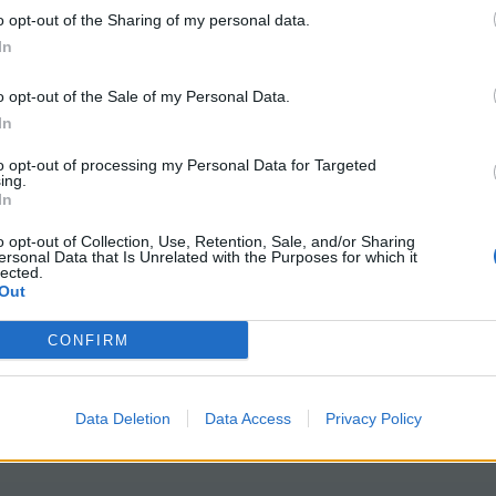
o opt-out of the Sharing of my personal data.
In
o opt-out of the Sale of my Personal Data.
ents
want
to read
In
 TNT toxicity
to opt-out of processing my Personal Data for Targeted
ions that encourage critical thinking
ing.
In
 TNT exposure
ry alive
o opt-out of Collection, Use, Retention, Sale, and/or Sharing
ersonal Data that Is Unrelated with the Purposes for which it
 exposure
lected.
Out
e study that blends chemistry, history, storytelling, and
CONFIRM
nformative, and grounded in an unforgettable piece of his
Data Deletion
Data Access
Privacy Policy