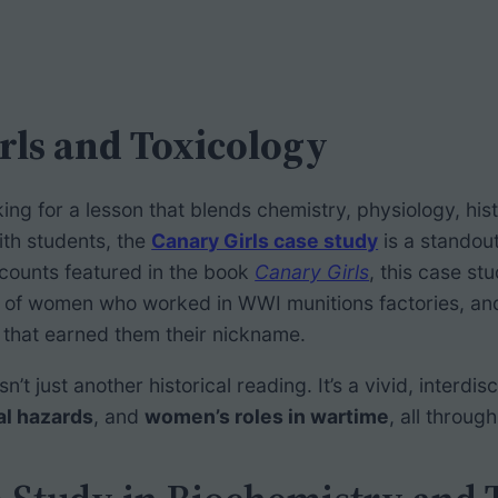
rls and Toxicology
oking for a lesson that blends chemistry, physiology, his
ith students, the
Canary Girls case study
is a standou
ccounts featured in the book
Canary Girls
, this case st
 of women who worked in WWI munitions factories, and 
that earned them their nickname.
sn’t just another historical reading. It’s a vivid, interdis
al hazards
, and
women’s roles in wartime
, all throug