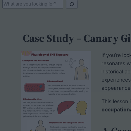
S
e
a
r
Case Study – Canary Gi
c
h
If you’re lo
resonates w
historical a
experiences
appearance 
This lesson i
occupation