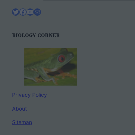
Twitter
Facebook
YouTube
Mail
BIOLOGY CORNER
Privacy Policy
About
Sitemap