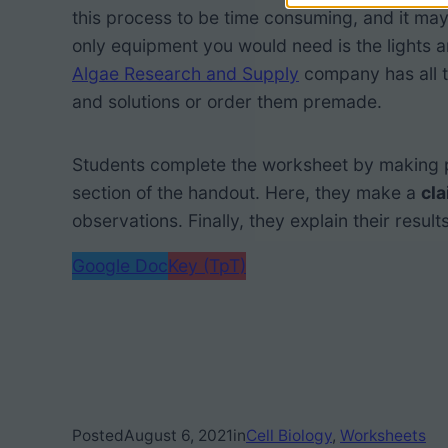
this process to be time consuming, and it may
only equipment you would need is the lights a
Algae Research and Supply
company has all t
and solutions or order them premade.
Students complete the worksheet by making pr
section of the handout. Here, they make a
cl
observations. Finally, they explain their results
Google Doc
Key (TpT)
Posted
August 6, 2021
in
Cell Biology
, 
Worksheets