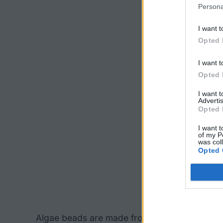
Persona
I want t
Opted 
I want t
Opted 
I want 
Advertis
Opted 
I want t
of my P
was col
Opted 
Algae beads are made from materials ordered