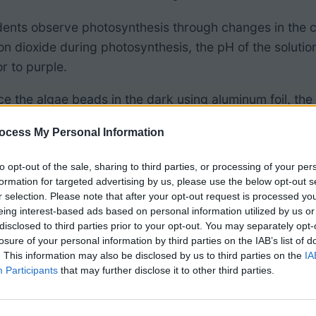
tudents observe photosynthesis through changes in the c
 dioxide during photosynthesis, the pH of the solution
r to purple.
ce the algae beads in the dark using aluminum foil, the
ecomes more acidic as carbon dioxide is released as a re
ocess My Personal Information
re the color change of algae exposed to light to those 
to opt-out of the sale, sharing to third parties, or processing of your per
or chart with it that shows the colors and pH levels.
formation for targeted advertising by us, please use the below opt-out s
r selection. Please note that after your opt-out request is processed y
nts will already have a basic understanding of
photosyn
eing interest-based ads based on personal information utilized by us or
to an inquiry lesson at the beginning of the unit by as
disclosed to third parties prior to your opt-out. You may separately opt-
losure of your personal information by third parties on the IAB’s list of
. This information may also be disclosed by us to third parties on the
IA
Participants
that may further disclose it to other third parties.