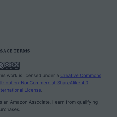
SAGE TERMS
his work is licensed under a
Creative Commons
ttribution-NonCommercial-ShareAlike 4.0
nternational License
.
s an Amazon Associate, I earn from qualifying
urchases.