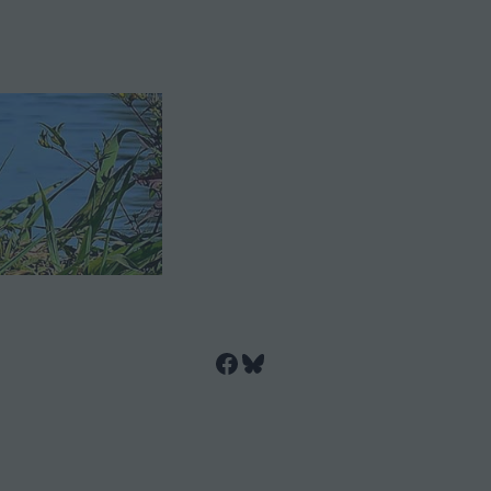
Facebook
Bluesky