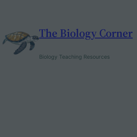
Skip
to
content
The Biology Corner
Biology Teaching Resources