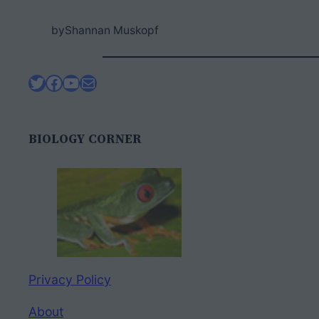
by
Shannan Muskopf
Twitter
Facebook
YouTube
Mail
BIOLOGY CORNER
Privacy Policy
About