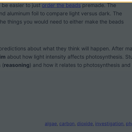
 be easier to just
order the beads
premade. The
nd aluminum foil to compare light versus dark. The
he things you would need to either make the beads
edictions about what they think will happen. After m
aim
about how light intensity affects photosynthesis. S
 (
reasoning
) and how it relates to photosynthesis and 
algae
, 
carbon
, 
dioxide
, 
investigation
, 
ph