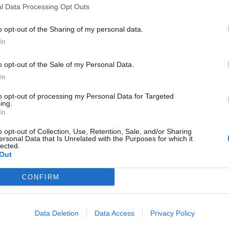
l Data Processing Opt Outs
o opt-out of the Sharing of my personal data.
In
o opt-out of the Sale of my Personal Data.
In
to opt-out of processing my Personal Data for Targeted
ing.
In
o opt-out of Collection, Use, Retention, Sale, and/or Sharing
ersonal Data that Is Unrelated with the Purposes for which it
lected.
Out
CONFIRM
Data Deletion
Data Access
Privacy Policy
 from biology supply companies. Though I’ve found