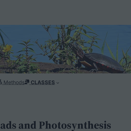
Methods
CLASSES
eads and Photosynthesis