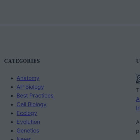
CATEGORIES
U
Anatomy
AP Biology
T
Best Practices
A
Cell Biology
I
Ecology
Evolution
A
Genetics
p
News