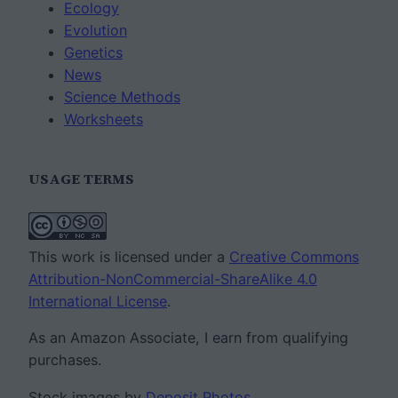
Ecology
Evolution
Genetics
News
Science Methods
Worksheets
USAGE TERMS
This work is licensed under a
Creative Commons
Attribution-NonCommercial-ShareAlike 4.0
International License
.
As an Amazon Associate, I earn from qualifying
purchases.
Stock images by
Deposit Photos