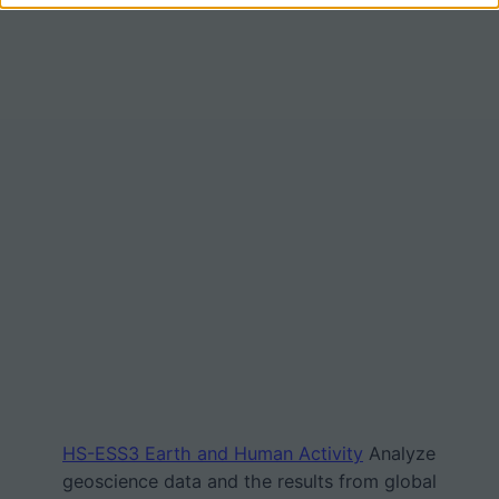
HS-ESS3 Earth and Human Activity
Analyze
geoscience data and the results from global