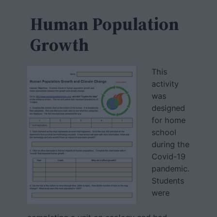
c
h
Human Population
Growth
This
activity
was
designed
for home
school
during the
Covid-19
pandemic.
Students
were