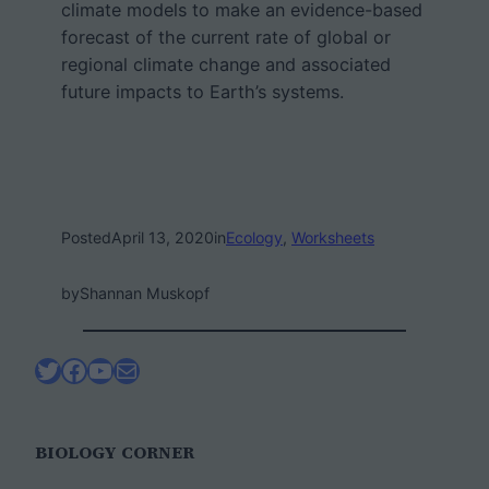
climate models to make an evidence-based
forecast of the current rate of global or
regional climate change and associated
future impacts to Earth’s systems.
Posted
April 13, 2020
in
Ecology
, 
Worksheets
by
Shannan Muskopf
Twitter
Facebook
YouTube
Mail
BIOLOGY CORNER