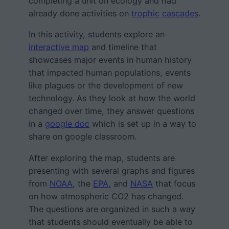
completing a unit on ecology and had
already done activities on
trophic cascades
.
In this activity, students explore an
interactive map
and timeline that
showcases major events in human history
that impacted human populations, events
like plagues or the development of new
technology. As they look at how the world
changed over time, they answer questions
in a
google doc
which is set up in a way to
share on google classroom.
After exploring the map, students are
presenting with several graphs and figures
from
NOAA
, the
EPA,
and
NASA
that focus
on how atmospheric CO2 has changed.
The questions are organized in such a way
that students should eventually be able to