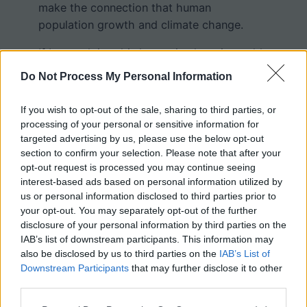
make the connection that human
population growth and climate change.
If I were doing this lesson in class, it would
be spread out over several days as
Do Not Process My Personal Information
students carefully considered the graphs
and discussed their implication. I plan to
If you wish to opt-out of the sale, sharing to third parties, or
create a follow-up lesson to help students
processing of your personal or sensitive information for
explore what efforts are being made to
targeted advertising by us, please use the below opt-out
section to confirm your selection. Please note that after your
reduce greenhouse gasses.
opt-out request is processed you may continue seeing
interest-based ads based on personal information utilized by
The exercise is intended to be self-paced
us or personal information disclosed to third parties prior to
and does not require printing. Students can
your opt-out. You may separately opt-out of the further
complete the document and submit
disclosure of your personal information by third parties on the
through google classroom.
IAB’s list of downstream participants. This information may
also be disclosed by us to third parties on the
IAB’s List of
Downstream Participants
that may further disclose it to other
third parties.