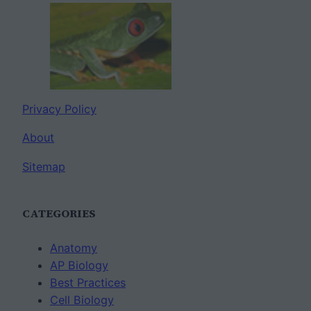
Privacy Policy
About
Sitemap
CATEGORIES
Anatomy
AP Biology
Best Practices
Cell Biology