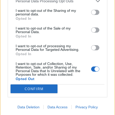
Personal Data Processing Opt Outs
I want to opt-out of the Sharing of my
personal data.
Opted In
I want to opt-out of the Sale of my
Personal Data.
Opted In
I want to opt-out of processing my
Personal Data for Targeted Advertising.
Opted In
PDF
DOC
KEY
I want to opt-out of Collection, Use,
Retention, Sale, and/or Sharing of my
Personal Data that Is Unrelated with the
Purposes for which it was collected.
Opted Out
CONFIRM
Data Deletion
Data Access
Privacy Policy