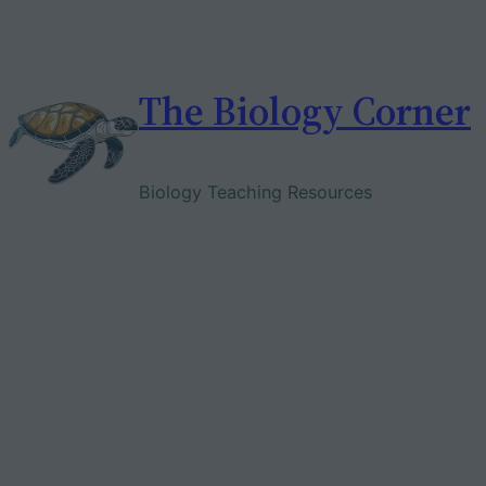
Skip
to
content
The Biology Corner
Biology Teaching Resources