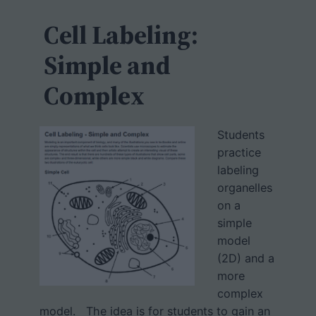
c
h
Cell Labeling:
Simple and
Complex
Students
practice
labeling
organelles
on a
simple
model
(2D) and a
more
complex
model. The idea is for students to gain an