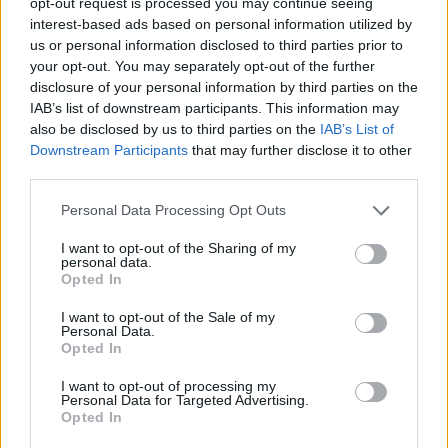
opt-out request is processed you may continue seeing
interest-based ads based on personal information utilized by
us or personal information disclosed to third parties prior to
your opt-out. You may separately opt-out of the further
disclosure of your personal information by third parties on the
IAB’s list of downstream participants. This information may
also be disclosed by us to third parties on the
IAB’s List of
Downstream Participants
that may further disclose it to other
third parties.
For a more challenging activity, ask
Personal Data Processing Opt Outs
students to annotate each structure with its
I want to opt-out of the Sharing of my
function
personal data.
Opted In
PDF
DOC
KEY
I want to opt-out of the Sale of my
Personal Data.
Opted In
I want to opt-out of processing my
Personal Data for Targeted Advertising.
Opted In