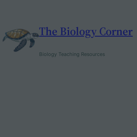
Skip
to
content
The Biology Corner
Biology Teaching Resources