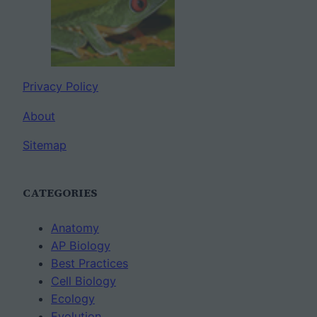
Privacy Policy
About
Sitemap
CATEGORIES
Anatomy
AP Biology
Best Practices
Cell Biology
Ecology
Evolution