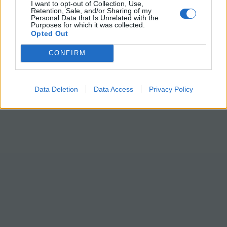
I want to opt-out of Collection, Use,
Retention, Sale, and/or Sharing of my
Personal Data that Is Unrelated with the
Purposes for which it was collected.
Opted Out
CONFIRM
Data Deletion
Data Access
Privacy Policy