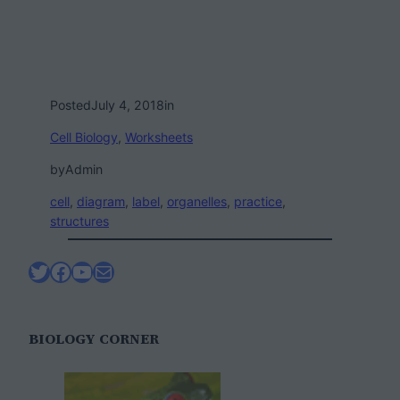
Posted
July 4, 2018
in
Cell Biology
, 
Worksheets
by
Admin
cell
, 
diagram
, 
label
, 
organelles
, 
practice
, 
structures
Twitter
Facebook
YouTube
Mail
BIOLOGY CORNER