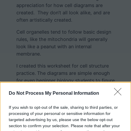
appreciation for how cell diagrams are
created. They don’t all look alike, and are
often artistically created.
Cell organelles tend to follow basic design
rules, like the mitochondria will generally
look like a peanut with an internal
membrane.
I created this worksheet for cell structure
practice. The diagrams are simple enough
for even beginner biology students to figure
out. You can also put the images on an
Do Not Process My Personal Information
overhead and help students work out
where each of the cell structures are
If you wish to opt-out of the sale, sharing to third parties, or
located.
processing of your personal or sensitive information for
targeted advertising by us, please use the below opt-out
section to confirm your selection. Please note that after your