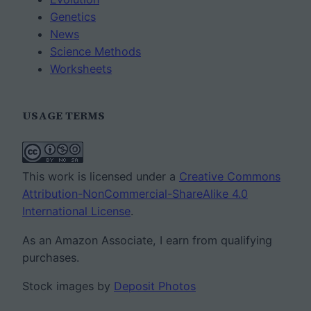
Genetics
News
Science Methods
Worksheets
USAGE TERMS
This work is licensed under a
Creative Commons
Attribution-NonCommercial-ShareAlike 4.0
International License
.
As an Amazon Associate, I earn from qualifying
purchases.
Stock images by
Deposit Photos