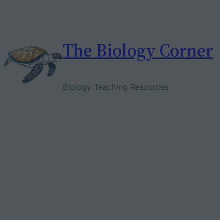
Skip
to
content
The Biology Corner
Biology Teaching Resources