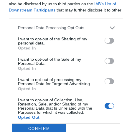
also be disclosed by us to third parties on the
IAB’s List of
Downstream Participants
that may further disclose it to other
third parties.
Personal Data Processing Opt Outs
Grade Level: 7-10
Time Required: 20-30 minutes
I want to opt-out of the Sharing of my
personal data.
Opted In
DOC
I want to opt-out of the Sale of my
CCSS.ELA-LITERACY.RST.9-10.4
Determine
Personal Data.
Opted In
the meaning of symbols, key terms, and
other domain-specific words and phrases
I want to opt-out of processing my
Personal Data for Targeted Advertising.
as they are used in a specific scientific or
Opted In
technical context relevant to grades 9-10
I want to opt-out of Collection, Use,
texts and topics.
Retention, Sale, and/or Sharing of my
Personal Data that Is Unrelated with the
HS-LS1-2
Develop and use a model to
Purposes for which it was collected.
Opted Out
illustrate
the hierarchical organization
of
interacting systems
that provide specific
CONFIRM