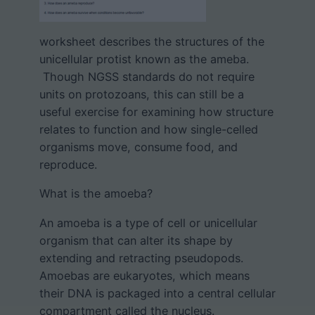
worksheet describes the structures of the
unicellular protist known as the ameba.
Though NGSS standards do not require
units on protozoans, this can still be a
useful exercise for examining how structure
relates to function and how single-celled
organisms move, consume food, and
reproduce.
What is the amoeba?
An amoeba is a type of cell or unicellular
organism that can alter its shape by
extending and retracting pseudopods.
Amoebas are eukaryotes, which means
their DNA is packaged into a central cellular
compartment called the nucleus.