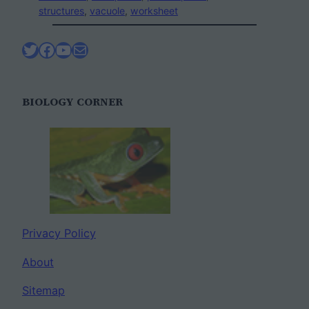
structures
, 
vacuole
, 
worksheet
Twitter
Facebook
YouTube
Mail
BIOLOGY CORNER
Privacy Policy
About
Sitemap