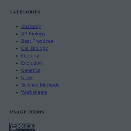
CATEGORIES
Anatomy
AP Biology
Best Practices
Cell Biology
Ecology
Evolution
Genetics
News
Science Methods
Worksheets
USAGE TERMS