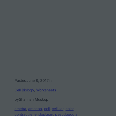
Posted
June 8, 2017
in
Cell Biology
, 
Worksheets
by
Shannan Muskopf
ameba
, 
amoeba
, 
cell
, 
cellular
, 
color
, 
contractile
, 
endoplasm
, 
pseudopodia
, 