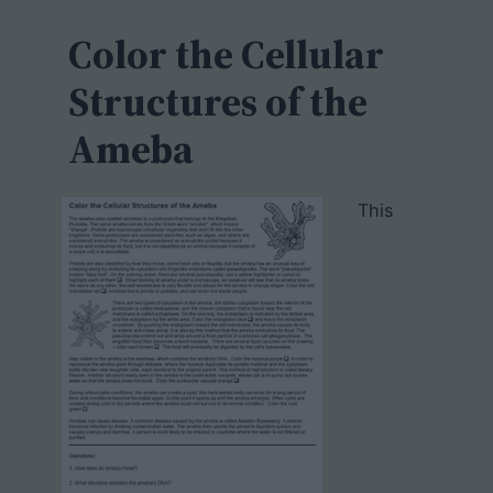
c
h
Color the Cellular
Structures of the
Ameba
This