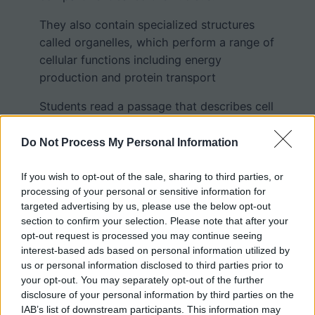
They also contain specialized structures
called organelles, which perform a range of
cellular functions including energy
production and protein transport
Students read a passage that describes cell
parts such as the nucleus, contractile
vacuole, endoplasm, and pseudopodia and
Do Not Process My Personal Information
then color these structures on a drawing of
the ameba. Worksheet questions can be
If you wish to opt-out of the sale, sharing to third parties, or
processing of your personal or sensitive information for
answered by reading the passage carefully.
targeted advertising by us, please use the below opt-out
section to confirm your selection. Please note that after your
opt-out request is processed you may continue seeing
interest-based ads based on personal information utilized by
us or personal information disclosed to third parties prior to
your opt-out. You may separately opt-out of the further
disclosure of your personal information by third parties on the
IAB’s list of downstream participants. This information may