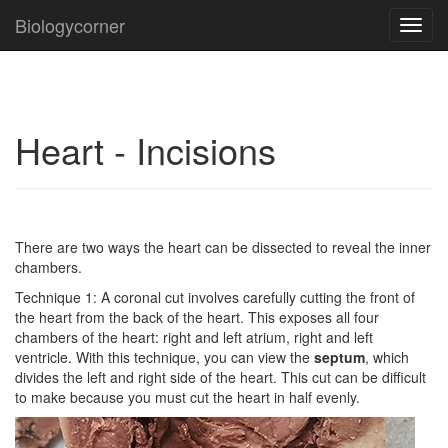
Biologycorner
Toggl
navig
Heart - Incisions
There are two ways the heart can be dissected to reveal the inner
chambers.
Technique 1: A coronal cut involves carefully cutting the front of
the heart from the back of the heart. This exposes all four
chambers of the heart: right and left atrium, right and left
ventricle. With this technique, you can view the
septum
, which
divides the left and right side of the heart. This cut can be difficult
to make because you must cut the heart in half evenly.