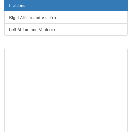
Incisions
Right Atrium and Ventricle
Left Atrium and Ventricle