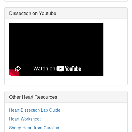
Dissection on Youtube
Other Heart Resources
Heart Dissection Lab Guide
Heart Worksheet
Sheep Heart from Carolina