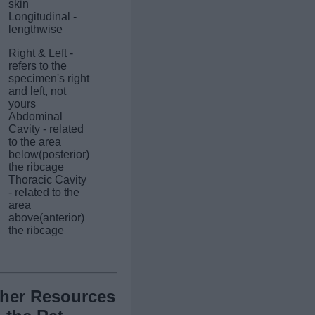
skin
Longitudinal -
lengthwise
Right & Left -
refers to the
specimen's right
and left, not
yours
Abdominal
Cavity - related
to the area
below(posterior)
the ribcage
Thoracic Cavity
- related to the
area
above(anterior)
the ribcage
her Resources