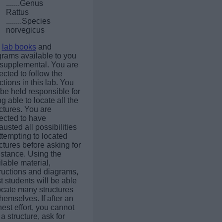
.......Genus
Rattus
........Species
norvegicus
e
lab books
and
grams available to you
 supplemental. You are
cted to follow the
ctions in this lab. You
 be held responsible for
g able to locate all the
ctures. You are
ected to have
usted all possibilities
ttempting to located
ctures before asking for
istance. Using the
lable material,
tructions and diagrams,
 students will be able
ocate many structures
themselves. If after an
est effort, you cannot
 a structure, ask for