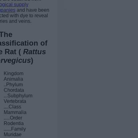
ogical supply
panies
and have been
cted with dye to reveal
ries and veins.
The
assification of
e Rat (
Rattus
rvegicus
)
Kingdom
Animalia
..Phylum
Chordata
...Subphylum
Vertebrata
....Class
Mammalia
.....Order
Rodentia
......Family
Muridae