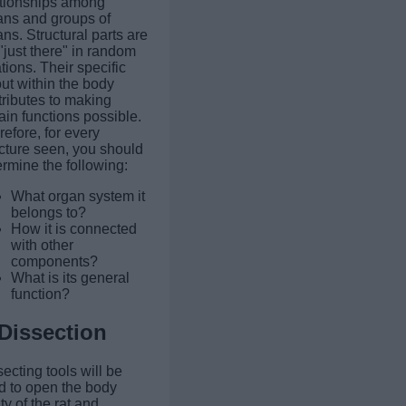
ationships among
ans and groups of
ns. Structural parts are
"just there" in random
tions. Their specific
ut within the body
tributes to making
ain functions possible.
efore, for every
ucture seen, you should
rmine the following:
What organ system it
belongs to?
How it is connected
with other
components?
What is its general
function?
Dissection
ecting tools will be
d to open the body
ty of the rat and