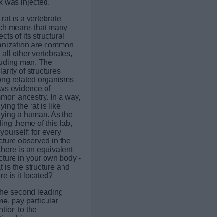
x was injected.
rat is a vertebrate,
ch means that many
cts of its structural
anization are common
 all other vertebrates,
luding man. The
larity of structures
ng related organisms
ws evidence of
mon ancestry. In a way,
ying the rat is like
dying a human. As the
ing theme of this lab,
yourself: for every
cture observed in the
 there is an equivalent
cture in your own body -
 is the structure and
e is it located?
the second leading
e, pay particular
ntion to the