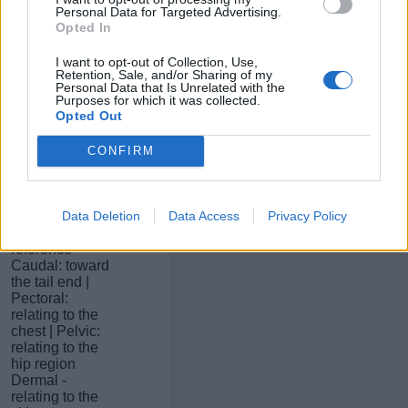
plane
Personal Data for Targeted Advertising.
separating
Opted In
anterior and
posterior
I want to opt-out of Collection, Use,
Horizontal:
Retention, Sale, and/or Sharing of my
relating to the
Personal Data that Is Unrelated with the
Purposes for which it was collected.
plane
Opted Out
separating
dorsal and
ventral
CONFIRM
Proximal: near
to the point of
reference |
Data Deletion
Data Access
Privacy Policy
Distal: far from
the point of
reference
Caudal: toward
the tail end |
Pectoral:
relating to the
chest | Pelvic:
relating to the
hip region
Dermal -
relating to the