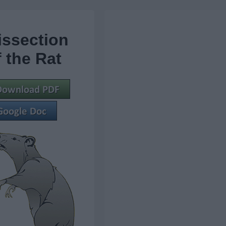
issection
f the Rat