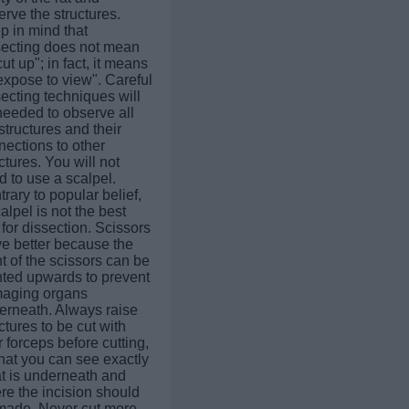
rve the structures.
p in mind that
secting does not mean
cut up"; in fact, it means
expose to view". Careful
ecting techniques will
needed to observe all
structures and their
nections to other
ctures. You will not
 to use a scalpel.
rary to popular belief,
alpel is not the best
 for dissection. Scissors
ve better because the
t of the scissors can be
nted upwards to prevent
aging organs
erneath. Always raise
ctures to be cut with
 forceps before cutting,
hat you can see exactly
t is underneath and
re the incision should
made. Never cut more