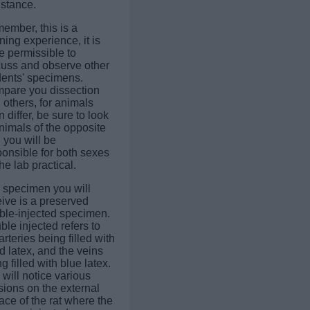
istance.
ember, this is a
ning experience, it is
e permissible to
cuss and observe other
dents' specimens.
pare you dissection
 others, for animals
n differ, be sure to look
nimals of the opposite
 you will be
ponsible for both sexes
he lab practical.
 specimen you will
ive is a preserved
ble-injected specimen.
le injected refers to
arteries being filled with
d latex, and the veins
g filled with blue latex.
will notice various
sions on the external
ace of the rat where the