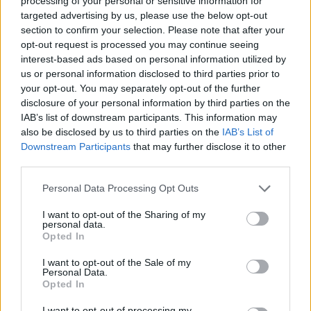
processing of your personal or sensitive information for
the back |
Ventral: toward
targeted advertising by us, please use the below opt-out
the belly
section to confirm your selection. Please note that after your
Lateral: toward
opt-out request is processed you may continue seeing
the sides |
interest-based ads based on personal information utilized by
Median: near
us or personal information disclosed to third parties prior to
the middle
your opt-out. You may separately opt-out of the further
Anterior: toward
the head |
disclosure of your personal information by third parties on the
Posterior:
IAB’s list of downstream participants. This information may
toward the hind
also be disclosed by us to third parties on the
IAB’s List of
end (tail)
Downstream Participants
that may further disclose it to other
Superficial: on
third parties.
or near the
surface | Deep:
some distance
Personal Data Processing Opt Outs
below the
surface
I want to opt-out of the Sharing of my
personal data.
Sagittal: relating
Opted In
to the midplane
with bisects the
I want to opt-out of the Sale of my
left and right
Personal Data.
sides
Opted In
Transverse:
relating to the
I want to opt-out of processing my