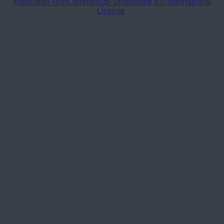
Attribution-NonCommercial-ShareAlike 4.0 International
License
.