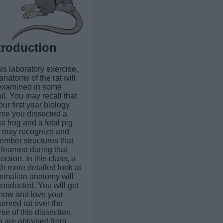
troduction
his laboratory exercise,
anatomy of the rat will
examined in some
il. You may recall that
our first year biology
rse you dissected a
s frog and a fetal pig.
 may recognize and
ember structures that
learned during that
ection. In this class, a
h more detailed look at
malian anatomy will
conducted. You will get
know and love your
erved rat over the
se of this dissection.
s are obtained from