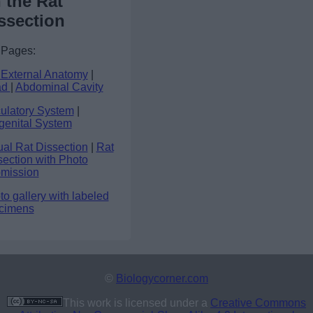
 the Rat
ssection
 Pages:
 External Anatomy
|
ad
|
Abdominal Cavity
culatory System
|
genital System
ual Rat Dissection
|
Rat
section with Photo
mission
o gallery with labeled
cimens
©
Biologycorner.com
This work is licensed under a
Creative Commons