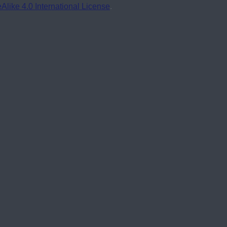
ike 4.0 International License
.