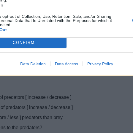
In
o opt-out of Collection, Use, Retention, Sale, and/or Sharing
ersonal Data that Is Unrelated with the Purposes for which it
lected.
Out
CONFIRM
Data Deletion
Data Access
Privacy Policy
f predators [ increase / decrease ]
f predators [ increase / decrease ]
re / less ] predators than prey.
ens to the predators?