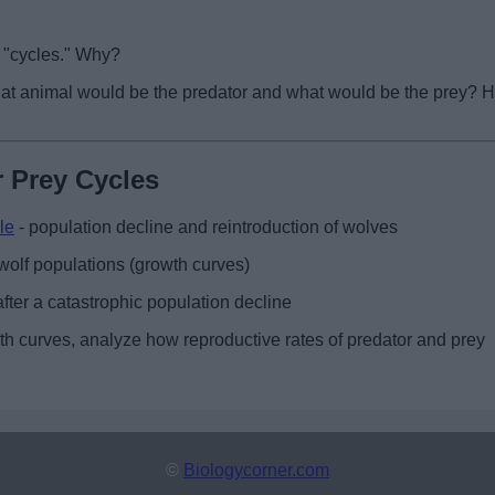
s "cycles." Why?
What animal would be the predator and what would be the prey? 
 Prey Cycles
le
- population decline and reintroduction of wolves
wolf populations (growth curves)
fter a catastrophic population decline
wth curves, analyze how reproductive rates of predator and prey
©
Biologycorner.com