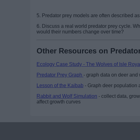
5. Predator prey models are often described a
6. Discuss a real world predator prey cycle. 
would their numbers change over time?
Other Resources on Predator
Ecology Case Study - The Wolves of Isle Roya
Predator Prey Graph
- graph data on deer and 
Lesson of the Kaibab
- Graph deer population a
Rabbit and Wolf Simulation
- collect data, gro
affect growth curves