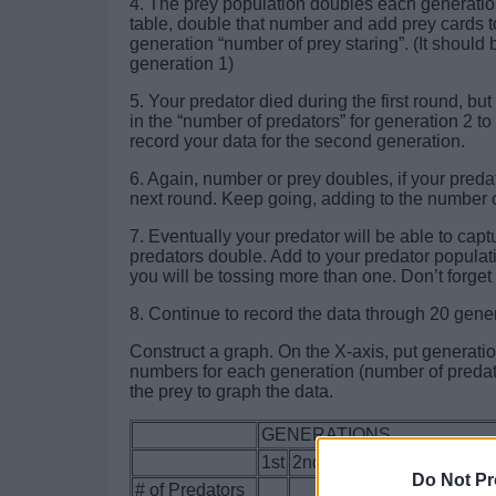
4. The prey population doubles each generatio
table, double that number and add prey cards t
generation “number of prey staring”. (It should
generation 1)
5. Your predator died during the first round, bu
in the “number of predators” for generation 2 t
record your data for the second generation.
6. Again, number or prey doubles, if your predat
next round. Keep going, adding to the number 
7. Eventually your predator will be able to c
predators double. Add to your predator popula
you will be tossing more than one. Don’t forget
8. Continue to record the data through 20 gene
Construct a graph. On the X-axis, put generatio
numbers for each generation (number of predato
the prey to graph the data.
GENERATIONS
1st
2nd
3rd
4th
5th
6th
7th
Do Not Pr
# of Predators