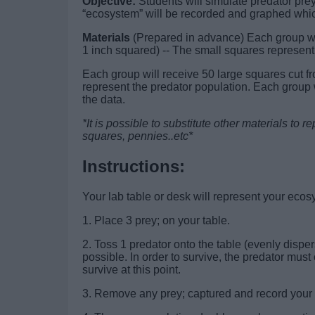
Objective:
Students will simulate predator prey
“ecosystem” will be recorded and graphed whic
Materials
(Prepared in advance) Each group wil
1 inch squared) -- The small squares represent
Each group will receive 50 large squares cut fr
represent the predator population. Each group 
the data.
*It is possible to substitute other materials to
squares, pennies..etc*
Instructions:
Your lab table or desk will represent your eco
1. Place 3 prey; on your table.
2. Toss 1 predator onto the table (evenly disp
possible. In order to survive, the predator must 
survive at this point.
3. Remove any prey; captured and record your d