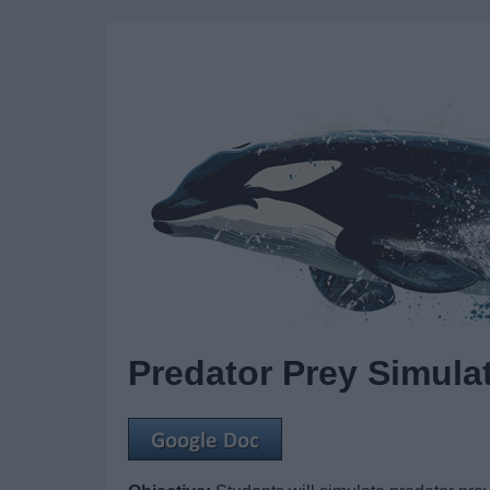
Predator Prey Simula