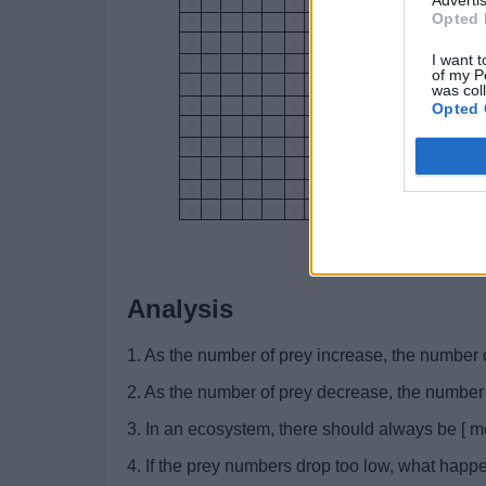
Opted 
I want t
of my P
was col
Opted 
Analysis
1. As the number of prey increase, the number o
2. As the number of prey decrease, the number o
3. In an ecosystem, there should always be [ mo
4. If the prey numbers drop too low, what happ