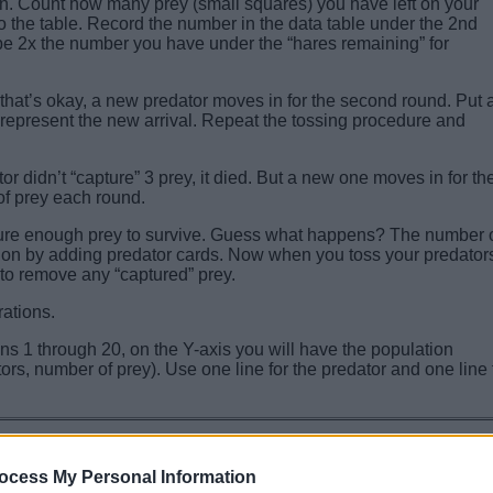
n. Count how many prey (small squares) you have left on your
o the table. Record the number in the data table under the 2nd
 be 2x the number you have under the “hares remaining” for
t that’s okay, a new predator moves in for the second round. Put 
o represent the new arrival. Repeat the tossing procedure and
or didn’t “capture” 3 prey, it died. But a new one moves in for th
of prey each round.
apture enough prey to survive. Guess what happens? The number 
tion by adding predator cards. Now when you toss your predator
 to remove any “captured” prey.
rations.
ns 1 through 20, on the Y-axis you will have the population
rs, number of prey). Use one line for the predator and one line 
8th
9th
10th
11th
12th
13th
14th
15th
16th
17th
18th
19th
2
ocess My Personal Information