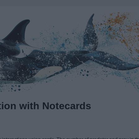
tion with Notecards