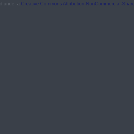
ed under a
Creative Commons Attribution-NonCommercial-ShareAl