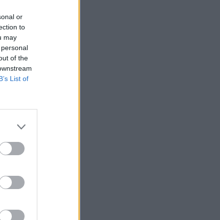
sonal or
ection to
ou may
 personal
out of the
 downstream
B’s List of