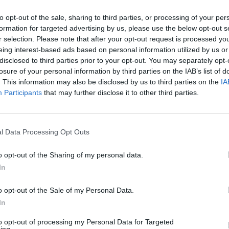
to opt-out of the sale, sharing to third parties, or processing of your per
formation for targeted advertising by us, please use the below opt-out s
r selection. Please note that after your opt-out request is processed y
eing interest-based ads based on personal information utilized by us or
disclosed to third parties prior to your opt-out. You may separately opt-
losure of your personal information by third parties on the IAB’s list of
. This information may also be disclosed by us to third parties on the
IA
Participants
that may further disclose it to other third parties.
 Cycle.
the X axis will be time (or generations).
l Data Processing Opt Outs
o opt-out of the Sharing of my personal data.
In
o opt-out of the Sale of my Personal Data.
In
to opt-out of processing my Personal Data for Targeted
ing.