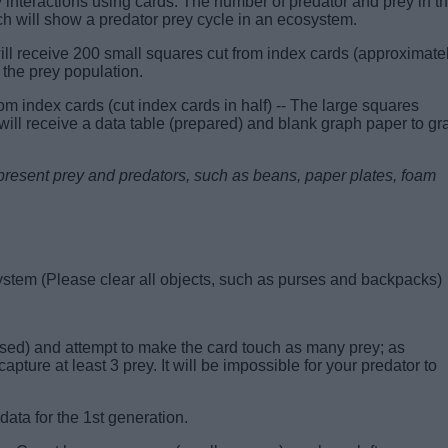
 interactions using cards. The number of predator and prey in th
h will show a predator prey cycle in an ecosystem.
l receive 200 small squares cut from index cards (approximate
 the prey population.
om index cards (cut index cards in half) -- The large squares
will receive a data table (prepared) and blank graph paper to gr
 represent prey and predators, such as beans, paper plates, foam
system
(Please clear all objects, such as purses and backpacks)
ersed) and attempt to make the card touch as many prey; as
capture at least 3 prey. It will be impossible for your predator to
ata for the 1st generation.