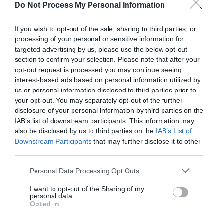
Do Not Process My Personal Information
If you wish to opt-out of the sale, sharing to third parties, or
processing of your personal or sensitive information for
targeted advertising by us, please use the below opt-out
section to confirm your selection. Please note that after your
opt-out request is processed you may continue seeing
interest-based ads based on personal information utilized by
us or personal information disclosed to third parties prior to
your opt-out. You may separately opt-out of the further
disclosure of your personal information by third parties on the
IAB’s list of downstream participants. This information may
also be disclosed by us to third parties on the
IAB’s List of
Downstream Participants
that may further disclose it to other
third parties.
Personal Data Processing Opt Outs
I want to opt-out of the Sharing of my
personal data.
Opted In