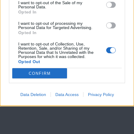
I want to opt-out of the Sale of my
Personal Data.
Opted In
I want to opt-out of processing my
Personal Data for Targeted Advertising.
Opted In
I want to opt-out of Collection, Use,
Retention, Sale, and/or Sharing of my
Personal Data that Is Unrelated with the
Purposes for which it was collected.
Opted Out
CONFIRM
Data Deletion
Data Access
Privacy Policy