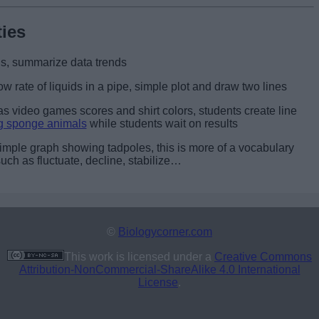
ties
s, summarize data trends
ow rate of liquids in a pipe, simple plot and draw two lines
as video games scores and shirt colors, students create line
g sponge animals
while students wait on results
imple graph showing tadpoles, this is more of a vocabulary
uch as fluctuate, decline, stabilize…
©
Biologycorner.com
This work is licensed under a
Creative Commons
Attribution-NonCommercial-ShareAlike 4.0 International
License
.