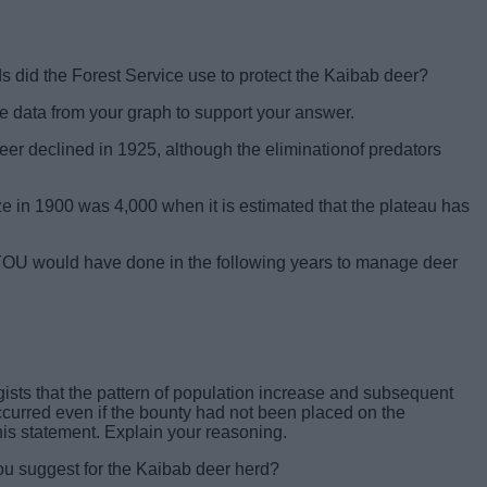
 did the Forest Service use to protect the Kaibab deer?
 data from your graph to support your answer.
er declined in 1925, although the eliminationof predators
ze in 1900 was 4,000 when it is estimated that the plateau has
YOU would have done in the following years to manage deer
ogists that the pattern of population increase and subsequent
curred even if the bounty had not been placed on the
his statement. Explain your reasoning.
u suggest for the Kaibab deer herd?