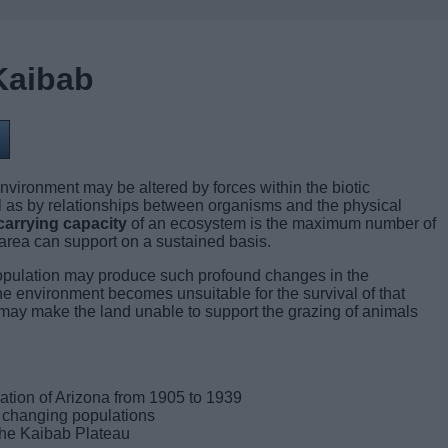
Kaibab
nvironment may be altered by forces within the biotic
 as by relationships between organisms and the physical
arrying capacity
of an ecosystem is the maximum number of
area can support on a sustained basis.
population may produce such profound changes in the
he environment becomes unsuitable for the survival of that
 may make the land unable to support the grazing of animals
ation of Arizona from 1905 to 1939
e changing populations
the Kaibab Plateau