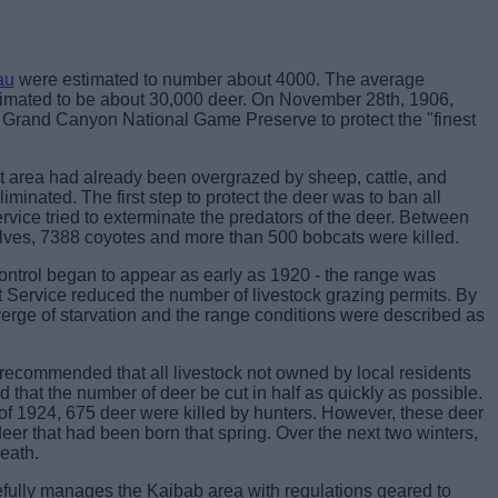
au
were estimated to number about 4000. The average
stimated to be about 30,000 deer. On November 28th, 1906,
Grand Canyon National Game Preserve to protect the "finest
est area had already been overgrazed by sheep, cattle, and
iminated. The first step to protect the deer was to ban all
ervice tried to exterminate the predators of the deer. Between
ves, 7388 coyotes and more than 500 bobcats were killed.
control began to appear as early as 1920 - the range was
t Service reduced the number of livestock grazing permits. By
verge of starvation and the range conditions were described as
ecommended that all livestock not owned by local residents
that the number of deer be cut in half as quickly as possible.
of 1924, 675 deer were killed by hunters. However, these deer
eer that had been born that spring. Over the next two winters,
death.
ully manages the Kaibab area with regulations geared to