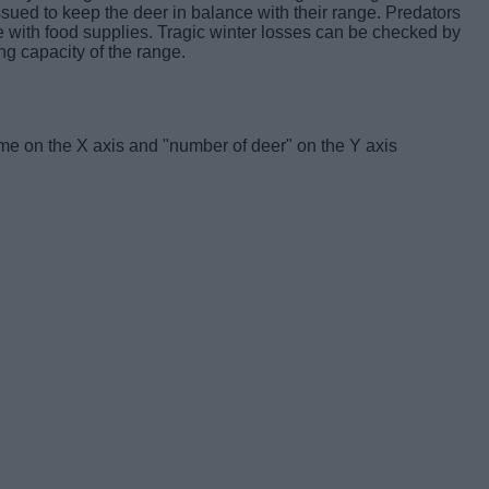
ssued to keep the deer in balance with their range. Predators
e with food supplies. Tragic winter losses can be checked by
ng capacity of the range.
ime on the X axis and "number of deer" on the Y axis