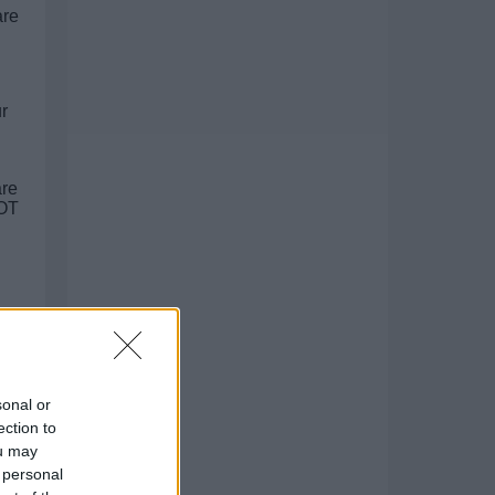
are
r
re
NOT
sonal or
ection to
ou may
 personal