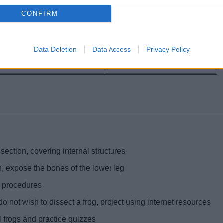
CONFIRM
Data Deletion
Data Access
Privacy Policy
g
section, covering internal structures
n, expose the bones of the lower leg
 procedures
o not wish to dissect a frog, project using internet resources
al frogs and practice quizzes