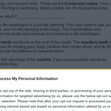
ings, one on each side. These are the
Eustachian tubes
. They 
e the frog is swimming. Insert a probe into the Eustachian tube.
 tube attach? _____________________
h the esophagus is a slit like opening. (You may need to use you
s
, and it is the opening to the lungs. The frog breathes and
pen the glottis and compare that opening to the esophagus.
 teeth
are found on the roof of the mouth. The
maxillary teeth
a
used for holding prey, frogs swallow their meals whole and do 
nd note the differences between them.
o tiny openings of the
nostrils
, if you put your probe into those
f the frog.
ocess My Personal Information
to opt-out of the sale, sharing to third parties, or processing of your per
formation for targeted advertising by us, please use the below opt-out s
r selection. Please note that after your opt-out request is processed y
eing interest-based ads based on personal information utilized by us or