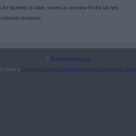
 for students to label, serves as a review for the lab test
h labeled structures
©
Biologycorner.com
ed under a
Creative Commons Attribution-NonCommercial-ShareAl