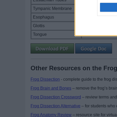
Tympanic Membrane
Esophagus
Glottis
Tongue
Other Resources on the Fro
Frog Dissection
- complete guide to the frog dis
Frog Brain and Bones
– remove the frog’s brai
Frog Dissection Crossword
– review terms and
Frog Dissection Alternative
– for students who d
Frog Anatomy Review
– resource site for virtu