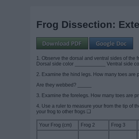
Frog Dissection: Ext
1. Observe the dorsal and ventral sides of the f
Dorsal side color ___________ Ventral side 
2. Examine the hind legs. How many toes are 
Are they webbed? _____
3. Examine the forelegs. How many toes are 
4. Use a ruler to measure your from the tip of 
your frog to other frogs
Your Frog (cm)
Frog 2
Frog 3