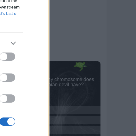
out of the
 downstream
B’s List of