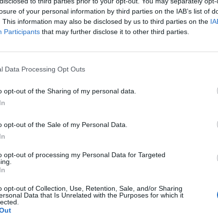
disclosed to third parties prior to your opt-out. You may separately opt-
losure of your personal information by third parties on the IAB’s list of
. This information may also be disclosed by us to third parties on the
IA
Participants
that may further disclose it to other third parties.
l Data Processing Opt Outs
o opt-out of the Sharing of my personal data.
In
o opt-out of the Sale of my Personal Data.
In
to opt-out of processing my Personal Data for Targeted
ing.
In
Location
o opt-out of Collection, Use, Retention, Sale, and/or Sharing
ersonal Data that Is Unrelated with the Purposes for which it
lected.
Out