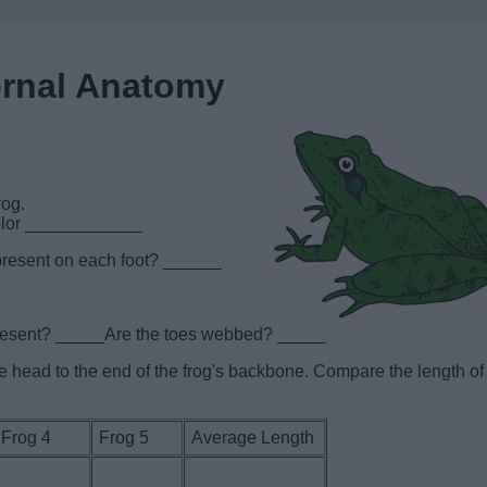
ernal Anatomy
rog.
color ____________
present on each foot? ______
present? _____Are the toes webbed? _____
the head to the end of the frog's backbone. Compare the length of
Frog 4
Frog 5
Average Length