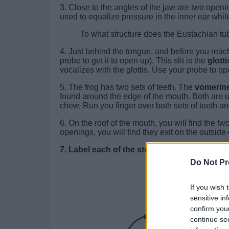
3. Close to the angles of the jaw are two open
used to equalize pressure in the inner ear whil
To what structure does the Eustachian
4. Just behind the tongue, and before you reac
probe to get it to open up). This slit is the
glotti
vocalizes with the glottis. Use your probe to o
5. The frog has two sets of teeth. The
vomerine
found around the edge of the mouth. Both are 
chew. Run you finger over both sets of teeth a
6. On the roof of the mouth, you will find the tw
openings, you will find they exit on the outside o
7. Label each of the structures.
Do Not Pr
If you wish 
sensitive in
confirm you
continue se