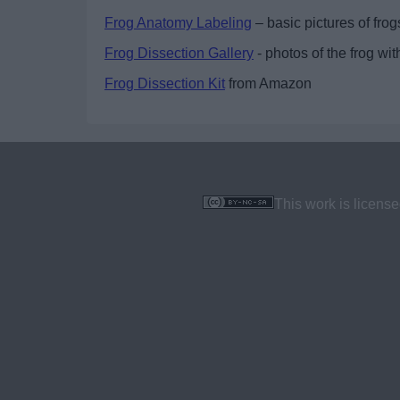
Frog Anatomy Labeling
– basic pictures of frogs
Frog Dissection Gallery
- photos of the frog wit
Frog Dissection Kit
from Amazon
This work is licens