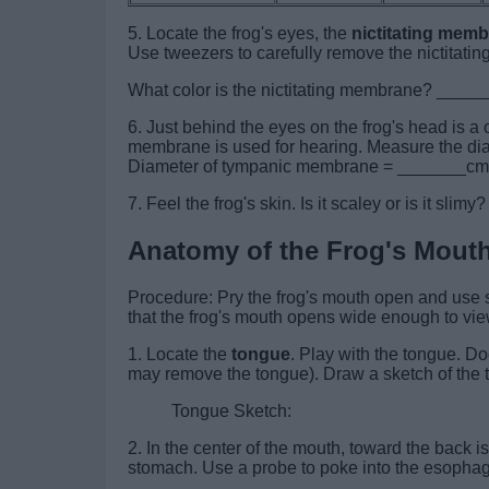
5. Locate the frog's eyes, the
nictitating mem
Use tweezers to carefully remove the nictitat
What color is the nictitating membrane? ___
6. Just behind the eyes on the frog's head is a c
membrane is used for hearing. Measure the dia
Diameter of tympanic membrane = _______cm
7. Feel the frog's skin. Is it scaley or is it sl
Anatomy of the Frog's Mout
Procedure: Pry the frog's mouth open and use sc
that the frog's mouth opens wide enough to view
1. Locate the
tongue
. Play with the tongue. Do
may remove the tongue). Draw a sketch of the t
Tongue Sketch:
2. In the center of the mouth, toward the back 
stomach. Use a probe to poke into the esopha