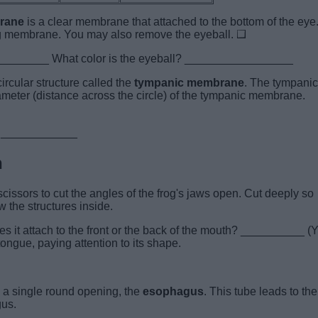
brane
is a clear membrane that attached to the bottom of the eye
ing membrane. You may also remove the eyeball.
__________ What color is the eyeball? _________________
ircular structure called the
tympanic membrane
. The tympanic
meter (distance across the circle) of the tympanic membrane.
imy? ____________
h
issors to cut the angles of the frog's jaws open. Cut deeply so
 the structures inside.
es it attach to the front or the back of the mouth? __________ (
ongue, paying attention to its shape.
is a single round opening, the
esophagus
. This tube leads to the
gus.