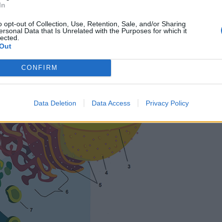
In
o opt-out of Collection, Use, Retention, Sale, and/or Sharing
ersonal Data that Is Unrelated with the Purposes for which it
lected.
Out
CONFIRM
Data Deletion
Data Access
Privacy Policy