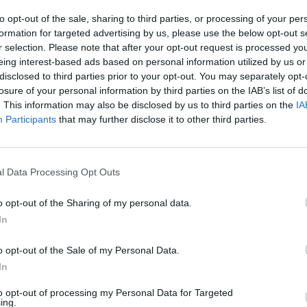
to opt-out of the sale, sharing to third parties, or processing of your per
formation for targeted advertising by us, please use the below opt-out s
r selection. Please note that after your opt-out request is processed y
eing interest-based ads based on personal information utilized by us or
disclosed to third parties prior to your opt-out. You may separately opt-
losure of your personal information by third parties on the IAB’s list of
. This information may also be disclosed by us to third parties on the
IA
Participants
that may further disclose it to other third parties.
l Data Processing Opt Outs
o opt-out of the Sharing of my personal data.
In
o opt-out of the Sale of my Personal Data.
In
to opt-out of processing my Personal Data for Targeted
ing.