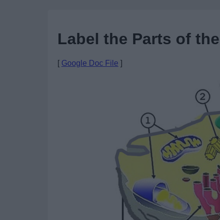
Label the Parts of the
[
Google Doc File
]