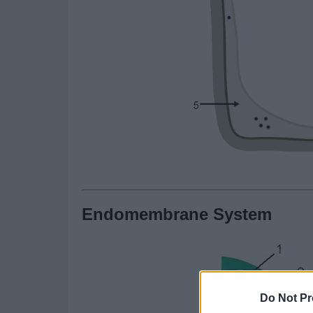
Endomembrane System
Do Not Pr