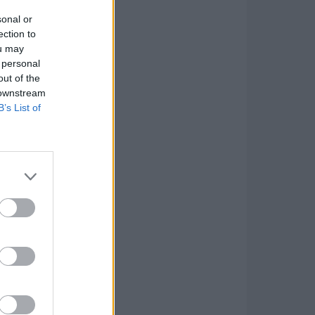
sonal or
ection to
ou may
 personal
out of the
 downstream
B’s List of