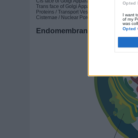
Cis face of Golgi Apparatus
Opted 
Trans face of Golgi Apparatus
Proteins / Transport Vesicle
I want t
Cisternae / Nuclear Pore
of my P
was col
Opted 
Endomembrane System II