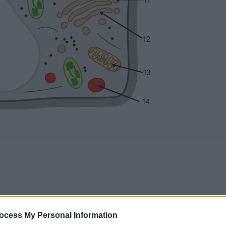
ocess My Personal Information