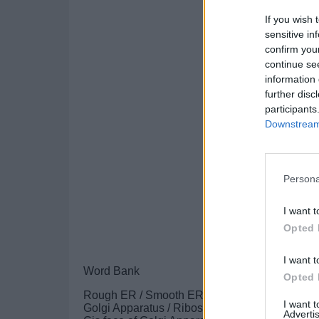
If you wish 
sensitive in
confirm you
continue se
information 
further disc
participants
Downstream 
Persona
I want t
Opted 
I want t
Word Bank
Opted 
Rough ER / Smooth ER / Nucleus
I want 
Golgi Apparatus / Ribosome
Advertis