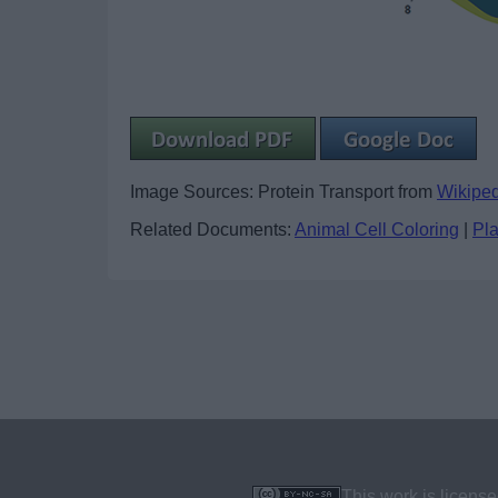
Image Sources: Protein Transport from
Wikipe
Related Documents:
Animal Cell Coloring
|
Pla
This work is licens