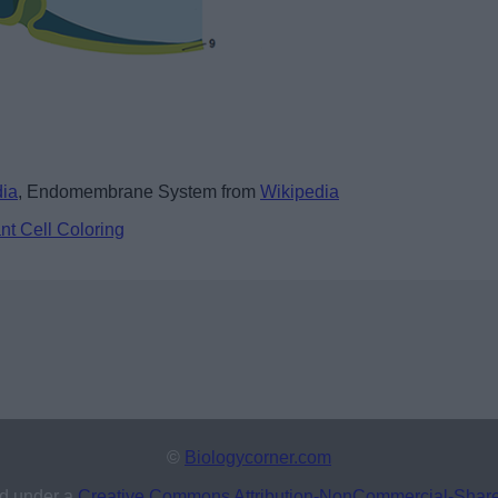
dia
, Endomembrane System from
Wikipedia
nt Cell Coloring
©
Biologycorner.com
ed under a
Creative Commons Attribution-NonCommercial-ShareAl