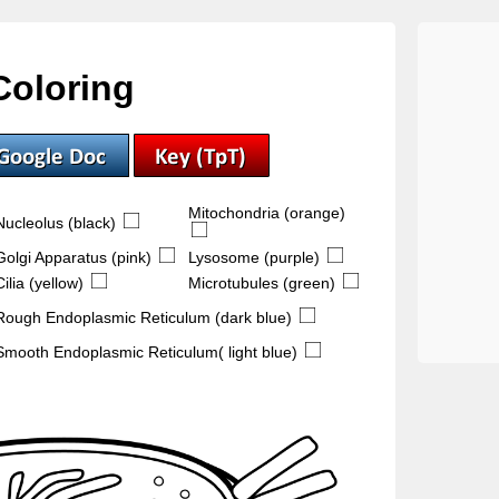
Coloring
Mitochondria (orange)
Nucleolus (black)
Golgi Apparatus (pink)
Lysosome (purple)
Cilia (yellow)
Microtubules (green)
Rough Endoplasmic Reticulum (dark blue)
Smooth Endoplasmic Reticulum( light blue)