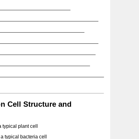
__________________________
____________________________________
_______________________________
____________________________________
___________________________________
_________________________________
______________________________________
 Cell Structure and
 typical plant cell
a typical bacteria cell