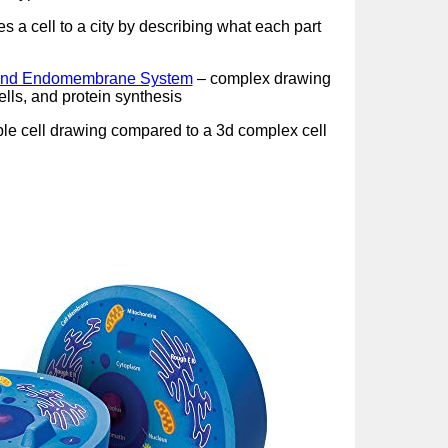
 a cell to a city by describing what each part
l and Endomembrane System
– complex drawing
lls, and protein synthesis
le cell drawing compared to a 3d complex cell