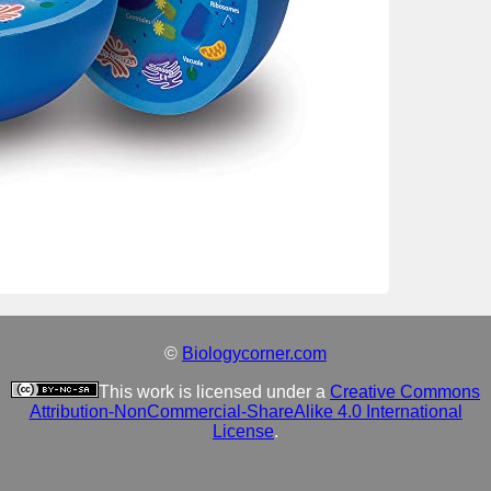
©
Biologycorner.com
This work is licensed under a
Creative Commons
Attribution-NonCommercial-ShareAlike 4.0 International
License
.