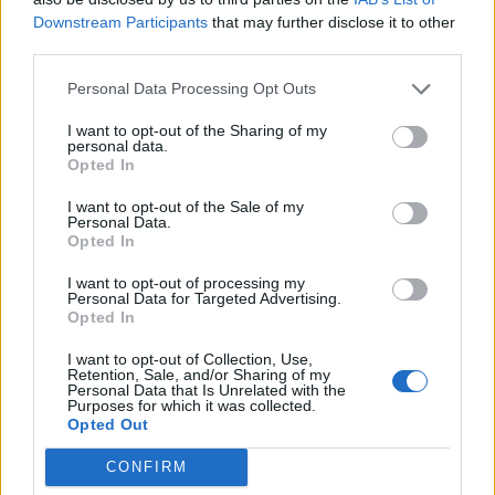
Downstream Participants
that may further disclose it to other
third parties.
Personal Data Processing Opt Outs
I want to opt-out of the Sharing of my
personal data.
Opted In
I want to opt-out of the Sale of my
Personal Data.
Opted In
I want to opt-out of processing my
Personal Data for Targeted Advertising.
Opted In
I want to opt-out of Collection, Use,
Retention, Sale, and/or Sharing of my
Personal Data that Is Unrelated with the
Purposes for which it was collected.
Opted Out
CONFIRM