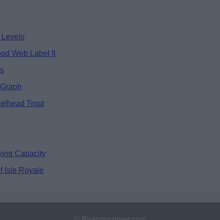
 Levels
ood Web Label II
ds
 Graph
eelhead Trout
ying Capacity
 Isle Royale
© Biologycorner.com