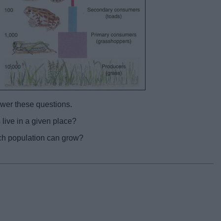
swer these questions.
ive in a given place?
ch population can grow?