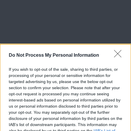
Do Not Process My Personal Information
If you wish to opt-out of the sale, sharing to third parties, or
processing of your personal or sensitive information for
targeted advertising by us, please use the below opt-out
section to confirm your selection. Please note that after your
opt-out request is processed you may continue seeing
interest-based ads based on personal information utilized by
us or personal information disclosed to third parties prior to
your opt-out. You may separately opt-out of the further
disclosure of your personal information by third parties on the
IAB’s list of downstream participants. This information may
also be disclosed by us to third parties on the
IAB’s List of