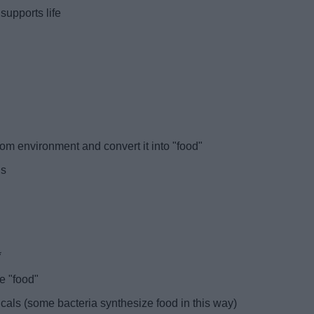
 supports life
rom environment and convert it into "food"
gs
*
e "food"
ls (some bacteria synthesize food in this way)