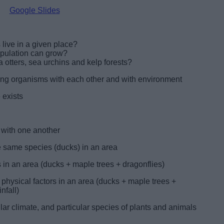
Google Slides
ive in a given place?
pulation can grow?
 otters, sea urchins and kelp forests?
mong organisms with each other and with environment
 exists
 with one another
the same species (ducks) in an area
s in an area (ducks + maple trees + dragonflies)
physical factors in an area (ducks + maple trees +
nfall)
ular climate, and particular species of plants and animals