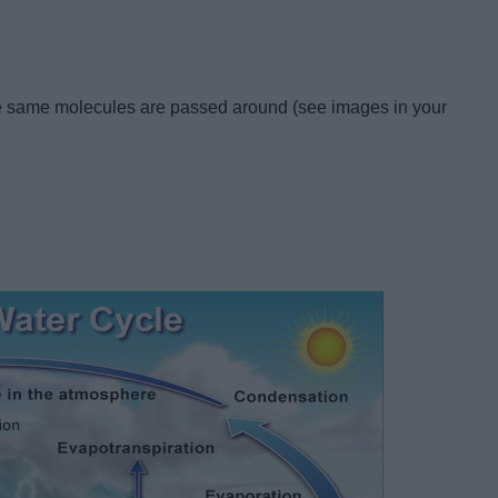
 the same molecules are passed around (see images in your