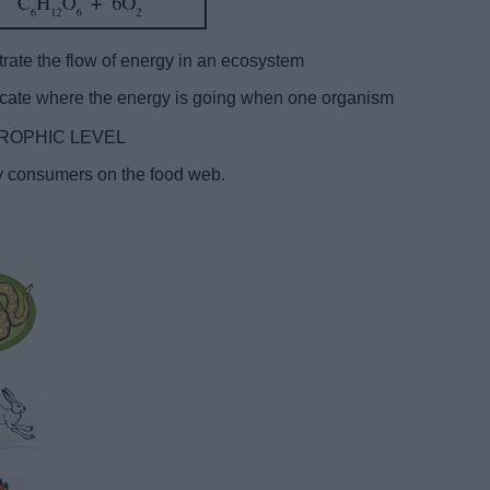
e the flow of energy in an ecosystem
ndicate where the energy is going when one organism
 a TROPHIC LEVEL
ary consumers on the food web.