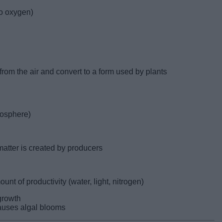
o oxygen)
 from the air and convert to a form used by plants
mosphere)
 matter is created by producers
ount of productivity (water, light, nitrogen)
 growth
causes algal blooms