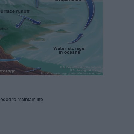
eded to maintain life