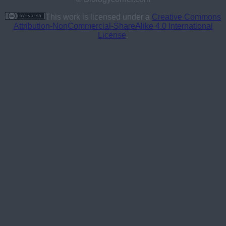
This work is licensed under a
Creative Commons
Attribution-NonCommercial-ShareAlike 4.0 International
License
.