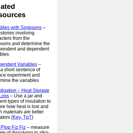
lated
sources
ables with Simpsons
–
stories involving
acters from the
sons and determine the
pendent and dependent
ables
pendent Variables
–
 a short sentence of
nce experiment and
rmine the variables
stigation – Heat Storage
Loss
– Use a jar and
rent types of insulation to
ore how heat is lost and
 materials are better
ators (
Key, TpT
)
 Plop Fiz Fiz
– measure
ate of dissolving in alka-