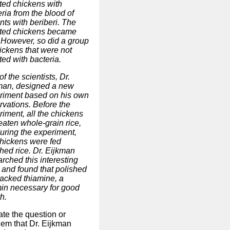
cted chickens with
ria from the blood of
nts with beriberi. The
cted chickens became
. However, so did a group
ickens that were not
ted with bacteria.
f the scientists, Dr.
man, designed a new
riment based on his own
rvations. Before the
riment, all the chickens
eaten whole-grain rice,
during the experiment,
chickens were fed
hed rice. Dr. Eijkman
rched this interesting
 and found that polished
lacked thiamine, a
min necessary for good
h.
ate the question or
lem that Dr. Eijkman