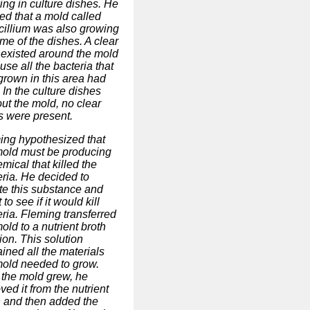
ing in culture dishes. He
ed that a mold called
cillium was also growing
me of the dishes. A clear
 existed around the mold
se all the bacteria that
grown in this area had
 In the culture dishes
ut the mold, no clear
s were present.
ing hypothesized that
mold must be producing
mical that killed the
eria. He decided to
ate this substance and
t to see if it would kill
ria. Fleming transferred
old to a nutrient broth
ion. This solution
ined all the materials
mold needed to grow.
r the mold grew, he
ed it from the nutrient
h and then added the