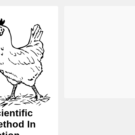
ientific
thod In