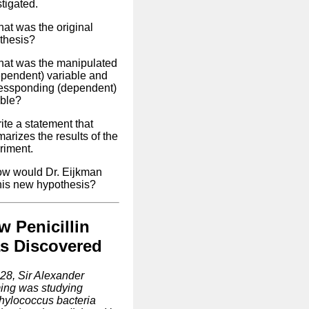
tigated.
hat was the original
thesis?
hat was the manipulated
ependent) variable and
ressponding (dependent)
able?
ite a statement that
arizes the results of the
riment.
ow would Dr. Eijkman
 his new hypothesis?
w Penicillin
s Discovered
928, Sir Alexander
ing was studying
hylococcus bacteria