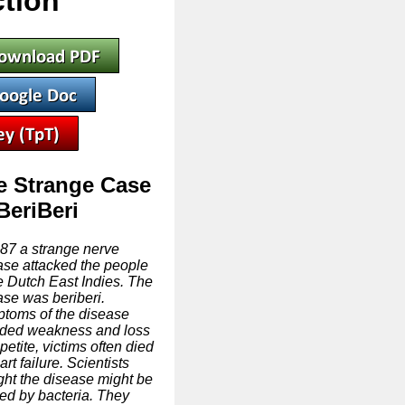
tion
e Strange Case
BeriBeri
887 a strange nerve
ase attacked the people
he Dutch East Indies. The
ase was beriberi.
toms of the disease
uded weakness and loss
petite, victims often died
art failure. Scientists
ght the disease might be
ed by bacteria. They