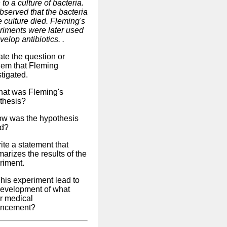
 to a culture of bacteria.
bserved that the bacteria
e culture died. Fleming's
riments were later used
velop antibiotics. .
ate the question or
lem that Fleming
tigated.
hat was Fleming's
thesis?
ow was the hypothesis
ed?
ite a statement that
arizes the results of the
riment.
This experiment lead to
development of what
r medical
ncement?