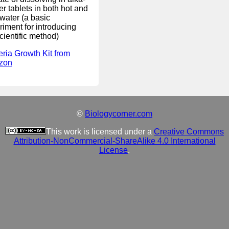
er tablets in both hot and
water (a basic
riment for introducing
cientific method)
eria Growth Kit from
zon
©
Biologycorner.com
This work is licensed under a
Creative Commons
Attribution-NonCommercial-ShareAlike 4.0 International
License
.