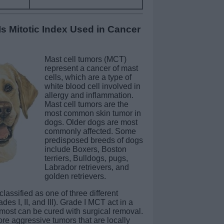
 Mitotic Index Used in Cancer
Mast cell tumors (MCT)
represent a cancer of mast
cells, which are a type of
white blood cell involved in
allergy and inflammation.
Mast cell tumors are the
most common skin tumor in
dogs. Older dogs are most
commonly affected. Some
predisposed breeds of dogs
include Boxers, Boston
terriers, Bulldogs, pugs,
Labrador retrievers, and
golden retrievers.
classified as one of three different
des I, II, and III). Grade I MCT act in a
ost can be cured with surgical removal.
re aggressive tumors that are locally