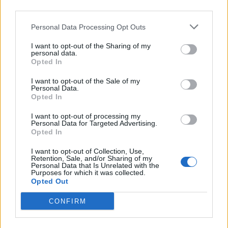
third parties.
Personal Data Processing Opt Outs
I want to opt-out of the Sharing of my
personal data.
Opted In
I want to opt-out of the Sale of my
Personal Data.
Opted In
I want to opt-out of processing my
Personal Data for Targeted Advertising.
Opted In
index (MI) is predictive of overall survival for
rs (MCTs) independent of tumor grade. Dogs with
I want to opt-out of Collection, Use,
(solid line,Â nÂ = 80) had a median survival of
Retention, Sale, and/or Sharing of my
MI >5 (dashed line,Â nÂ = 19) had a median
Personal Data that Is Unrelated with the
 difference was statistically significant (PÂ <
Purposes for which it was collected.
Opted Out
es from by Journal of Veterinary
CONFIRM
dex Is Predictive for Survival for Canine
l Tumors