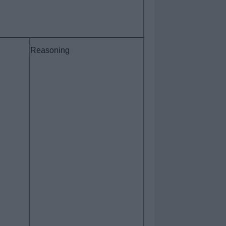
Reasoning