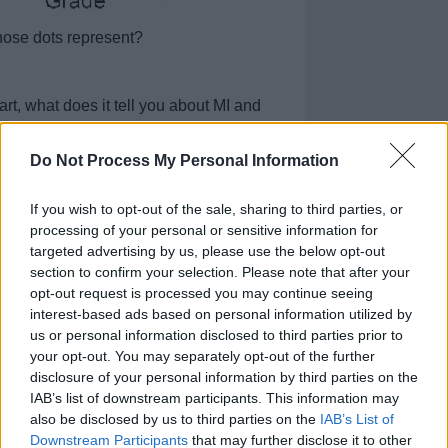
hose dots represent?
rt, what does it tell you about MI and
Do Not Process My Personal Information
tion alone help researchers answer their
If you wish to opt-out of the sale, sharing to third parties, or
hat other information needs to be
processing of your personal or sensitive information for
targeted advertising by us, please use the below opt-out
section to confirm your selection. Please note that after your
opt-out request is processed you may continue seeing
 How can MI be used as a predictor of
t cell cancer? Be detailed in your
interest-based ads based on personal information utilized by
evidence from the data shown in Figure 1
us or personal information disclosed to third parties prior to
your opt-out. You may separately opt-out of the further
disclosure of your personal information by third parties on the
IAB’s list of downstream participants. This information may
also be disclosed by us to third parties on the
IAB’s List of
Downstream Participants
that may further disclose it to other