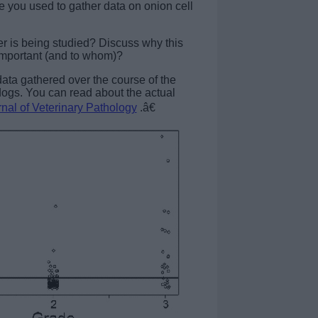
e you used to gather data on onion cell
er is being studied? Discuss why this
important (and to whom)?
data gathered over the course of the
 dogs. You can read about the actual
nal of Veterinary Pathology
.â€