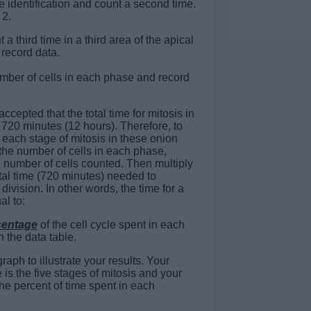
e identification and count a second time.
 2.
a third time in a third area of the apical
record data.
umber of cells in each phase and record
accepted that the total time for mitosis in
is 720 minutes (12 hours). Therefore, to
r each stage of mitosis in these onion
f the number of cells in each phase,
l number of cells counted. Then multiply
total time (720 minutes) needed to
division. In other words, the time for a
al to:
centage
of the cell cycle spent in each
n the data table.
aph to illustrate your results. Your
is the five stages of mitosis and your
he percent of time spent in each