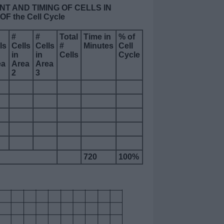
NT AND TIMING OF CELLS IN
 the Cell Cycle
#
#
Total
Time in
% of
ls
Cells
Cells
#
Minutes
Cell
in
in
Cells
Cycle
ea
Area
Area
2
3
720
100%