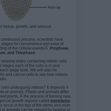
ir tissue, growth, and asexual
a continuous process, scientists have
nct stages for convenience and ease of
ing of the cellular events:Â
Prophase,
se, and Telophase.
e viewing slides containing mitotic cells
 stages each of the cells is in and
each stage lasts. We will also be
ls and cancer cells to see how mitosis
ells.
cells undergoing mitosis? It depends if
ts or animals. Plants and animals differ
most plants, Â the process of forming new
o special growth regions called
meristems
.
 occur at the tips of the stems and roots
is in animals can be viewed by looking at