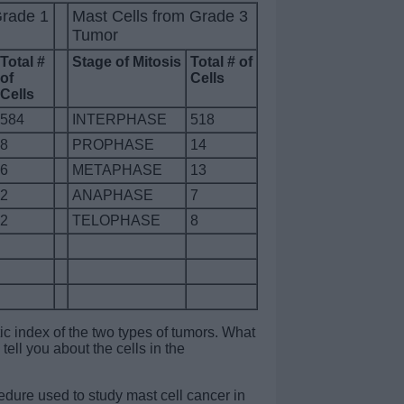
Grade 1
Mast Cells from Grade 3
Tumor
Total #
Stage of Mitosis
Total # of
of
Cells
Cells
584
INTERPHASE
518
8
PROPHASE
14
6
METAPHASE
13
2
ANAPHASE
7
2
TELOPHASE
8
ic index of the two types of tumors. What
tell you about the cells in the
dure used to study mast cell cancer in