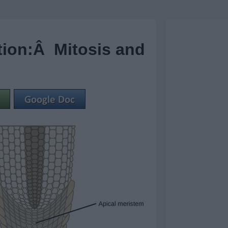
tion:Â Mitosis and