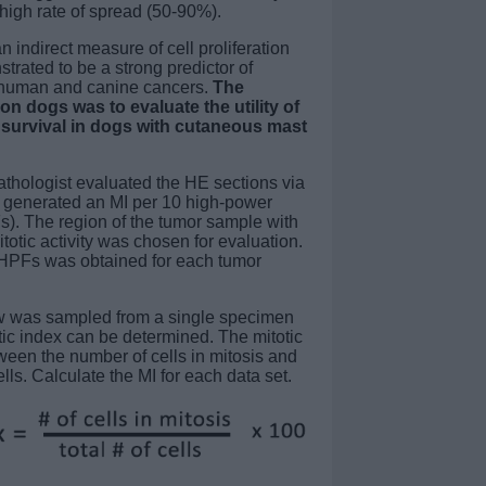
high rate of spread (50-90%).
an indirect measure of cell proliferation
trated to be a strong predictor of
 human and canine cancers.
The
on dogs was to evaluate the utility of
f survival in dogs with cutaneous mast
athologist evaluated the HE sections via
 generated an MI per 10 high-power
). The region of the tumor sample with
itotic activity was chosen for evaluation.
 HPFs was obtained for each tumor
ow was sampled from a single specimen
otic index can be determined. The mitotic
tween the number of cells in mitosis and
ells. Calculate the MI for each data set.