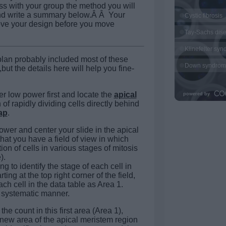
s with your group the method you will
and write a summary below.Â Â Your
ove your design before you move
lan probably included most of these
but the details here will help you fine-
er low power first and locate the
apical
n of rapidly dividing cells directly behind
ap
.
ower and center your slide in the apical
hat you have a field of view in which
ion of cells in various stages of mitosis
).
 to identify the stage of each cell in
rting at the top right corner of the field,
ach cell in the data table as Area 1.
a systematic manner.
he count in this first area (Area 1),
 new area of the apical meristem region