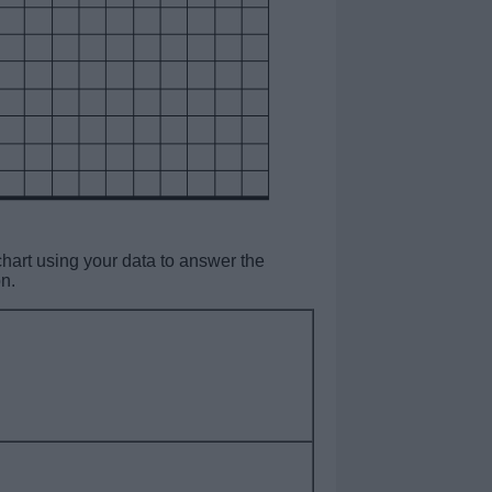
art using your data to answer the
n.