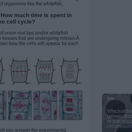
f organisms like the whitefish.
How much time is spent in
e cell cycle?
of onion root tips and/or whitefish
 tissues that are undergoing mitosis.Â
s how the cells will appear for each
ll you answer the experimental