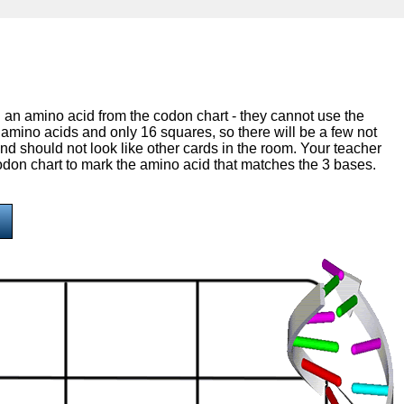
th an amino acid from the codon chart - they cannot use the
amino acids and only 16 squares, so there will be a few not
nd should not look like other cards in the room. Your teacher
 codon chart to mark the amino acid that matches the 3 bases.