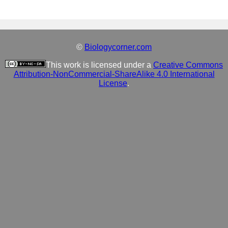
©
Biologycorner.com
This work is licensed under a
Creative Commons
Attribution-NonCommercial-ShareAlike 4.0 International
License
.