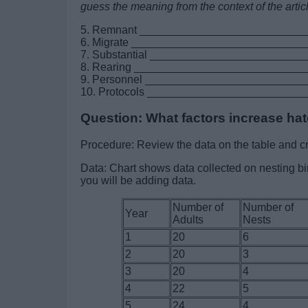
guess the meaning from the context of the artic
5. Remnant __________________________
6. Migrate ___________________________
7. Substantial _______________________
8. Rearing __________________________
9. Personnel ________________________
10. Protocols ________________________
Question: What factors increase ha
Procedure: Review the data on the table and cr
Data: Chart shows data collected on nesting b
you will be adding data.
Number of
Number of
Year
Adults
Nests
1
20
6
2
20
3
3
20
4
4
22
5
5
24
4