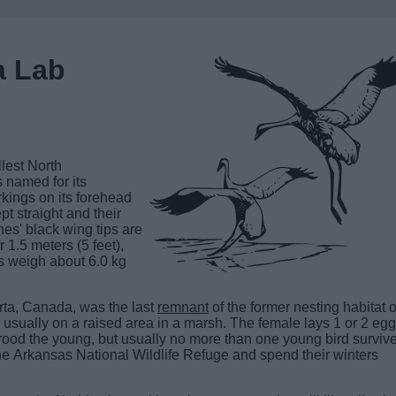
a Lab
allest North
 named for its
arkings on its forehead
pt straight and their
nes' black wing tips are
 1.5 meters (5 feet),
s weigh about 6.0 kg
rta, Canada, was the last
remnant
of the former nesting habitat o
sually on a raised area in a marsh. The female lays 1 or 2 egg
 brood the young, but usually no more than one young bird surviv
he Arkansas National Wildlife Refuge and spend their winters