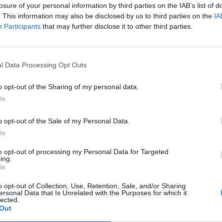
losure of your personal information by third parties on the IAB’s list of
. This information may also be disclosed by us to third parties on the
IA
Participants
that may further disclose it to other third parties.
dd it to the table. This will help you determine which years were
e top 3 years for hatching success rate? _________________
l Data Processing Opt Outs
ee years? __________________
o opt-out of the Sharing of my personal data.
In
h trends. While you can glance at the data and see that rainfal
 rate, a graph will give you a visual representation of the two
o opt-out of the Sale of my Personal Data.
In
to opt-out of processing my Personal Data for Targeted
ing.
In
o opt-out of Collection, Use, Retention, Sale, and/or Sharing
ersonal Data that Is Unrelated with the Purposes for which it
lected.
Out