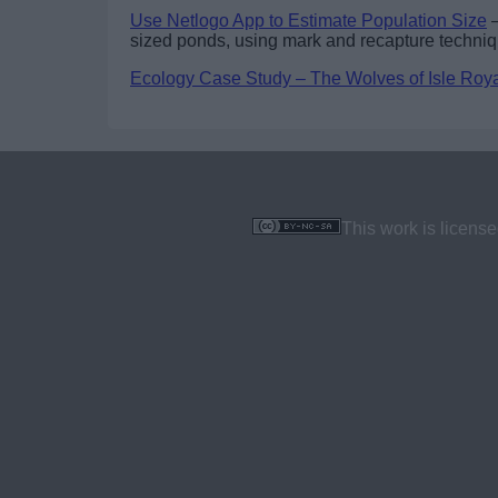
Use Netlogo App to Estimate Population Size
–
sized ponds, using mark and recapture techni
Ecology Case Study – The Wolves of Isle Roy
This work is licens