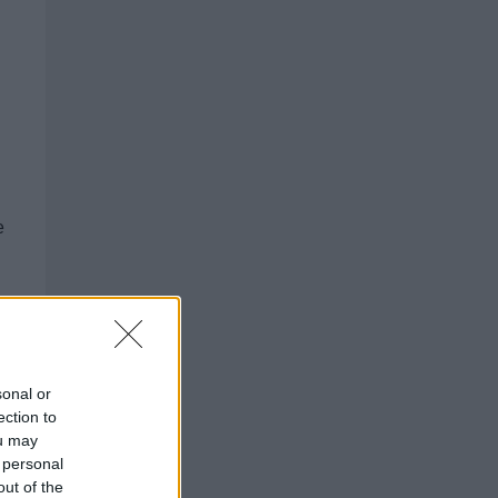
e
___
sonal or
ection to
ou may
 personal
out of the