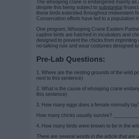
The whooping crane is endangered mainly as a res
despite this being subject to
substantial
financi
these birds extended throughout midwestern Nor
Conservation efforts have led to a population i
One program, Whooping Crane Eastern Partners
captive birds are hatched in incubators and chi
designed to prevent the chicks from imprintin
no-talking rule and wear costumes designed to
Pre-Lab Questions:
1. Where are the nesting grounds of the wild
next to this sentence)
2. What is the cause of whooping crane en
this sentence)
3. How many eggs does a female normally l
How many chicks usually survive? ____________
4. How many birds were known to be in the wil
There are several words in the article that ar