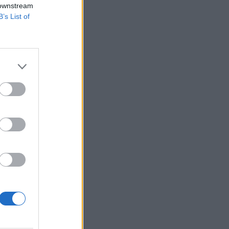
 downstream
B’s List of
l