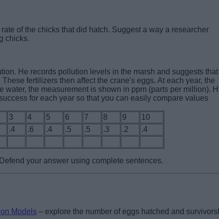
rate of the chicks that did hatch. Suggest a way a researcher
g chicks.
lution. He records pollution levels in the marsh and suggests that
. These fertilizers then affect the crane's eggs. At each year, the
he water, the measurement is shown in ppm (parts per million). H
 success for each year so that you can easily compare values
3
4
5
6
7
8
9
10
.4
.6
.4
.5
.5
.3
.2
.4
? Defend your answer using complete sentences.
ion Models
– explore the number of eggs hatched and survivors