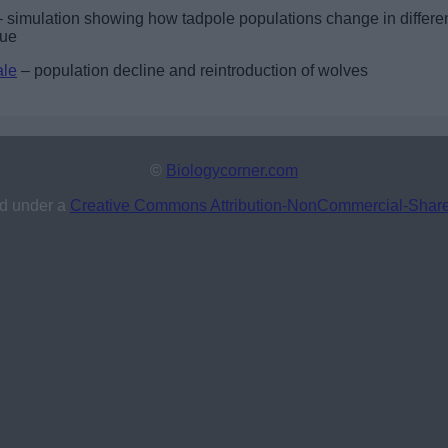
 simulation showing how tadpole populations change in differe
que
ale
– population decline and reintroduction of wolves
©
Biologycorner.com
ed under a
Creative Commons Attribution-NonCommercial-ShareAl