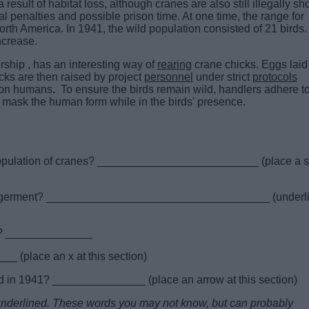
ult of habitat loss, although cranes are also still illegally sh
al penalties and possible prison time. At one time, the range for
th America. In 1941, the wild population consisted of 21 birds.
ncrease.
hip , has an interesting way of
rearing
crane chicks. Eggs laid
cks are then raised by project
personnel
under strict
protocols
g on humans
.
To ensure the birds remain wild, handlers adhere t
 mask the human form while in the birds' presence.
 population of cranes? __________________________ (place a s
dangerment? ____________________________________ (underl
ay? ______________
 (place an x at this section)
d in 1941? _______________ (place an arrow at this section)
e underlined. These words you may not know, but can probably