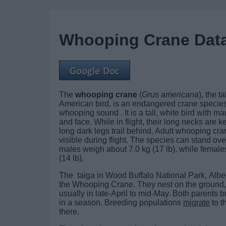
Whooping Crane Dat
The
whooping crane
(
Grus americana
), the t
American bird, is an endangered crane species
whooping sound . It is a tall, white bird with m
and face. While in flight, their long necks are ke
long dark legs trail behind. Adult whooping cra
visible during flight. The species can stand over
males weigh about 7.0 kg (17 lb), while female
(14 lb).
The taiga in Wood Buffalo National Park, Albe
the Whooping Crane. They nest on the ground, u
usually in late-April to mid-May. Both parents
in a season. Breeding populations
migrate
to t
there.