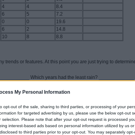
4
4
8.4
6
5
7.2
0
0
19.6
6
2
14.8
10
8
8.8
trends or features. At this point you are just trying to determin
_____________ Which years had the least rain? _____________
eggs? ______________ Which years had the least? __________
 this population increased or decreased over the 10 years?
ocess My Personal Information
to opt-out of the sale, sharing to third parties, or processing of your per
formation for targeted advertising by us, please use the below opt-out s
uccess for each year. Hatching success is calculated with an
r selection. Please note that after your opt-out request is processed y
eing interest-based ads based on personal information utilized by us or
disclosed to third parties prior to your opt-out. You may separately opt-