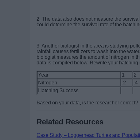
2. The data also does not measure the survival 
could determine the survival rate of the hatchin
3. Another biologist in the area is studying pol
rainfall causes fertilizers to wash into the water
biologist measures the amount of nitrogen in t
data is compiled below. Rewrite your hatching
Year
1
2
Nitrogen
.2
.4
Hatching Success
Based on your data, is the researcher correct
Related Resources
Case Study – Loggerhead Turtles and Populat