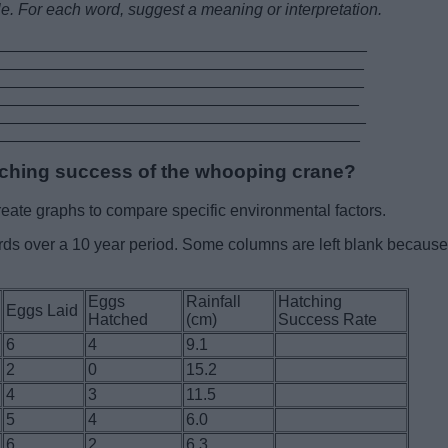
le. For each word, suggest a meaning or interpretation.
__________________________________________
__________________________________________
___________________________________________
__________________________________________
___________________________________________
__________________________________________
tching success of the whooping crane?
eate graphs to compare specific environmental factors.
irds over a 10 year period. Some columns are left blank because
Eggs
Rainfall
Hatching
Eggs Laid
Hatched
(cm)
Success Rate
6
4
9.1
2
0
15.2
4
3
11.5
5
4
6.0
6
2
6.3