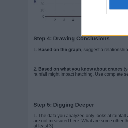
Step 4: Drawing Conclusions
1.
Based on the graph
, suggest a relationsh
2.
Based on what you know about cranes
(y
rainfall might impact hatching. Use complete s
Step 5: Digging Deeper
1. The data you analyzed only looks at rainfall
are not measured here. What are some other thin
at least 3)