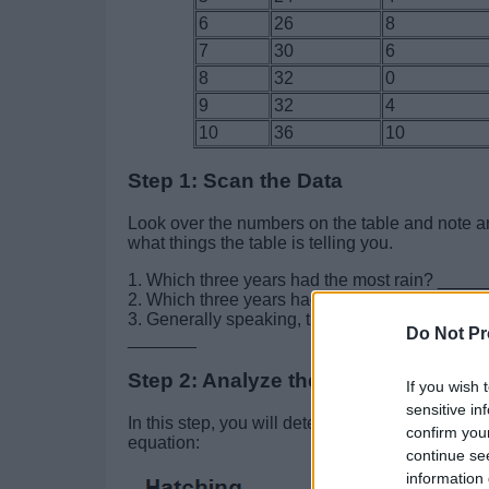
6
26
8
7
30
6
8
32
0
9
32
4
10
36
10
Step 1: Scan the Data
Look over the numbers on the table and note any 
what things the table is telling you.
1. Which three years had the most rain? ___
2. Which three years had the most hatched 
3. Generally speaking, the number of adults in
Do Not Pr
_______
Step 2: Analyze the Data.
If you wish 
sensitive in
In this step, you will determine the hatching s
confirm you
equation:
continue se
information 