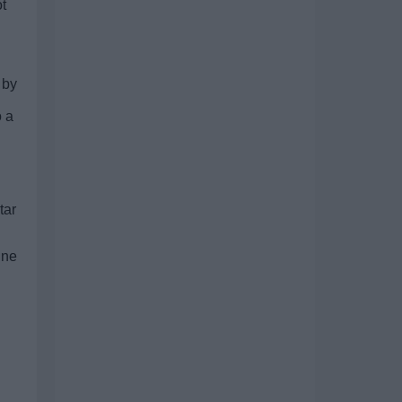
ot
 by
o a
tar
ine