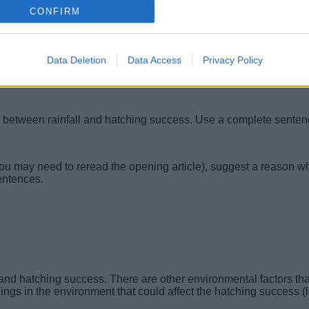
CONFIRM
Data Deletion
Data Access
Privacy Policy
ip between rainfall and hatching success. Use a complete senten
ou may need to reread the opening article), suggest a reason w
entences.
 and hatching success. There are other environmental factors tha
gs in the environment that could affect the hatching success (l