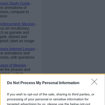
iosis Study Guide
-
ew animations of
iosis, compare to
tosis
inforcement: Meiosis
-
cus on vocabulary,
ch as gamete and
gote, diploid and
ploid; label an image
iosis Internet Lesson
-
ew animations and
torials, with questions
ases of Meiosis
-
bel the phases and
mplete a chart
Do Not Process My Personal Information
If you wish to opt-out of the sale, sharing to third parties, or
©
Biologycorner.com
processing of your personal or sensitive information for
targeted advertising by us, please use the below opt-out