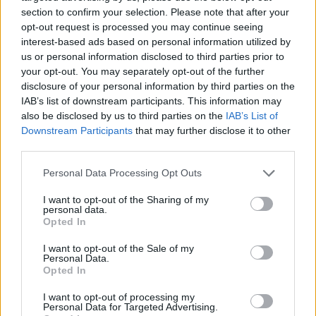
This work is licensed under a
Creative Commons
section to confirm your selection. Please note that after your
Attribution-NonCommercial-ShareAlike 4.0 International
License
.
opt-out request is processed you may continue seeing
interest-based ads based on personal information utilized by
us or personal information disclosed to third parties prior to
your opt-out. You may separately opt-out of the further
disclosure of your personal information by third parties on the
IAB’s list of downstream participants. This information may
also be disclosed by us to third parties on the
IAB’s List of
Downstream Participants
that may further disclose it to other
third parties.
Personal Data Processing Opt Outs
I want to opt-out of the Sharing of my
personal data.
Opted In
I want to opt-out of the Sale of my
Personal Data.
Opted In
I want to opt-out of processing my
Personal Data for Targeted Advertising.