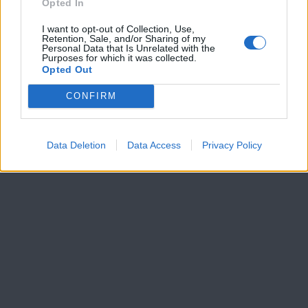
Opted In
I want to opt-out of Collection, Use,
Retention, Sale, and/or Sharing of my
Personal Data that Is Unrelated with the
Purposes for which it was collected.
Opted Out
CONFIRM
Data Deletion
Data Access
Privacy Policy