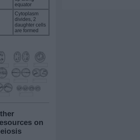
equator
Cytoplasm
divides, 2
.
daughter cells
are formed
ther
esources on
eiosis