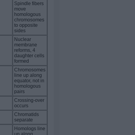
Spindle fibers
move
homologous
.
chromosomes
to opposite
sides
Nuclear
membrane
.
reforms, 4
daughter cells
formed
Chromosomes
line up along
.
equator, not in
homologous
pairs
Crossing-over
.
occurs
Chromatids
.
separate
Homologs line
.
up along