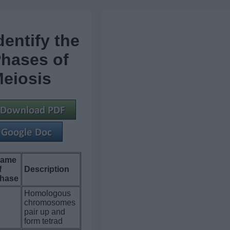
dentify the
hases of
eiosis
ame
f
Description
hase
Homologous
chromosomes
.
pair up and
form tetrad