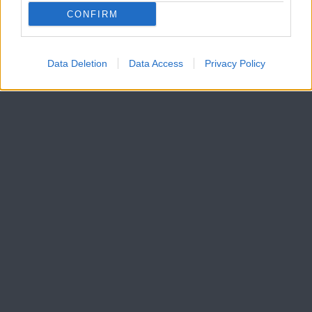
CONFIRM
Data Deletion
Data Access
Privacy Policy