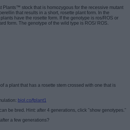
t Plants™ stock that is homozygous for the recessive mutant
rellin that results in a short, rosette plant form. In the
plants have the rosette form. If the genotype is ros/ROS or
rd form. The genotype of the wild type is ROS/ ROS.
f a plant that has a rosette stem crossed with one that is
mulation:
biol.co/fplant1
 can be bred. Hint: after 4 generations, click "show genotypes."
after a few generations?