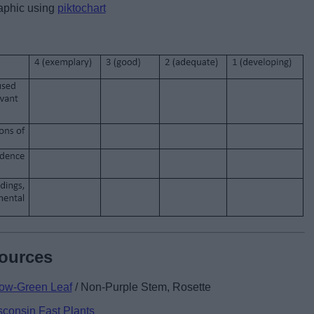
raphic using
piktochart
sources
low-Green Leaf
/ Non-Purple Stem, Rosette
sconsin Fast Plants