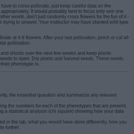
ave to cross-pollinate, just keep careful data on the
appropriately. It would probably best to focus only one one
ther words, don't just randomly cross flowers for the fun of it -
 trying to answer. Your instructor may have planted wild-type
linate at 4-8 flowers. After your last pollination, pinch or cut all
al pollination.
and shoots over the next few weeks and keep plants
e seeds to ripen. Dry plants and harvest seeds. These seeds
 their phenotype is.
ctivity, the essential question and summarize any relevant
wing the numbers for each of the phenotypes that are present.
g a statistical analysis (chi square) showing how your data
d in the lab, what you would have done differently, how you
e further.