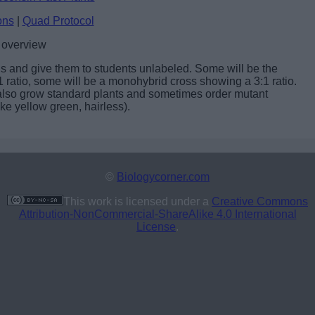
ons
|
Quad Protocol
 overview
eds and give them to students unlabeled. Some will be the
:1 ratio, some will be a monohybrid cross showing a 3:1 ratio.
lso grow standard plants and sometimes order mutant
ike yellow green, hairless).
©
Biologycorner.com
This work is licensed under a
Creative Commons
Attribution-NonCommercial-ShareAlike 4.0 International
License
.