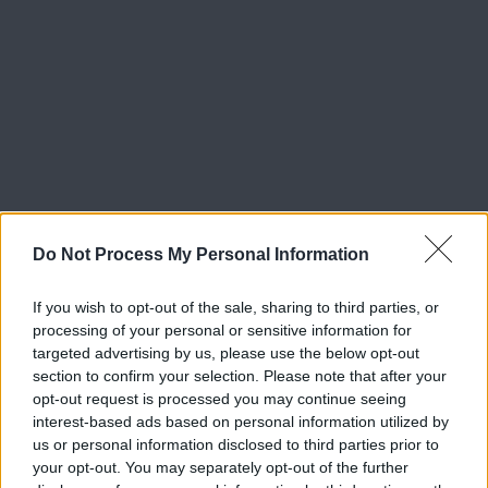
Do Not Process My Personal Information
If you wish to opt-out of the sale, sharing to third parties, or
processing of your personal or sensitive information for
targeted advertising by us, please use the below opt-out
section to confirm your selection. Please note that after your
opt-out request is processed you may continue seeing
interest-based ads based on personal information utilized by
us or personal information disclosed to third parties prior to
your opt-out. You may separately opt-out of the further