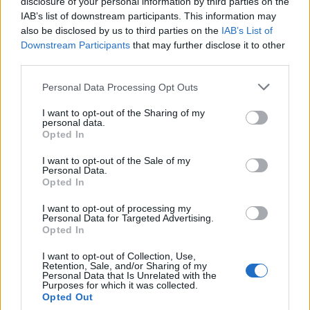
disclosure of your personal information by third parties on the
IAB’s list of downstream participants. This information may
also be disclosed by us to third parties on the
IAB’s List of
Downstream Participants
that may further disclose it to other
third parties.
Personal Data Processing Opt Outs
I want to opt-out of the Sharing of my
personal data.
Opted In
I want to opt-out of the Sale of my
Personal Data.
Opted In
I want to opt-out of processing my
Personal Data for Targeted Advertising.
Opted In
I want to opt-out of Collection, Use,
Retention, Sale, and/or Sharing of my
Personal Data that Is Unrelated with the
Purposes for which it was collected.
Opted Out