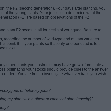
on, the F2 (second generation). Four days after planting, you
 of the young plants. Your job is to to determine what the
 generation (F1) are based on observations of the F2
nd plant F2 seeds in all four cells of your quad. Be sure to
, recording the number of wild-type and mutant varieties.
his point, thin your plants so that only one per quad is left.
beesticks.
ny other plants your instructor may have grown, formulate a
oss pollinating your stocks should provide clues to the answer
pen-ended. You are free to investigate whatever traits you wish.
 homozygous or heterozygous?
ng my plant with a different variety of plant (specify)?
iety?