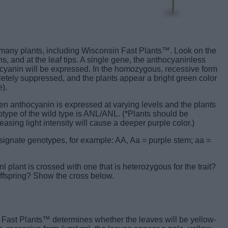
 many plants, including Wisconsin Fast Plants™. Look on the
, and at the leaf tips. A single gene, the anthocyaninless
ocyanin will be expressed. In the homozygous, recessive form
letely suppressed, and the plants appear a bright green color
).
en anthocyanin is expressed at varying levels and the plants
type of the wild type is ANL/ANL. (*Plants should be
asing light intensity will cause a deeper purple color.)
esignate genotypes, for example: AA, Aa = purple stem; aa =
 plant is crossed with one that is heterozygous for the trait?
ffspring? Show the cross below.
 Fast Plants™ determines whether the leaves will be yellow-