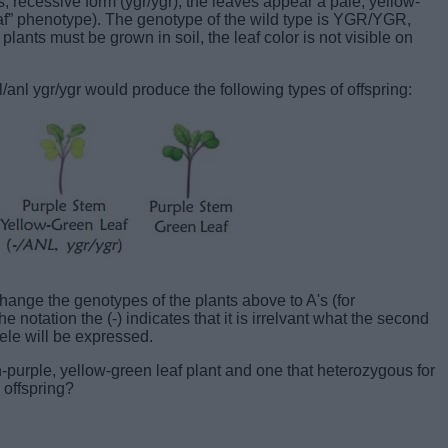
, recessive form (ygr/ygr), the leaves appear a pale, yellow-
eaf” phenotype). The genotype of the wild type is YGR/YGR,
plants must be grown in soil, the leaf color is not visible on
l ygr/ygr would produce the following types of offspring:
hange the genotypes of the plants above to A's (for
e notation the (-) indicates that it is irrelvant what the second
lele will be expressed.
purple, yellow-green leaf plant and one that heterozygous for
 offspring?