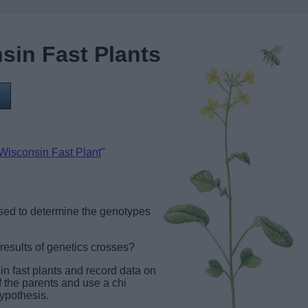
sin Fast Plants
 Wisconsin Fast Plant
"
sed to determine the genotypes
results of genetics crosses?
sin fast plants and record data on
 the parents and use a chi
hypothesis.