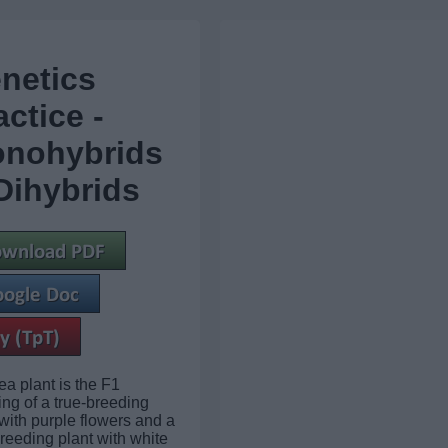
netics
actice -
nohybrids
Dihybrids
ea plant is the F1
ing of a true-breeding
 with purple flowers and a
breeding plant with white