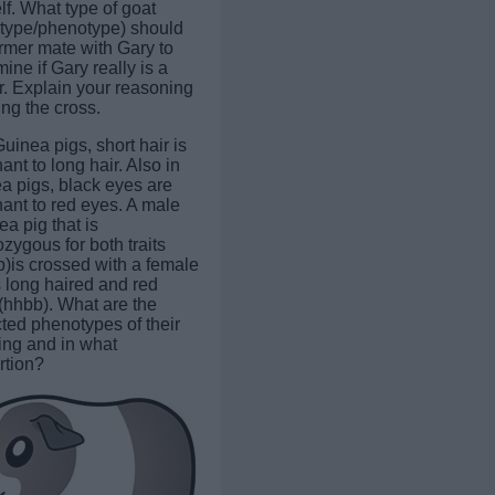
lf. What type of goat
type/phenotype) should
armer mate with Gary to
ine if Gary really is a
er. Explain your reasoning
ng the cross.
Guinea pigs, short hair is
nt to long hair. Also in
a pigs, black eyes are
ant to red eyes. A male
a pig that is
zygous for both traits
)is crossed with a female
s long haired and red
(hhbb). What are the
ted phenotypes of their
ring and in what
rtion?