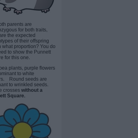
both parents are
zygous for both traits,
are the expected
ypes of their offspring
n what proportion? You do
eed to show the Punnett
 for this one.
pea plants, purple flowers
ominant to white
rs. Round seeds are
ant to wrinkled seeds.
e crosses
without a
tt Square.