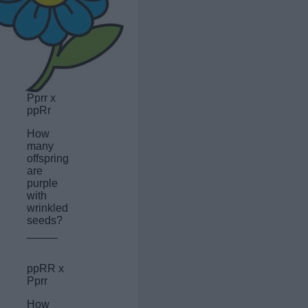
Pprr x
ppRr
How
many
offspring
are
purple
with
wrinkled
seeds?
_____
ppRR x
Pprr
How