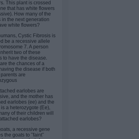
s. This plant is crossed
one that has white flowers
ssive). How many of the
 in the next generation
have white flowers?
humans, Cystic Fibrosis is
d be a recessive allele
romosome 7. A person
nherit two of these
s to have the disease.
are the chances of a
having the disease if both
 parents are
ozygous
attached earlobes are
sive, and the mother has
hed earlobes (ee) and the
 is a heterozygote (Ee),
ny of their children will
attached earlobes?
 goats, a recessive gene
 the goats to "faint"