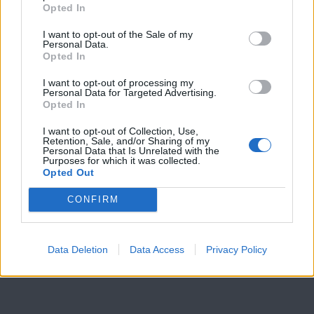
PpRr
Opted In
How
I want to opt-out of the Sale of my
many
Personal Data.
offspring
Opted In
are
white
I want to opt-out of processing my
Personal Data for Targeted Advertising.
with
Opted In
round
seeds?
_____
I want to opt-out of Collection, Use,
Retention, Sale, and/or Sharing of my
Personal Data that Is Unrelated with the
Purposes for which it was collected.
Opted Out
CONFIRM
©
Biologycorner.com
This work is licensed under a
Creative Commons
Attribution-NonCommercial-ShareAlike 4.0 International
Data Deletion
Data Access
Privacy Policy
License
.