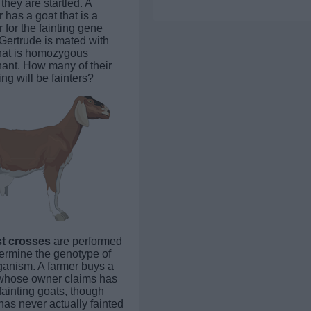
they are startled. A
 has a goat that is a
r for the fainting gene
 Gertrude is mated with
hat is homozygous
ant. How many of their
ing will be fainters?
st crosses
are performed
termine the genotype of
ganism. A farmer buys a
whose owner claims has
fainting goats, though
has never actually fainted