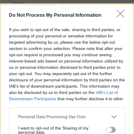
many
offspring
are
Do Not Process My Personal Information
purple
with
If you wish to opt-out of the sale, sharing to third parties, or
round
processing of your personal or sensitive information for
seeds?
_____
targeted advertising by us, please use the below opt-out
section to confirm your selection. Please note that after your
opt-out request is processed you may continue seeing
Pprr x
interest-based ads based on personal information utilized by
PpRr
us or personal information disclosed to third parties prior to
How
your opt-out. You may separately opt-out of the further
many
disclosure of your personal information by third parties on the
offspring
IAB’s list of downstream participants. This information may
are
also be disclosed by us to third parties on the
IAB’s List of
white
Downstream Participants
that may further disclose it to other
with
round
third parties.
seeds?
_____
Personal Data Processing Opt Outs
I want to opt-out of the Sharing of my
PpRr x
personal data.