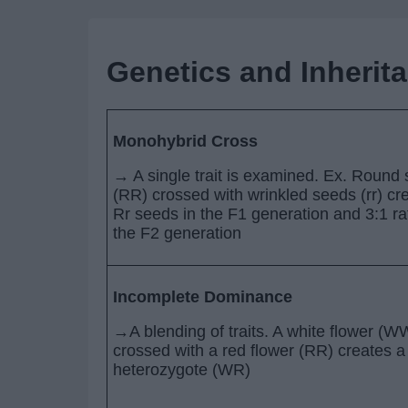
Genetics and Inherit
Monohybrid Cross
→ A single trait is examined. Ex. Round
(RR) crossed with wrinkled seeds (rr) cr
Rr seeds in the F1 generation and 3:1 rat
the F2 generation
Incomplete Dominance
→A blending of traits. A white flower (W
crossed with a red flower (RR) creates a
heterozygote (WR)