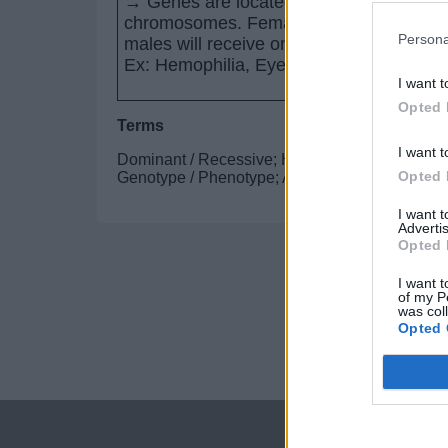
→ Genes are located on the sex
chromosomes. Females can be carriers 
Persona
males will receive only one copy of the 
Ex: Hemophilia, Eye color in Drosophila
I want t
Opted 
Terms
I want t
Dominant / Recessive; Homozygous / Heterozyg
Opted 
Genotype / Phenotype; Allele / Gene ; P / F1 / 
I want 
Advertis
Opted 
I want t
of my P
was col
Opted 