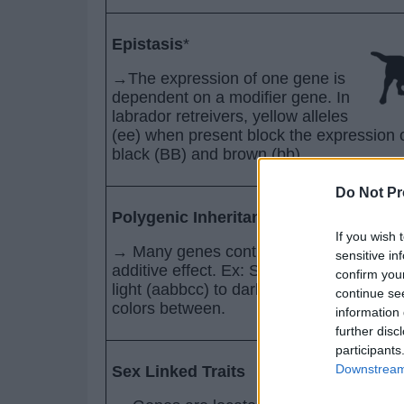
Epistasis
*
→The expression of one gene is
dependent on a modifier gene. In
labrador retreivers, yellow alleles
(ee) when present block the expression 
black (BB) and brown (bb).
Do Not Pr
Polygenic Inheritance
If you wish 
→ Many genes control one phenotype wi
sensitive in
additive effect. Ex: Seed color and rang
confirm you
light (aabbcc) to dark (AABBCC) with m
continue se
colors between.
information 
further disc
participants
Downstream 
Sex Linked Traits