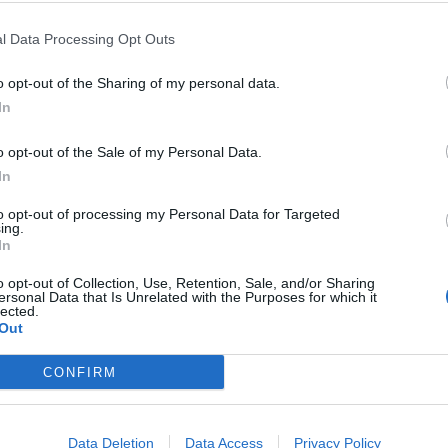
→Modifications can occur from environmental
but
factors . Ex. Coat color in rabbits and foxes
l Data Processing Opt Outs
gene.
changes as the temperatures change.
o opt-out of the Sharing of my personal data.
In
o opt-out of the Sale of my Personal Data.
ous; Lethal Alleles
In
F2; Test Cross
to opt-out of processing my Personal Data for Targeted
ing.
In
o opt-out of Collection, Use, Retention, Sale, and/or Sharing
ersonal Data that Is Unrelated with the Purposes for which it
lected.
Out
CONFIRM
©
Biologycorner.com
Data Deletion
Data Access
Privacy Policy