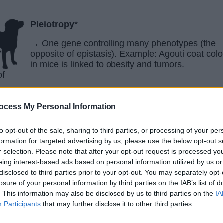
Pleiotropy
*
→ One gene controlling many phenotypes (the
opposite of epistasis). Example: Agouti coat colo
in mice is linked to obesity and tumors.
of
ocess My Personal Information
Multiple Alleles
to opt-out of the sale, sharing to third parties, or processing of your per
th an
→ More than two alleles control one trait. Ex: A
formation for targeted advertising by us, please use the below opt-out s
e from
blood types where A and B are codominant, and
r selection. Please note that after your opt-out request is processed y
edium
is recessive
eing interest-based ads based on personal information utilized by us or
disclosed to third parties prior to your opt-out. You may separately opt-
losure of your personal information by third parties on the IAB’s list of
. This information may also be disclosed by us to third parties on the
IA
Participants
that may further disclose it to other third parties.
Environmental Effects