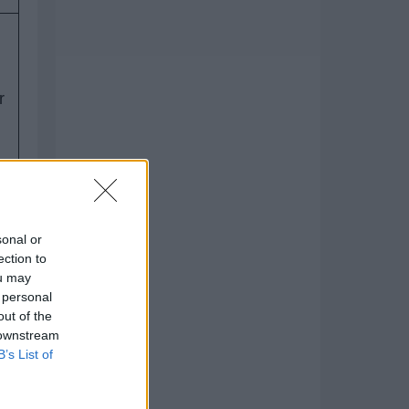
r
sonal or
BO
ection to
 O
ou may
 personal
out of the
 downstream
B’s List of