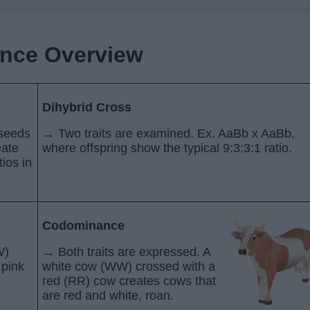
ance Overview
Dihybrid Cross
 seeds
→ Two traits are examined. Ex. AaBb x AaBb,
eate
where offspring show the typical 9:3:3:1 ratio.
ios in
Codominance
W)
→ Both traits are expressed. A
 pink
white cow (WW) crossed with a
red (RR) cow creates cows that
are red and white, roan.