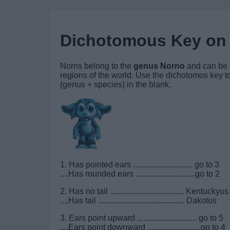
Dichotomous Key on
Norns belong to the
genus Norno
and can be d
regions of the world. Use the dichotomos key to
(genus + species) in the blank.
1. Has pointed ears ............................. go to 3
....Has rounded ears .............................go to 2
2. Has no tail .................................... Kentuckyus
....Has tail .......................................... Dakotus
3. Ears point upward ............................. go to 5
....Ears point downward ..........................go to 4