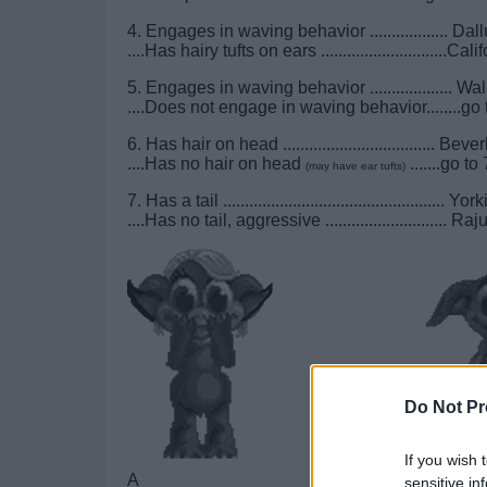
4. Engages in waving behavior .................. Dal
....Has hairy tufts on ears .............................Cal
5. Engages in waving behavior ................... W
....Does not engage in waving behavior........go 
6. Has hair on head ................................... Beve
....Has no hair on head
.......go to 
(may have ear tufts)
7. Has a tail ................................................... Yor
....Has no tail, aggressive ............................ Raj
Do Not Pr
If you wish 
A______________________
B_____
sensitive in