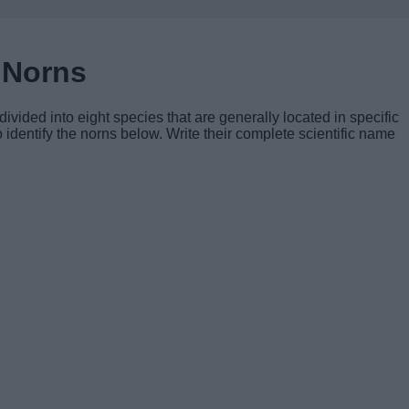
 Norns
ivided into eight species that are generally located in specific
 identify the norns below. Write their complete scientific name