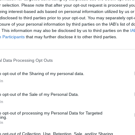
r selection. Please note that after your opt-out request is processed y
eing interest-based ads based on personal information utilized by us or
disclosed to third parties prior to your opt-out. You may separately opt-
losure of your personal information by third parties on the IAB’s list of
. This information may also be disclosed by us to third parties on the
IA
Participants
that may further disclose it to other third parties.
_________________
F_____________________
l Data Processing Opt Outs
o opt-out of the Sharing of my personal data.
In
o opt-out of the Sale of my Personal Data.
In
to opt-out of processing my Personal Data for Targeted
__________________
ing.
In
o opt-out of Collection, Use, Retention, Sale, and/or Sharing