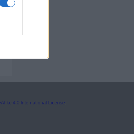
ike 4.0 International License
.