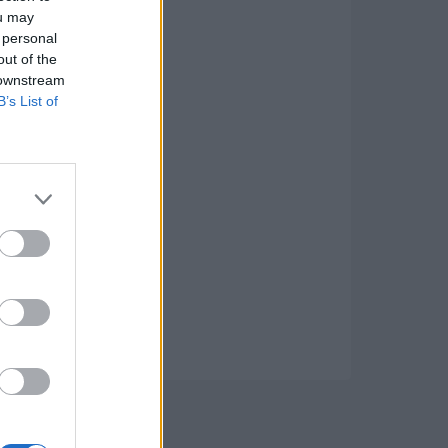
ou may
 personal
out of the
 downstream
B’s List of