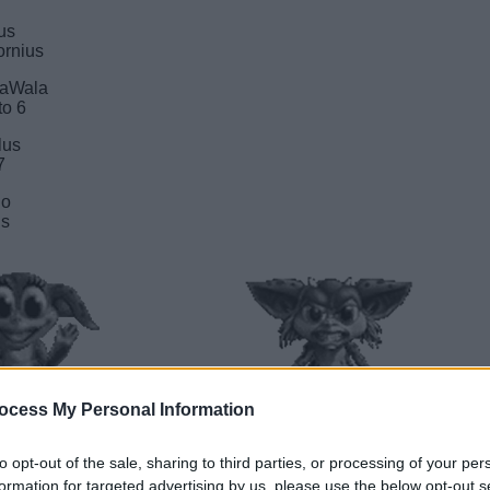
lus
ifornius
alaWala
to 6
rlus
7
kio
us
ocess My Personal Information
to opt-out of the sale, sharing to third parties, or processing of your per
________________
C____________________
formation for targeted advertising by us, please use the below opt-out s