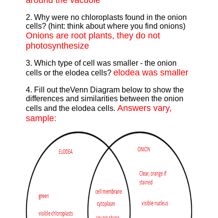
around the vacuole
2. Why were no chloroplasts found in the onion
cells? (hint: think about where you find onions)
Onions are root plants, they do not
photosynthesize
3. Which type of cell was smaller - the onion
elodea was smaller
cells or the elodea cells?
4. Fill out theVenn Diagram below to show the
differences and similarities between the onion
Answers vary,
cells and the elodea cells.
sample: