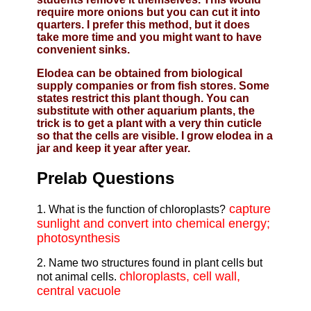
require more onions but you can cut it into
quarters. I prefer this method, but it does
take more time and you might want to have
convenient sinks.
Elodea can be obtained from biological
supply companies or from fish stores. Some
states restrict this plant though. You can
substitute with other aquarium plants, the
trick is to get a plant with a very thin cuticle
so that the cells are visible. I grow elodea in a
jar and keep it year after year.
Prelab Questions
capture
1. What is the function of chloroplasts?
sunlight and convert into chemical energy;
photosynthesis
2. Name two structures found in plant cells but
chloroplasts, cell wall,
not animal cells.
central vacuole