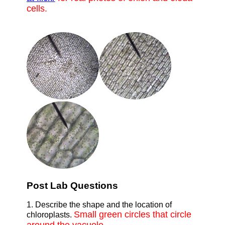
cells.
Post Lab Questions
1. Describe the shape and the location of
Small green circles that circle
chloroplasts.