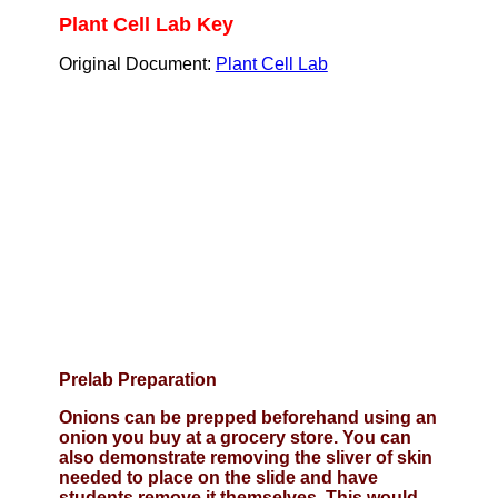
Plant Cell Lab Key
Original Document:
Plant Cell Lab
Prelab Preparation
Onions can be prepped beforehand using an
onion you buy at a grocery store. You can
also demonstrate removing the sliver of skin
needed to place on the slide and have
students remove it themselves. This would