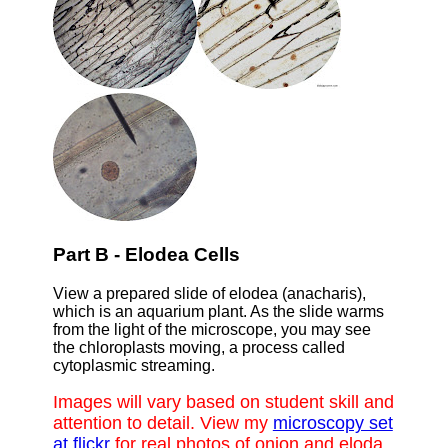
Part B - Elodea Cells
View a prepared slide of elodea (anacharis),
which is an aquarium plant. As the slide warms
from the light of the microscope, you may see
the chloroplasts moving, a process called
cytoplasmic streaming.
Images will vary based on student skill and
attention to detail. View my
microscopy set
at flickr
for real photos of onion and eloda