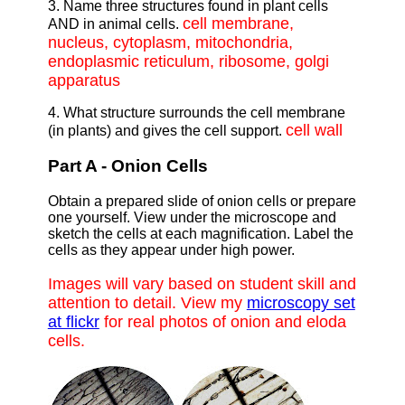
3. Name three structures found in plant cells
cell membrane,
AND in animal cells.
nucleus, cytoplasm, mitochondria,
endoplasmic reticulum, ribosome, golgi
apparatus
4. What structure surrounds the cell membrane
cell wall
(in plants) and gives the cell support.
Part A - Onion Cells
Obtain a prepared slide of onion cells or prepare
one yourself. View under the microscope and
sketch the cells at each magnification. Label the
cells as they appear under high power.
Images will vary based on student skill and
attention to detail. View my
microscopy set
at flickr
for real photos of onion and eloda
cells.