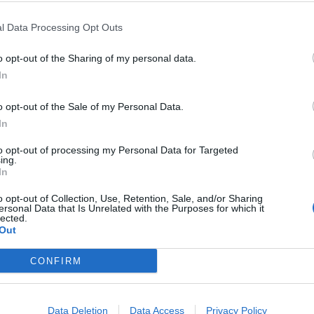
branches into bronchi, which further divide into smaller
l Data Processing Opt Outs
ere oxygen diffuses into the blood, and carbon dioxide diffuses ou
acilitate breathing by changing the volume of the chest cavity.
o opt-out of the Sharing of my personal data.
 system to deliver oxygen to tissues and remove waste gases.
In
es
o opt-out of the Sale of my Personal Data.
In
otes
to opt-out of processing my Personal Data for Targeted
ing.
In
itude
o opt-out of Collection, Use, Retention, Sale, and/or Sharing
ersonal Data that Is Unrelated with the Purposes for which it
lected.
Out
CONFIRM
©
Biologycorner.com
Data Deletion
Data Access
Privacy Policy