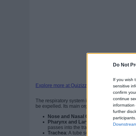
Do Not Pr
If you wish 
Explore more at Quizizz.
sensitive in
confirm you
continue se
The respiratory system is responsible for gas 
information 
be expelled. Its main organs include:
further disc
Nose and Nasal Cavity
: Filter, warm, a
participants
Pharynx and Larynx
: The pharynx direc
Downstream 
passes into the trachea.
Trachea
: A tube supported by cartilage ri