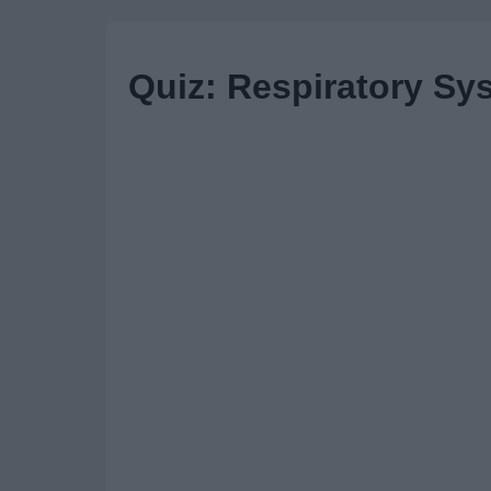
Quiz: Respiratory Sy