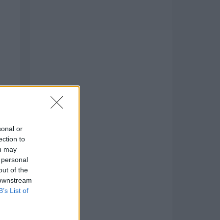
sonal or
ection to
ou may
 personal
to
out of the
 downstream
B’s List of
air