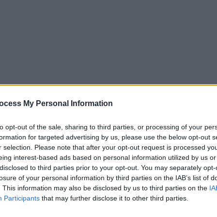
ocess My Personal Information
to opt-out of the sale, sharing to third parties, or processing of your per
formation for targeted advertising by us, please use the below opt-out s
r selection. Please note that after your opt-out request is processed y
eing interest-based ads based on personal information utilized by us or
exchange, allowing oxygen to enter the body and carbon dioxide 
disclosed to third parties prior to your opt-out. You may separately opt-
losure of your personal information by third parties on the IAB’s list of
nd moisten incoming air.
. This information may also be disclosed by us to third parties on the
IA
ts air to the larynx, which contains the vocal cords and ensures 
Participants
that may further disclose it to other third parties.
ngs that transports air to the lungs.