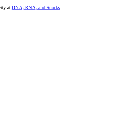
vity at
DNA, RNA, and Snorks