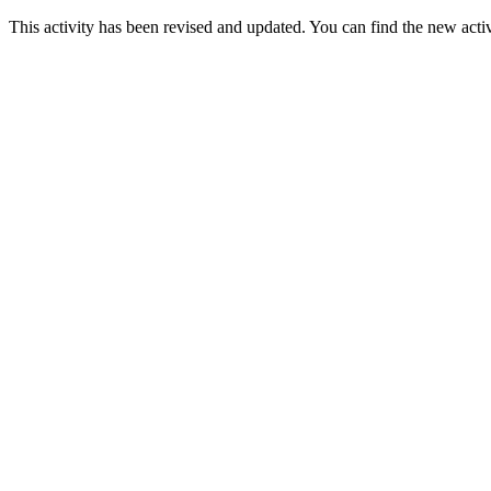
This activity has been revised and updated. You can find the new acti