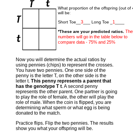
What proportion of the offspring (out of 
will be:
3
1
Short Toe__
___ Long Toe _
____
The
*These are your predicted ratios.
numbers will go in the table below to
compare data - 75% and 25%
Now you will determine the actual ratios by
using pennies (chips) to represent the crosses.
You have two pennies. One one side of the
penny is the letter T, on the other side is the
letter t.
This penny represents a parent that
has the genotype T t
. A second penny
represents the other parent. One partner is going
to play the role of female, the other will play the
role of male. When the coin is flipped, you are
determining what sperm or what egg is being
donated to the match.
Practice flips. Flip the two pennies. The results
show you what your offspring will be.