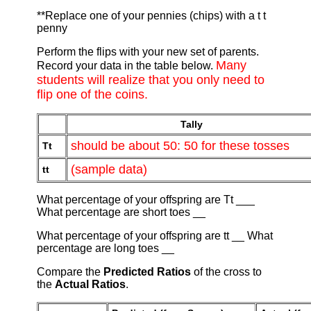
**Replace one of your pennies (chips) with a t t
penny
Perform the flips with your new set of parents.
Many
Record your data in the table below.
students will realize that you only need to
flip one of the coins.
Tally
should be about 50: 50 for these tosses
Tt
(sample data)
tt
What percentage of your offspring are Tt ___
What percentage are short toes __
What percentage of your offspring are tt __ What
percentage are long toes __
Compare the
Predicted Ratios
of the cross to
the
Actual Ratios
.