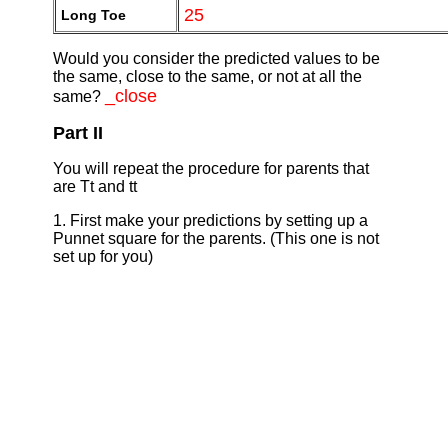
25
Long Toe
Would you consider the predicted values to be
the same, close to the same, or not at all the
_close
same?
Part II
You will repeat the procedure for parents that
are Tt and tt
1. First make your predictions by setting up a
Punnet square for the parents. (This one is not
set up for you)