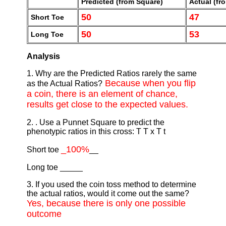
Predicted (from Square)
Actual (fro
50
47
Short Toe
50
53
Long Toe
Analysis
1. Why are the Predicted Ratios rarely the same
Because when you flip
as the Actual Ratios?
a coin, there is an element of chance,
results get close to the expected values.
2. . Use a Punnet Square to predict the
phenotypic ratios in this cross: T T x T t
_100%
Short toe
__
Long toe _____
3. If you used the coin toss method to determine
the actual ratios, would it come out the same?
Yes, because there is only one possible
outcome