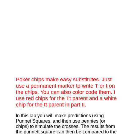
Poker chips make easy substitutes. Just
use a permanent marker to write T or t on
the chips. You can also color code them. I
use red chips for the Tt parent and a white
chip for the tt parent in part II.
In this lab you will make predictions using
Punnet Squares, and then use pennies (or
chips) to simulate the crosses. The results from
the punnett square can then be compared to the