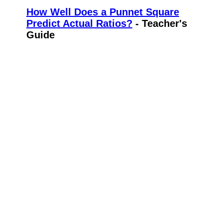
How Well Does a Punnet Square
Predict Actual Ratios?
- Teacher's
Guide