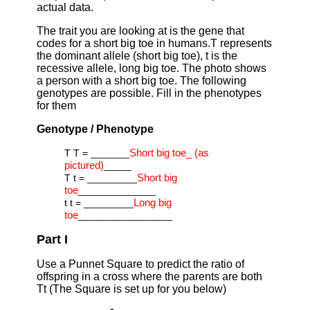
actual data.
The trait you are looking at is the gene that
codes for a short big toe in humans.T represents
the dominant allele (short big toe), t is the
recessive allele, long big toe. The photo shows
a person with a short big toe. The following
genotypes are possible. Fill in the phenotypes
for them
Genotype / Phenotype
Short big toe_ (as
T T = _______
pictured)
_____
Short big
T t = _________
toe
______________
Long big
t t = _________
toe
_________________
Part I
Use a Punnet Square to predict the ratio of
offspring in a cross where the parents are both
Tt (The Square is set up for you below)