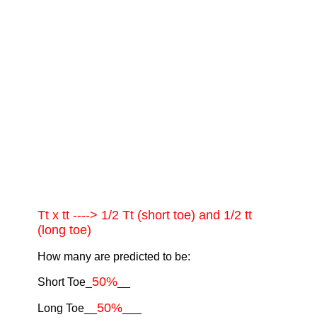
Tt x tt ----> 1/2 Tt (short toe) and 1/2 tt
(long toe)
How many are predicted to be:
50%
Short Toe_
__
50%
Long Toe__
___