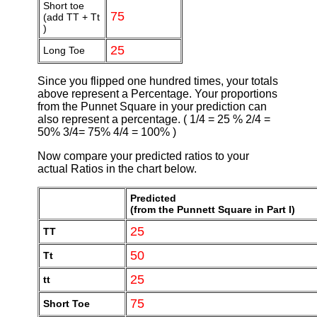
Short toe
75
(add TT + Tt
)
25
Long Toe
Since you flipped one hundred times, your totals
above represent a Percentage. Your proportions
from the Punnet Square in your prediction can
also represent a percentage. ( 1/4 = 25 % 2/4 =
50% 3/4= 75% 4/4 = 100% )
Now compare your predicted ratios to your
actual Ratios in the chart below.
Predicted
(from the Punnett Square in Part I)
25
TT
50
Tt
25
tt
75
Short Toe