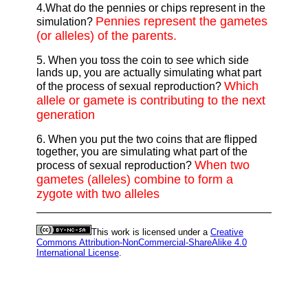
4.What do the pennies or chips represent in the
Pennies represent the gametes
simulation?
(or alleles) of the parents.
5. When you toss the coin to see which side
lands up, you are actually simulating what part
Which
of the process of sexual reproduction?
allele or gamete is contributing to the next
generation
6. When you put the two coins that are flipped
together, you are simulating what part of the
When two
process of sexual reproduction?
gametes (alleles) combine to form a
zygote with two alleles
This work is licensed under a
Creative
Commons Attribution-NonCommercial-ShareAlike 4.0
International License
.