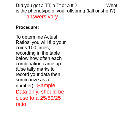
Did you get a TT, a Tt or a tt ? __________ What
is the phenotype of your offspring (tall or short?)
answers vary
____
__
Procedure:
To determine Actual
Ratios, you will flip your
coins 100 times,
recording in the table
below how often each
combination came up.
(Use tally marks to
record your data then
summarize as a
Sample
number) -
Data only, should be
close to a 25/50/25
ratio