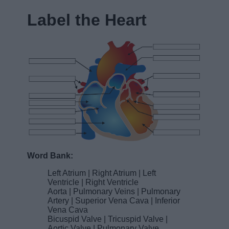
Label the Heart
Word Bank:
Left Atrium | Right Atrium | Left
Ventricle | Right Ventricle
Aorta | Pulmonary Veins | Pulmonary
Artery | Superior Vena Cava | Inferior
Vena Cava
Bicuspid Valve | Tricuspid Valve |
Aortic Valve | Pulmonary Valve