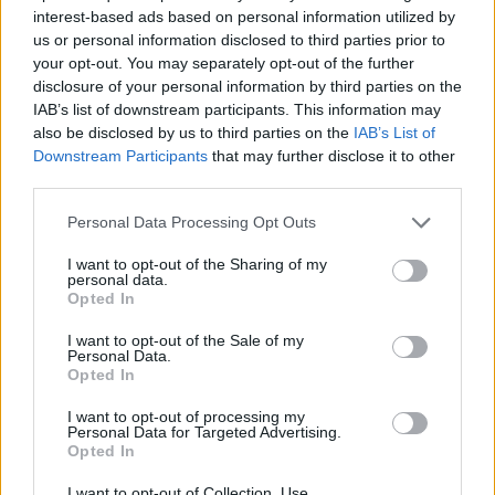
interest-based ads based on personal information utilized by
us or personal information disclosed to third parties prior to
your opt-out. You may separately opt-out of the further
disclosure of your personal information by third parties on the
IAB’s list of downstream participants. This information may
also be disclosed by us to third parties on the
IAB’s List of
Downstream Participants
that may further disclose it to other
third parties.
Personal Data Processing Opt Outs
I want to opt-out of the Sharing of my
personal data.
Opted In
I want to opt-out of the Sale of my
Personal Data.
Opted In
I want to opt-out of processing my
Personal Data for Targeted Advertising.
Opted In
I want to opt-out of Collection, Use,