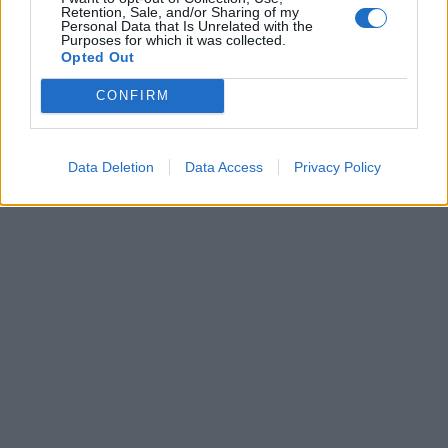
Retention, Sale, and/or Sharing of my
Personal Data that Is Unrelated with the
Purposes for which it was collected.
Opted Out
CONFIRM
Data Deletion
Data Access
Privacy Policy