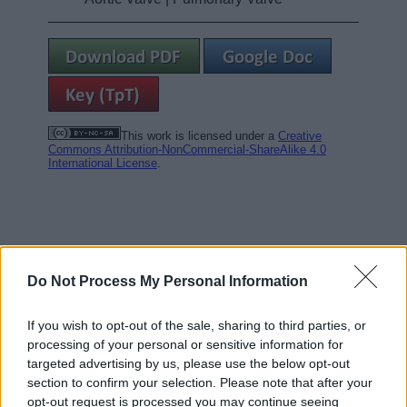
This work is licensed under a
Creative
Commons Attribution-NonCommercial-ShareAlike 4.0
International License
.
Do Not Process My Personal Information
If you wish to opt-out of the sale, sharing to third parties, or
processing of your personal or sensitive information for
targeted advertising by us, please use the below opt-out
section to confirm your selection. Please note that after your
opt-out request is processed you may continue seeing