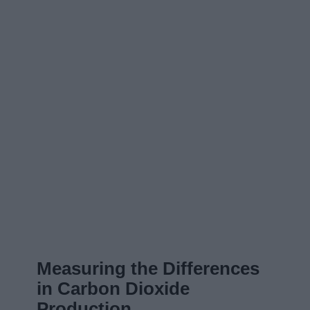
Measuring the Differences
in Carbon Dioxide
Production