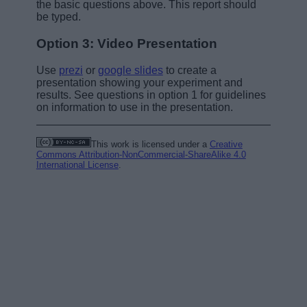
the basic questions above. This report should
be typed.
Option 3: Video Presentation
Use
prezi
or
google slides
to create a
presentation showing your experiment and
results. See questions in option 1 for guidelines
on information to use in the presentation.
This work is licensed under a
Creative
Commons Attribution-NonCommercial-ShareAlike 4.0
International License
.