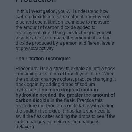
In this investigation, you will understand how
carbon dioxide alters the color of bromthymol
blue and use a titration technique to measure
the amount of carbon dioxide added to
bromthymol blue. Using this technique you will
also be able to compare the amount of carbon
dioxide produced by a person at different levels
of physical activity.
The Titration Technique:
Procedure: Use a straw to exhale air into a flask
containing a solution of bromthymol blue. When
the solution changes colors, practice changing it
back again by adding drops of sodium
hydroxide.
The more drops of sodium
hydroxide needed, the greater the amount of
carbon dioxide in the flask.
Practice this
procedure until you are comfortable with adding
the sodium hydroxide. (Important, you need to
swirl the flask after adding the drops to see if the
color changes, sometimes the change is
delayed)