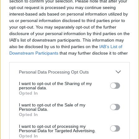
section to confirm your selection. Please note that after your
conclusions.
opt-out request is processed you may continue seeing
Extension Experiment
interest-based ads based on personal information utilized by
us or personal information disclosed to third parties prior to
Will the color change if an aquatic plant is
your opt-out. You may separately opt-out of the further
placed in a diluted solution of bromthyol blue? In
disclosure of your personal information by third parties on the
other words, do plants also release carbon
IAB’s list of downstream participants. This information may
dioxide? (Requires aquarium plant, anacharis or
also be disclosed by us to third parties on the
IAB’s List of
similar).
Downstream Participants
that may further disclose it to other
third parties.
Personal Data Processing Opt Outs
Submission Options (check with
your instructor for details)
I want to opt-out of the Sharing of my
personal data.
Opted In
Option 1: InfoGraphics
I want to opt-out of the Sale of my
Inforgraphics can be made with
popplet
or
Personal Data.
http://visual.ly/
or
gliffy
or
piktochart
Opted In
Include the following information:
I want to opt-out of processing my
Personal Data for Targeted Advertising.
1) What was your question or central
Opted In