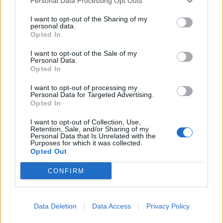
Personal Data Processing Opt Outs
I want to opt-out of the Sharing of my
personal data.
Opted In
I want to opt-out of the Sale of my
Personal Data.
Opted In
I want to opt-out of processing my
Personal Data for Targeted Advertising.
Opted In
I want to opt-out of Collection, Use,
Retention, Sale, and/or Sharing of my
Personal Data that Is Unrelated with the
Purposes for which it was collected.
Opted Out
CONFIRM
Data Deletion
Data Access
Privacy Policy