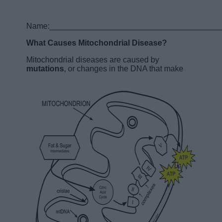
Name:______________________________________
What Causes Mitochondrial Disease?
Mitochondrial diseases are caused by
mutations
, or changes in the DNA that make