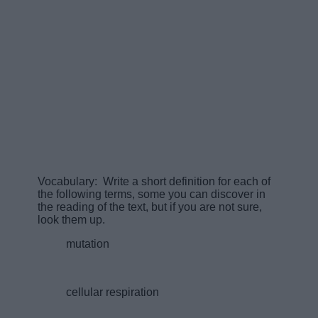
Vocabulary: Write a short definition for each of
the following terms, some you can discover in
the reading of the text, but if you are not sure,
look them up.
mutation
cellular respiration