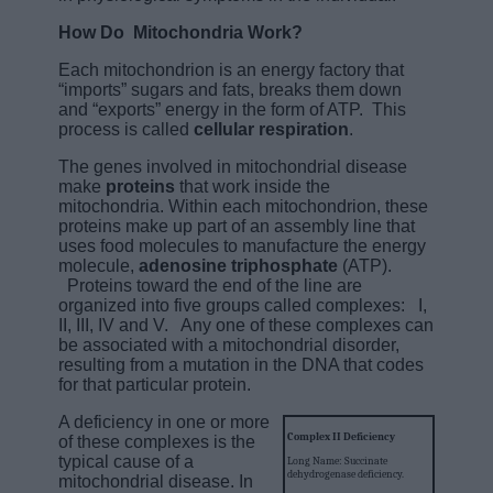
How Do Mitochondria Work?
Each mitochondrion is an energy factory that
“imports” sugars and fats, breaks them down
and “exports” energy in the form of ATP. This
process is called
cellular respiration
.
The genes involved in mitochondrial disease
make
proteins
that work inside the
mitochondria. Within each mitochondrion, these
proteins make up part of an assembly line that
uses food molecules to manufacture the energy
molecule,
adenosine triphosphate
(ATP).
Proteins toward the end of the line are
organized into five groups called complexes: I,
II, III, IV and V. Any one of these complexes can
be associated with a mitochondrial disorder,
resulting from a mutation in the DNA that codes
for that particular protein.
A deficiency in one or more
Complex II Deficiency
of these complexes is the
typical cause of a
Long Name: Succinate
dehydrogenase deficiency.
mitochondrial disease. In