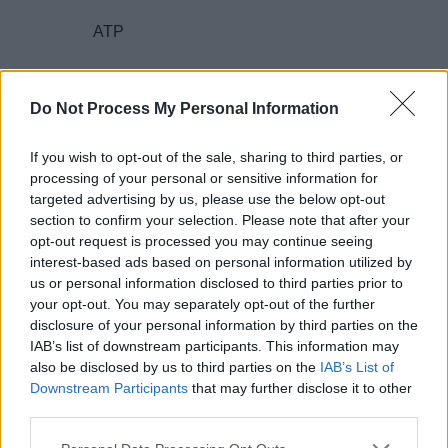
ATP
encephalomyopathy
Do Not Process My Personal Information
If you wish to opt-out of the sale, sharing to third parties, or
nDNA and mtDNA
processing of your personal or sensitive information for
targeted advertising by us, please use the below opt-out
section to confirm your selection. Please note that after your
protein complex
opt-out request is processed you may continue seeing
interest-based ads based on personal information utilized by
us or personal information disclosed to third parties prior to
2. What is the
CLAIM
(or main idea)?
your opt-out. You may separately opt-out of the further
disclosure of your personal information by third parties on the
IAB’s list of downstream participants. This information may
also be disclosed by us to third parties on the
IAB’s List of
Downstream Participants
that may further disclose it to other
3. What is the
EVIDENCE
presented for this
third parties.
claim?