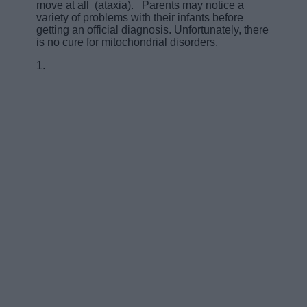
move at all (ataxia). Parents may notice a
variety of problems with their infants before
getting an official diagnosis. Unfortunately, there
is no cure for mitochondrial disorders.
1.