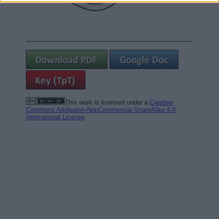
This work is licensed under a
Creative
Commons Attribution-NonCommercial-ShareAlike 4.0
International License
.