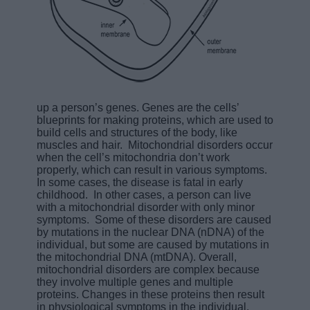
up a person’s genes. Genes are the cells’
blueprints for making proteins, which are used to
build cells and structures of the body, like
muscles and hair. Mitochondrial disorders occur
when the cell’s mitochondria don’t work
properly, which can result in various symptoms.
In some cases, the disease is fatal in early
childhood. In other cases, a person can live
with a mitochondrial disorder with only minor
symptoms. Some of these disorders are caused
by mutations in the nuclear DNA (nDNA) of the
individual, but some are caused by mutations in
the mitochondrial DNA (mtDNA). Overall,
mitochondrial disorders are complex because
they involve multiple genes and multiple
proteins. Changes in these proteins then result
in physiological symptoms in the individual.