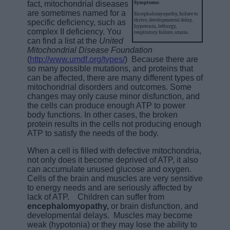
fact, mitochondrial diseases
Symptoms:
are sometimes named for a
Encephalomyopathy, failure to
thrive, developmental delay,
specific deficiency, such as
hypotonia, lethargy,
complex II deficiency. You
respiratory failure, ataxia.
can find a list at the
United
Mitochondrial Disease Foundation
(
http://www.umdf.org/types/
) Because there are
so many possible mutations, and proteins that
can be affected, there are many different types of
mitochondrial disorders and outcomes. Some
changes may only cause minor disfunction, and
the cells can produce enough ATP to power
body functions. In other cases, the broken
protein results in the cells not producing enough
ATP to satisfy the needs of the body.
When a cell is filled with defective mitochondria,
not only does it become deprived of ATP, it also
can accumulate unused glucose and oxygen.
Cells of the brain and muscles are very sensitive
to energy needs and are seriously affected by
lack of ATP. Children can suffer from
encephalomyopathy,
or brain disfunction, and
developmental delays. Muscles may become
weak (hypotonia) or they may lose the ability to