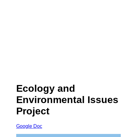
Ecology and
Environmental Issues
Project
Google Doc