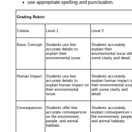
use appropriate spelling and punctuation.
Grading Rubric
Criteria
Level 1
Level 2
Basic Concept
Students use few
Students accurately
accurate details to
explain their
explain their
environmental issue wit
environmental issue.
some clarity and detail.
Human Impact
Students use few
Students accurately
accurate details to
explain human impact 
explain human impact on
their environmental iss
their environmental
with some clarity and
issue.
detail.
Consequences
Students offer few
Students accurately
accurate consequences
explain consequences 
on the environment,
the environment, people
people, and animal
and animal habitats.
habitats.