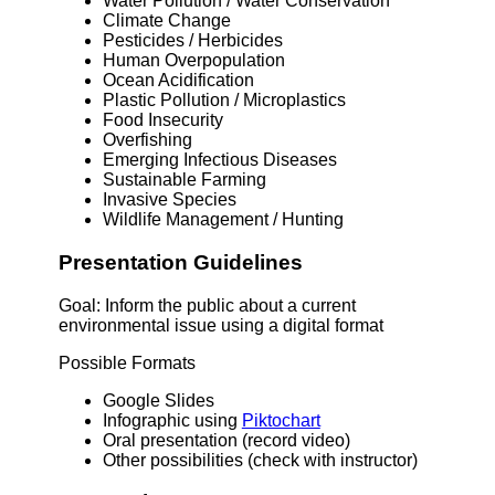
Water Pollution / Water Conservation
Climate Change
Pesticides / Herbicides
Human Overpopulation
Ocean Acidification
Plastic Pollution / Microplastics
Food Insecurity
Overfishing
Emerging Infectious Diseases
Sustainable Farming
Invasive Species
Wildlife Management / Hunting
Presentation Guidelines
Goal: Inform the public about a current
environmental issue using a digital format
Possible Formats
Google Slides
Infographic using
Piktochart
Oral presentation (record video)
Other possibilities (check with instructor)