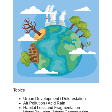
Topics
Urban Development / Deforestation
Air Pollution / Acid Rain
Habitat Loss and Fragmentation