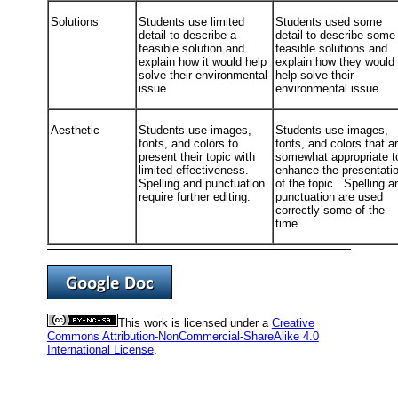
Solutions
Students use limited
Students used some
detail to describe a
detail to describe some
feasible solution and
feasible solutions and
explain how it would help
explain how they would
solve their environmental
help solve their
issue.
environmental issue.
Aesthetic
Students use images,
Students use images,
fonts, and colors to
fonts, and colors that a
present their topic with
somewhat appropriate t
limited effectiveness.
enhance the presentati
Spelling and punctuation
of the topic. Spelling a
require further editing.
punctuation are used
correctly some of the
time.
This work is licensed under a
Creative
Commons Attribution-NonCommercial-ShareAlike 4.0
International License
.