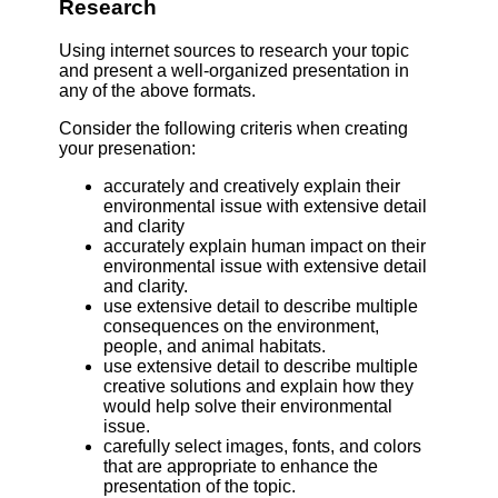
Research
Using internet sources to research your topic
and present a well-organized presentation in
any of the above formats.
Consider the following criteris when creating
your presenation:
accurately and creatively explain their
environmental issue with extensive detail
and clarity
accurately explain human impact on their
environmental issue with extensive detail
and clarity.
use extensive detail to describe multiple
consequences on the environment,
people, and animal habitats.
use extensive detail to describe multiple
creative solutions and explain how they
would help solve their environmental
issue.
carefully select images, fonts, and colors
that are appropriate to enhance the
presentation of the topic.