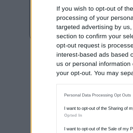
How to Use the Microsc
If you wish to opt-out of the
Microscope Labeling
processing of your personal
targeted advertising by us
Lab - Introduction to the
section to confirm your sel
opt-out request is proces
interest-based ads based o
us or personal information d
your opt-out. You may separ
disclosure of your personal
IAB’s list of downstream pa
Personal Data Processing Opt Outs
also be disclosed by us to 
I want to opt-out of the Sharing of 
Downstream Participants
th
Opted In
third parties.
I want to opt-out of the Sale of my 