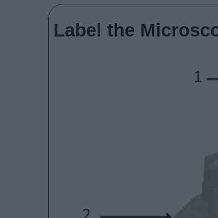
Label the Microsc