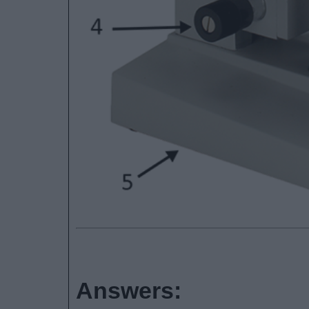
Answers: