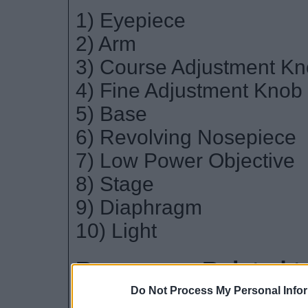
1) Eyepiece
2) Arm
3) Course Adjustment K
4) Fine Adjustment Knob
5) Base
6) Revolving Nosepiece
7) Low Power Objective
8) Stage
9) Diaphragm
10) Light
Resources Related t
Do Not Process My Personal Info