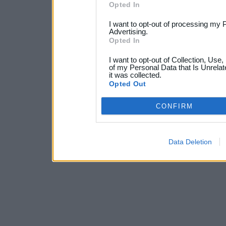
Opted In
I want to opt-out of processing my 
Advertising.
Opted In
I want to opt-out of Collection, Use
of my Personal Data that Is Unrelat
it was collected.
Opted Out
CONFIRM
Data Deletion