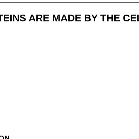
EINS ARE MADE BY THE C
ION