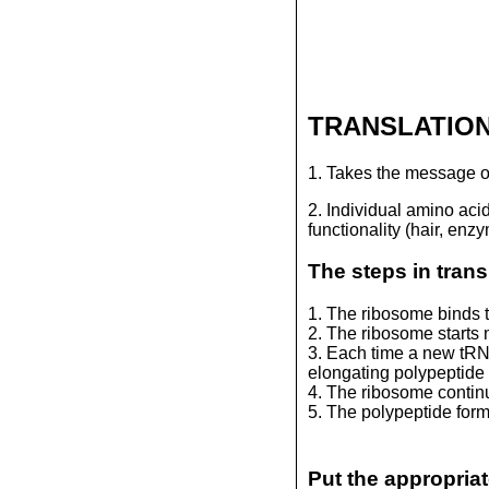
TRANSLATIO
1. Takes the message o
2. Individual amino acid
functionality (hair, enz
The steps in trans
1. The ribosome binds 
2. The ribosome start
3. Each time a new tRNA
elongating polypeptide 
4. The ribosome continu
5. The polypeptide forms
Put the appropriat