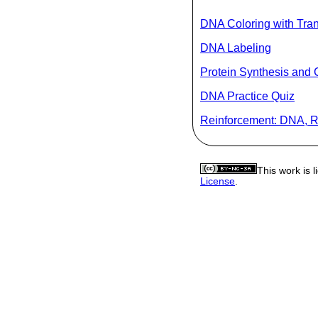
DNA Coloring with Tran
DNA Labeling
Protein Synthesis and 
DNA Practice Quiz
Reinforcement: DNA, R
This work is 
License
.