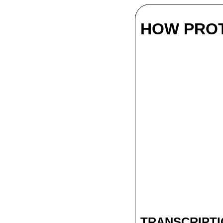
HOW PROT
TRANSCRIPT