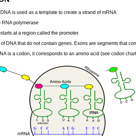
f DNA is used as a template to create a strand of mRNA
me RNA polymerase
starts at a region called the promoter.
s of DNA that do not contain genes. Exons are segments that con
A is a codon, it corresponds to an amino acid (see codon chart