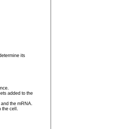
determine its
nce.
ets added to the
de and the mRNA.
 the cell.