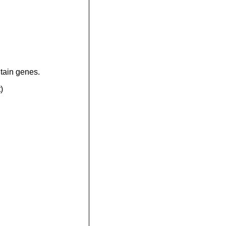
tain genes.
)