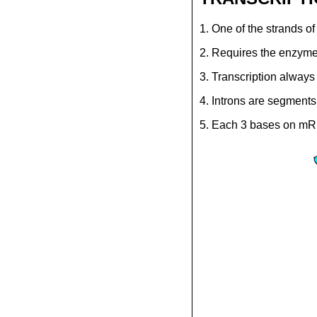
1. One of the strands o
2. Requires the enzy
3. Transcription always 
4. Introns are segment
5. Each 3 bases on mRN