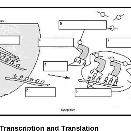
Transcription and Translation