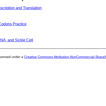
scription and Translation
Codons Practice
NA, and Sickle Cell
licensed under a
Creative Commons Attribution-NonCommercial-ShareAli