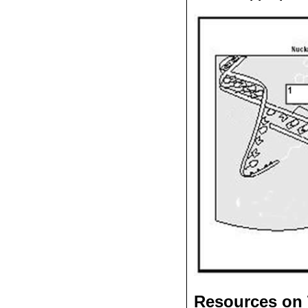
Resources on 