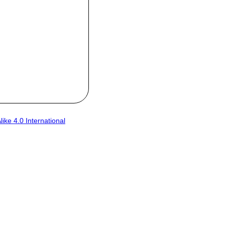
ke 4.0 International