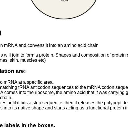
N
n mRNA and converts it into an amino acid chain
s will join to form a protein. Shapes and composition of protein 
ymes, skin, muscles etc)
lation are:
to mRNA at a specific area.
s matching tRNA anticodon sequences to the mRNA codon seque
 comes into the ribosome, the amino acid that it was carrying g
chain.
es until it hits a stop sequence, then it releases the polypepti
 into its native shape and starts acting as a functional protein in
e labels in the boxes.