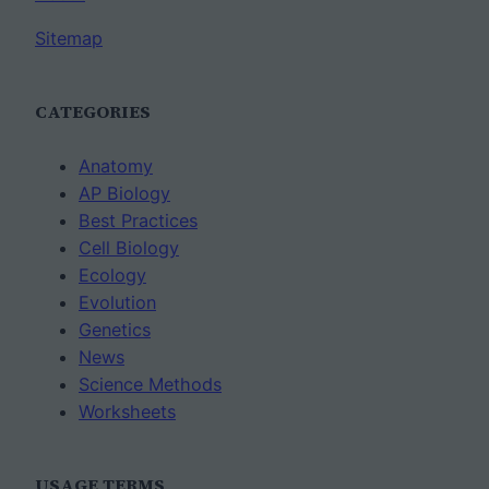
Sitemap
CATEGORIES
Anatomy
AP Biology
Best Practices
Cell Biology
Ecology
Evolution
Genetics
News
Science Methods
Worksheets
USAGE TERMS