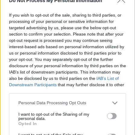
Do Not Process My Personal Information
c
h
If you wish to opt-out of the sale, sharing to third parties, or
processing of your personal or sensitive information for
Search results for:
targeted advertising by us, please use the below opt-out
section to confirm your selection. Please note that after your
“WA 0859 3970 0884
opt-out request is processed you may continue seeing
interest-based ads based on personal information utilized by
Biaya Jasa Kontraktor
us or personal information disclosed to third parties prior to
your opt-out. You may separately opt-out of the further
Kanopi Minimalis
disclosure of your personal information by third parties on the
IAB’s list of downstream participants. This information may
Cafe Kerjo
also be disclosed by us to third parties on the
IAB’s List of
Downstream Participants
that may further disclose it to other
Karanganyar”
third parties.
Personal Data Processing Opt Outs
I want to opt-out of the Sharing of my
Sorry, but nothing matched your search
personal data.
terms. Please try again with some different
Opted In
keywords.
I want to opt-out of the Sale of my