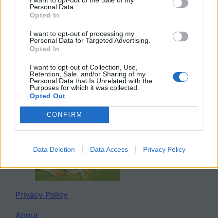
Personal Data.
Search
Opted In
I want to opt-out of processing my
Personal Data for Targeted Advertising.
Opted In
Twitter
Facebook
YouTube
Mail
I want to opt-out of Collection, Use,
Retention, Sale, and/or Sharing of my
Personal Data that Is Unrelated with the
Purposes for which it was collected.
Opted Out
BIOLOGY CORNER
CONFIRM
Data Deletion
Data Access
Privacy Policy
Privacy Policy
About