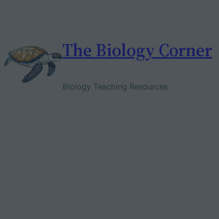
Skip
to
content
The Biology Corner
Biology Teaching Resources