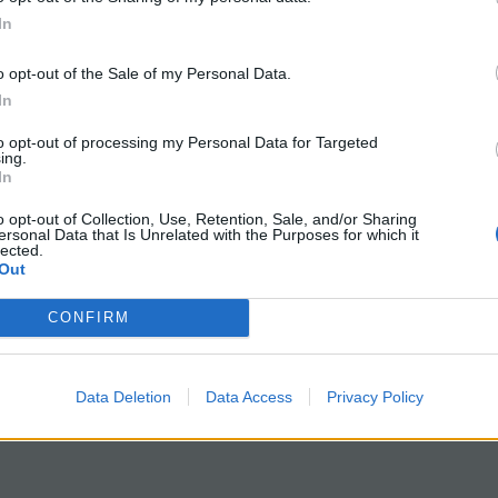
In
: “WA 0812 2782 531
o opt-out of the Sale of my Personal Data.
In
uminium Toilet Mlat
to opt-out of processing my Personal Data for Targeted
ing.
In
o opt-out of Collection, Use, Retention, Sale, and/or Sharing
ersonal Data that Is Unrelated with the Purposes for which it
lected.
Out
ease try again with some different keywords.
CONFIRM
Data Deletion
Data Access
Privacy Policy