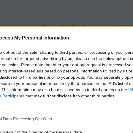
ocess My Personal Information
to opt-out of the sale, sharing to third parties, or processing of your per
formation for targeted advertising by us, please use the below opt-out s
r selection. Please note that after your opt-out request is processed y
eing interest-based ads based on personal information utilized by us or
disclosed to third parties prior to your opt-out. You may separately opt-
Methods
CLASSES
losure of your personal information by third parties on the IAB’s list of
. This information may also be disclosed by us to third parties on the
IA
Participants
that may further disclose it to other third parties.
l Data Processing Opt Outs
o opt-out of the Sharing of my personal data.