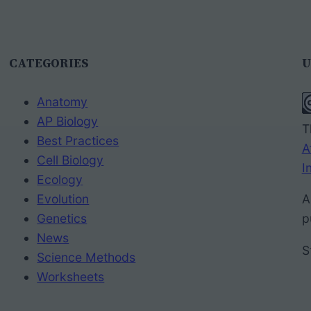
CATEGORIES
U
Anatomy
AP Biology
T
Best Practices
A
Cell Biology
I
Ecology
Evolution
A
Genetics
p
News
S
Science Methods
Worksheets