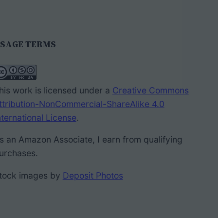
SAGE TERMS
his work is licensed under a
Creative Commons
ttribution-NonCommercial-ShareAlike 4.0
nternational License
.
s an Amazon Associate, I earn from qualifying
urchases.
tock images by
Deposit Photos