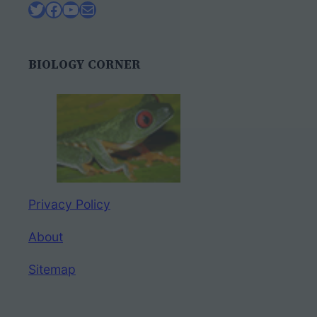
Twitter
Facebook
YouTube
Mail
BIOLOGY CORNER
Privacy Policy
About
Sitemap