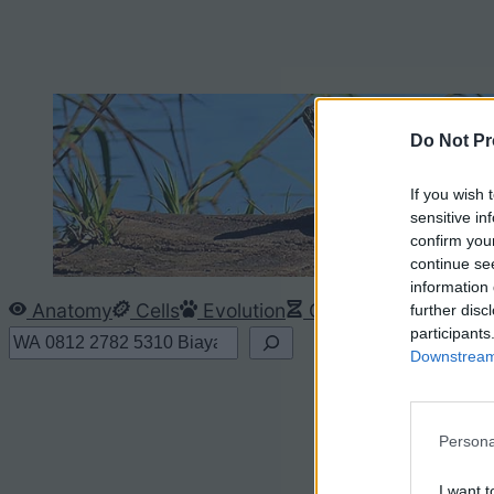
Do Not Pr
If you wish 
sensitive in
confirm you
continue se
information 
Anatomy
Cells
Evolution
Genetics
Ecology
further disc
participants
S
Downstream 
e
a
r
Persona
c
I want t