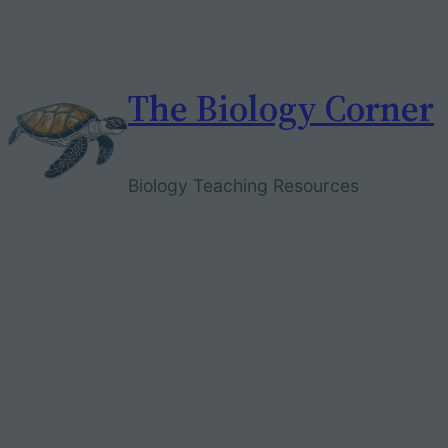
Skip
to
content
The Biology Corner
Biology Teaching Resources