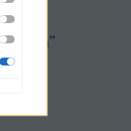
0 Biaya
i Sleman”